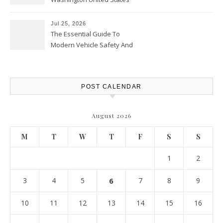
Jul 25, 2026
The Essential Guide To
Modern Vehicle Safety And
Protection – The Full Auto
Report
POST CALENDAR
August 2026
M
T
W
T
F
S
S
1
2
3
4
5
6
7
8
9
10
11
12
13
14
15
16