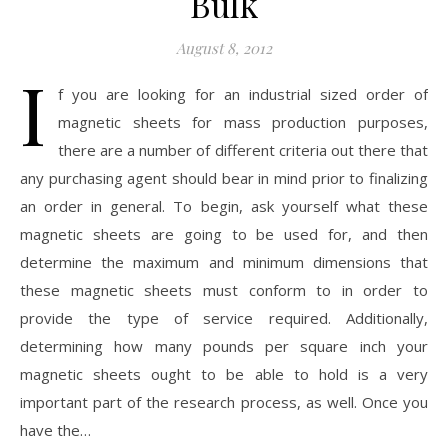
Bulk
August 8, 2012
I
f you are looking for an industrial sized order of
magnetic sheets for mass production purposes,
there are a number of different criteria out there that
any purchasing agent should bear in mind prior to finalizing
an order in general. To begin, ask yourself what these
magnetic sheets are going to be used for, and then
determine the maximum and minimum dimensions that
these magnetic sheets must conform to in order to
provide the type of service required. Additionally,
determining how many pounds per square inch your
magnetic sheets ought to be able to hold is a very
important part of the research process, as well. Once you
have the…