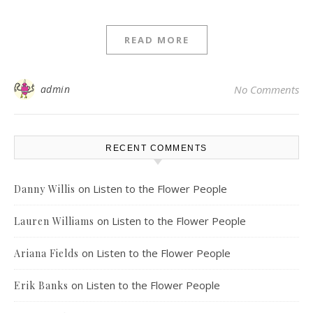
READ MORE
admin
No Comments
RECENT COMMENTS
on
Listen to the Flower People
Danny Willis
on
Listen to the Flower People
Lauren Williams
on
Listen to the Flower People
Ariana Fields
on
Listen to the Flower People
Erik Banks