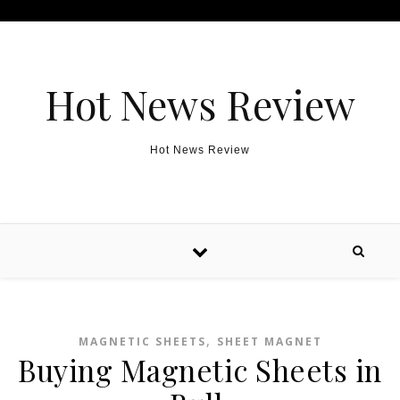
Skip to content
Hot News Review
Hot News Review
,
MAGNETIC SHEETS
SHEET MAGNET
Buying Magnetic Sheets in