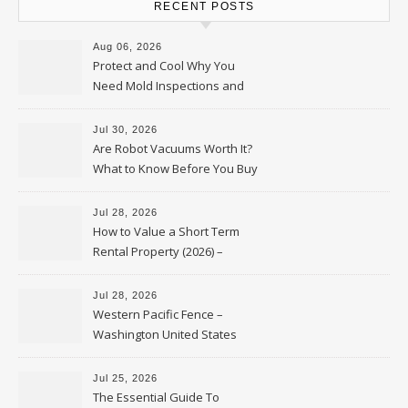
RECENT POSTS
Aug 06, 2026
Protect and Cool Why You
Need Mold Inspections and
HVAC Upgrades
Jul 30, 2026
Are Robot Vacuums Worth It?
What to Know Before You Buy
Jul 28, 2026
How to Value a Short Term
Rental Property (2026) –
Personal Finance Article
Jul 28, 2026
Western Pacific Fence –
Washington United States
Jul 25, 2026
The Essential Guide To