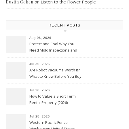
on
Listen to the Flower People
Dustin Cohen
RECENT POSTS
Aug 06, 2026
Protect and Cool Why You
Need Mold Inspections and
HVAC Upgrades
Jul 30, 2026
Are Robot Vacuums Worth It?
What to Know Before You Buy
Jul 28, 2026
How to Value a Short Term
Rental Property (2026) –
Personal Finance Article
Jul 28, 2026
Western Pacific Fence –
Washington United States