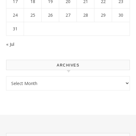
17
18
19
20
21
22
23
24
25
26
27
28
29
30
31
« Jul
ARCHIVES
Archives