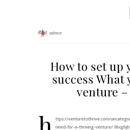
admin
How to set up 
success What y
venture –
h
ttps://venturetothrive.com/uncateg
need-for-a-thriving-venture/ 9bqj9jb