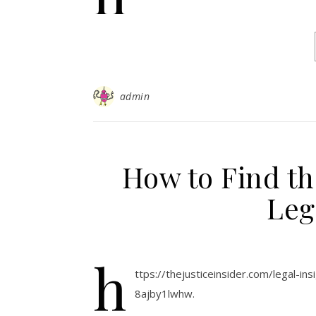
admin
How to Find th
Leg
h
ttps://thejusticeinsider.com/legal-in
8ajby1lwhw.