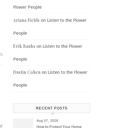
Flower People
on
Listen to the Flower
Ariana Fields
People
on
Listen to the Flower
Erik Banks
ts
People
on
Listen to the Flower
Dustin Cohen
People
RECENT POSTS
Aug 07, 2026
e/
How to Protect Your Home