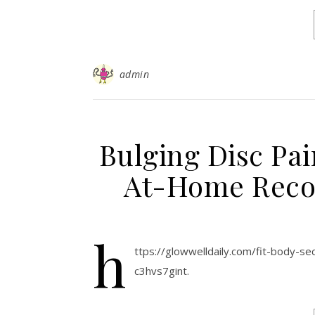
admin
Bulging Disc Pai
At-Home Recov
h
ttps://glowwelldaily.com/fit-body-se
c3hvs7gint.