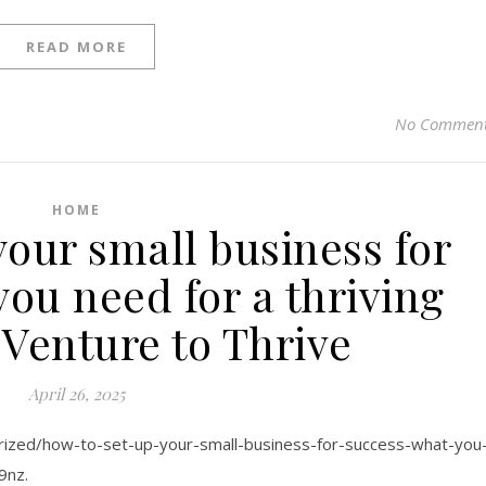
READ MORE
No Commen
HOME
your small business for
ou need for a thriving
 Venture to Thrive
April 26, 2025
orized/how-to-set-up-your-small-business-for-success-what-you
9nz.