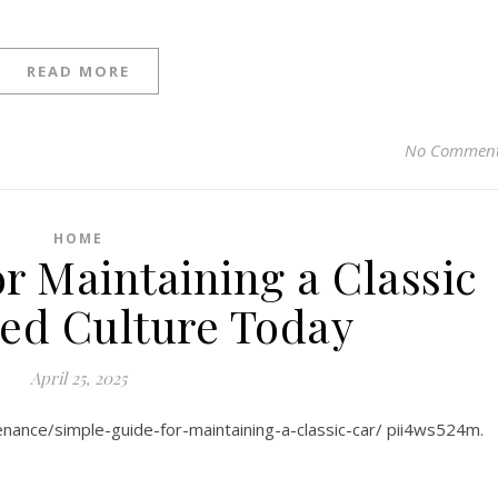
READ MORE
No Commen
HOME
r Maintaining a Classic
eed Culture Today
April 25, 2025
nance/simple-guide-for-maintaining-a-classic-car/ pii4ws524m.