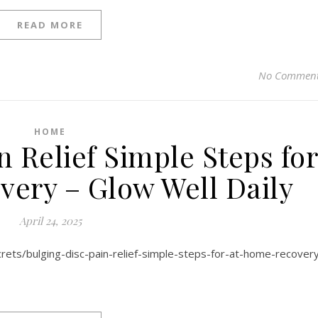
READ MORE
No Commen
HOME
n Relief Simple Steps fo
ery – Glow Well Daily
April 24, 2025
crets/bulging-disc-pain-relief-simple-steps-for-at-home-recover