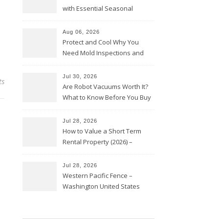
with Essential Seasonal
Upkeep – Remodel your Nest
Aug 06, 2026
Protect and Cool Why You
Need Mold Inspections and
HVAC Upgrades
Jul 30, 2026
ts
Are Robot Vacuums Worth It?
What to Know Before You Buy
Jul 28, 2026
How to Value a Short Term
Rental Property (2026) –
Personal Finance Article
Jul 28, 2026
Western Pacific Fence –
Washington United States