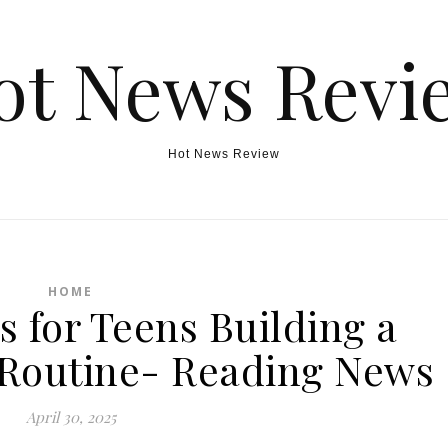
ot News Revi
Hot News Review
HOME
s for Teens Building a
 Routine- Reading News
April 30, 2025