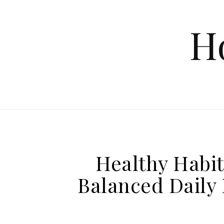
Skip to content
H
Healthy Habit
Balanced Daily