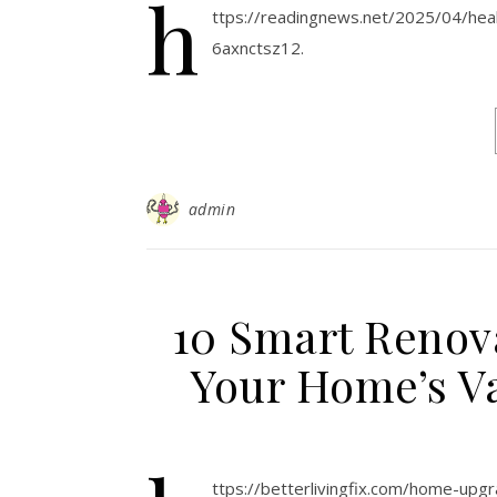
h
ttps://readingnews.net/2025/04/heal
6axnctsz12.
admin
10 Smart Renova
Your Home’s Va
ttps://betterlivingfix.com/home-up