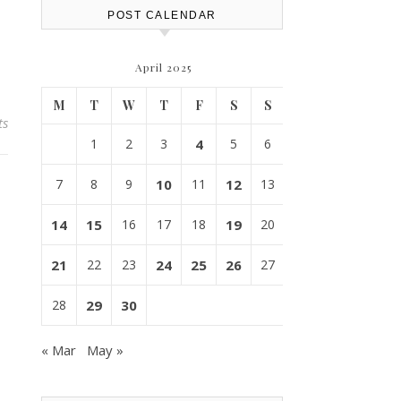
POST CALENDAR
April 2025
M
T
W
T
F
S
S
ts
1
2
3
4
5
6
7
8
9
10
11
12
13
14
15
16
17
18
19
20
21
22
23
24
25
26
27
28
29
30
« Mar
May »