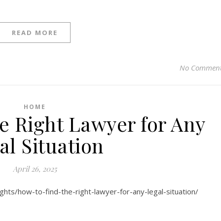
READ MORE
No Commen
HOME
e Right Lawyer for Any
al Situation
April 26, 2025
sights/how-to-find-the-right-lawyer-for-any-legal-situation/