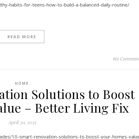
thy-habits-for-teens-how-to-build-a-balanced-daily-routine/
READ MORE
No Commen
HOME
tion Solutions to Boost
lue – Better Living Fix
April 30, 2025
grades/10-smart-renovation-solutions-to-boost-your-homes-valu