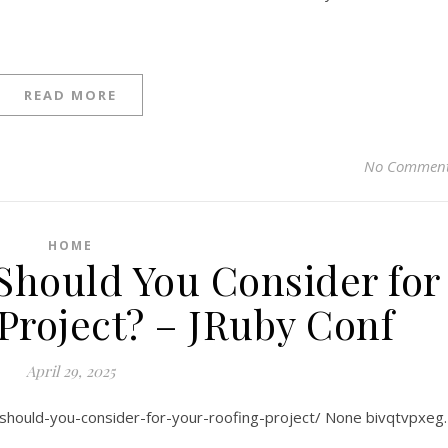
READ MORE
No Commen
HOME
Should You Consider for
Project? – JRuby Conf
April 29, 2025
-should-you-consider-for-your-roofing-project/ None bivqtvpxeg.