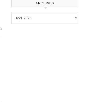
ARCHIVES
Archives
ts
-