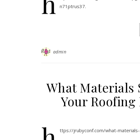
h
n71ptrus37.
admin
What Materials 
Your Roofing 
h
ttps://jrubyconf.com/what-materials