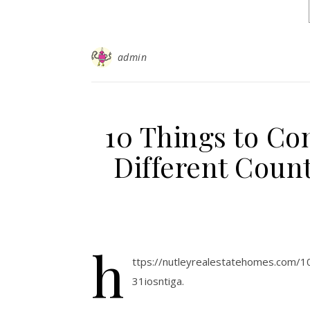
admin
10 Things to Con
Different Count
h
ttps://nutleyrealestatehomes.com/1
31iosntiga.