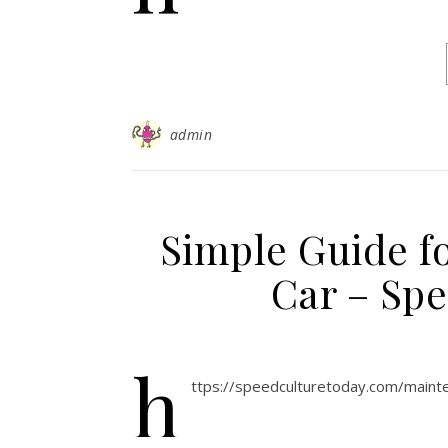
admin
Simple Guide fo
Car – Sp
h
ttps://speedculturetoday.com/mainte