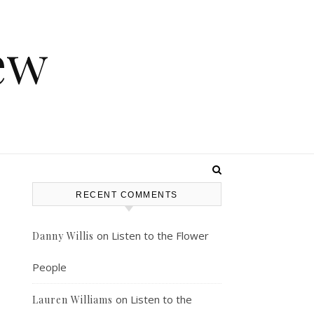
ew
RECENT COMMENTS
on
Listen to the Flower
Danny Willis
People
on
Listen to the
Lauren Williams