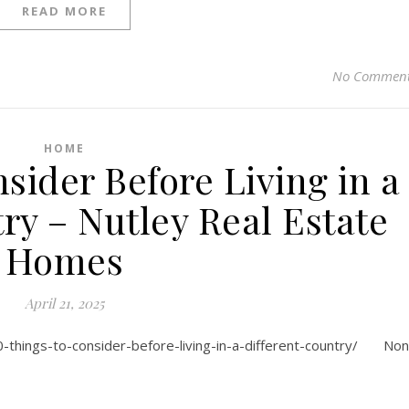
READ MORE
No Commen
HOME
sider Before Living in a
ry – Nutley Real Estate
Homes
April 21, 2025
0-things-to-consider-before-living-in-a-different-country/ No