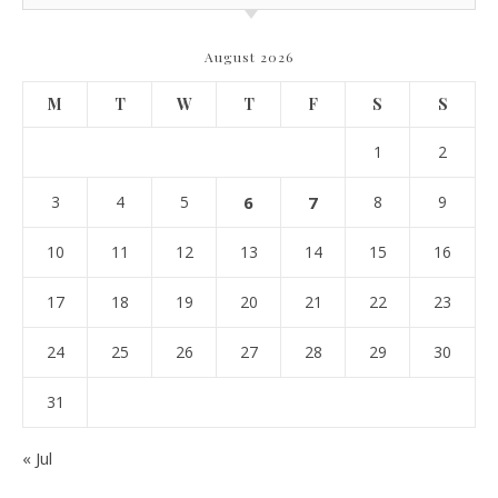
August 2026
M
T
W
T
F
S
S
1
2
3
4
5
6
7
8
9
10
11
12
13
14
15
16
17
18
19
20
21
22
23
24
25
26
27
28
29
30
31
« Jul