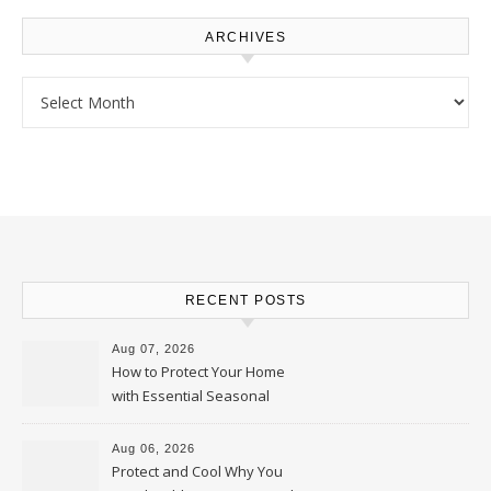
ARCHIVES
Archives
RECENT POSTS
Aug 07, 2026
How to Protect Your Home
with Essential Seasonal
Upkeep – Remodel your Nest
Aug 06, 2026
Protect and Cool Why You