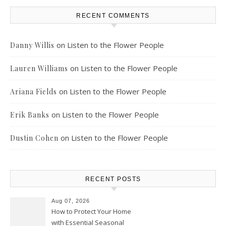
RECENT COMMENTS
on
Listen to the Flower People
Danny Willis
on
Listen to the Flower People
Lauren Williams
on
Listen to the Flower People
Ariana Fields
on
Listen to the Flower People
Erik Banks
on
Listen to the Flower People
Dustin Cohen
RECENT POSTS
Aug 07, 2026
How to Protect Your Home
with Essential Seasonal