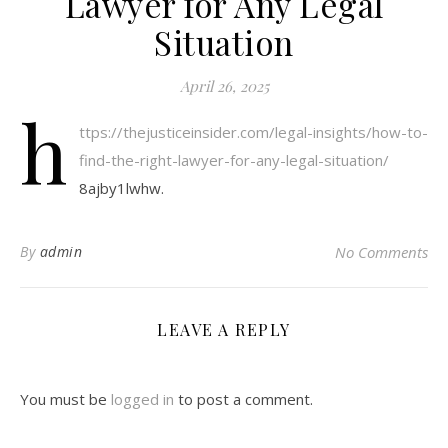
Lawyer for Any Legal
Situation
April 26, 2025
h
ttps://thejusticeinsider.com/legal-insights/how-to-
find-the-right-lawyer-for-any-legal-situation/
8ajby1lwhw.
By
admin
No Comments
LEAVE A REPLY
You must be
logged in
to post a comment.