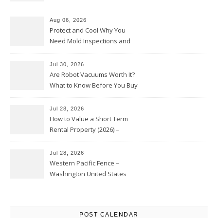
Upkeep – Remodel your Nest
Aug 06, 2026
Protect and Cool Why You
Need Mold Inspections and
HVAC Upgrades
Jul 30, 2026
Are Robot Vacuums Worth It?
What to Know Before You Buy
Jul 28, 2026
How to Value a Short Term
Rental Property (2026) –
Personal Finance Article
Jul 28, 2026
Western Pacific Fence –
Washington United States
POST CALENDAR