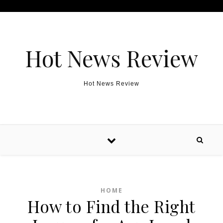
Skip to content
Hot News Review
Hot News Review
HOME
How to Find the Right