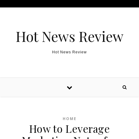
Skip to content
Hot News Review
Hot News Review
HOME
How to Leverage