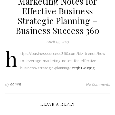
Marketing Notes for
Effective Business
Strategic Planning –
Business Success 360
April 19, 2025
h
ttps://businesssuccess360.com/biz-trends/how-
to-leverage-marketing-notes-for-effective-
business-strategic-planning/
etqb1wuq6g.
By
admin
No Comments
LEAVE A REPLY