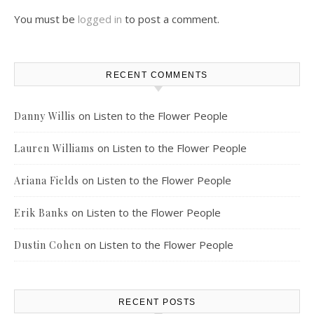
You must be
logged in
to post a comment.
RECENT COMMENTS
on
Listen to the Flower People
Danny Willis
on
Listen to the Flower People
Lauren Williams
on
Listen to the Flower People
Ariana Fields
on
Listen to the Flower People
Erik Banks
on
Listen to the Flower People
Dustin Cohen
RECENT POSTS