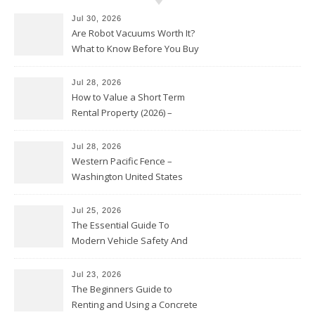
Jul 30, 2026
Are Robot Vacuums Worth It?
What to Know Before You Buy
Jul 28, 2026
How to Value a Short Term
Rental Property (2026) –
Personal Finance Article
Jul 28, 2026
Western Pacific Fence –
Washington United States
Jul 25, 2026
The Essential Guide To
Modern Vehicle Safety And
Protection – The Full Auto
Report
Jul 23, 2026
The Beginners Guide to
Renting and Using a Concrete