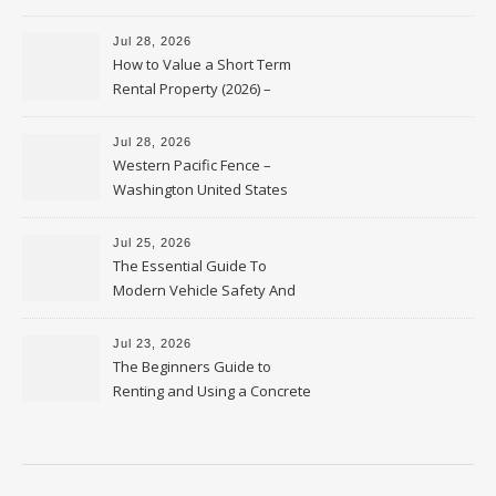
Jul 28, 2026
How to Value a Short Term
Rental Property (2026) –
Personal Finance Article
Jul 28, 2026
Western Pacific Fence –
Washington United States
Jul 25, 2026
The Essential Guide To
Modern Vehicle Safety And
Protection – The Full Auto
Report
Jul 23, 2026
The Beginners Guide to
Renting and Using a Concrete
Saw Safely – Savvy Home
Resources