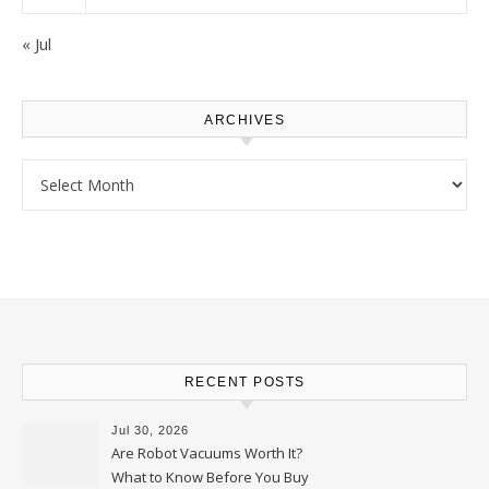
« Jul
ARCHIVES
Archives
RECENT POSTS
Jul 30, 2026
Are Robot Vacuums Worth It?
What to Know Before You Buy