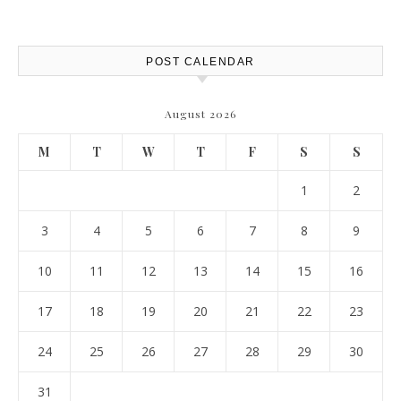
Saw Safely – Savvy Home
Resources
POST CALENDAR
August 2026
M
T
W
T
F
S
S
1
2
3
4
5
6
7
8
9
10
11
12
13
14
15
16
17
18
19
20
21
22
23
24
25
26
27
28
29
30
31