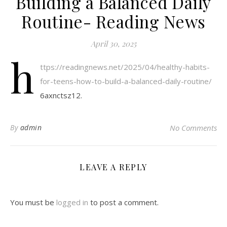
Building a Balanced Daily
Routine- Reading News
April 30, 2025
h
ttps://readingnews.net/2025/04/healthy-habits-
for-teens-how-to-build-a-balanced-daily-routine/
6axnctsz12.
By
admin
No Comments
LEAVE A REPLY
You must be
logged in
to post a comment.