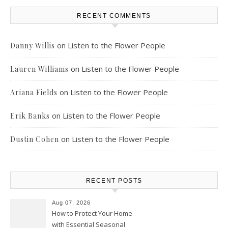
RECENT COMMENTS
on
Listen to the Flower People
Danny Willis
on
Listen to the Flower People
Lauren Williams
on
Listen to the Flower People
Ariana Fields
on
Listen to the Flower People
Erik Banks
on
Listen to the Flower People
Dustin Cohen
RECENT POSTS
Aug 07, 2026
How to Protect Your Home
with Essential Seasonal