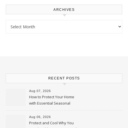
ARCHIVES
Archives
RECENT POSTS
Aug 07, 2026
How to Protect Your Home
with Essential Seasonal
Upkeep – Remodel your Nest
Aug 06, 2026
Protect and Cool Why You