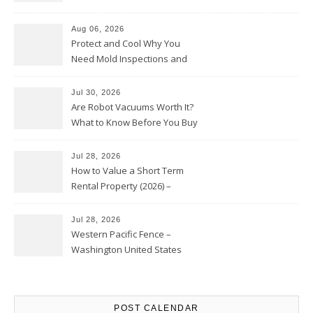
Upkeep – Remodel your Nest
Aug 06, 2026
Protect and Cool Why You
Need Mold Inspections and
HVAC Upgrades
Jul 30, 2026
Are Robot Vacuums Worth It?
What to Know Before You Buy
Jul 28, 2026
How to Value a Short Term
Rental Property (2026) –
Personal Finance Article
Jul 28, 2026
Western Pacific Fence –
Washington United States
POST CALENDAR