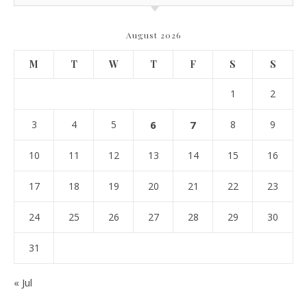
August 2026
M
T
W
T
F
S
S
1
2
3
4
5
6
7
8
9
10
11
12
13
14
15
16
17
18
19
20
21
22
23
24
25
26
27
28
29
30
31
« Jul