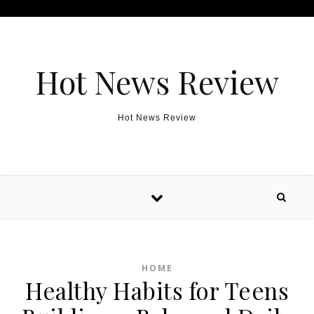
Skip to content
Hot News Review
Hot News Review
HOME
Healthy Habits for Teens