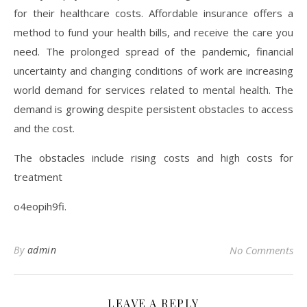
for their healthcare costs. Affordable insurance offers a
method to fund your health bills, and receive the care you
need. The prolonged spread of the pandemic, financial
uncertainty and changing conditions of work are increasing
world demand for services related to mental health. The
demand is growing despite persistent obstacles to access
and the cost.
The obstacles include rising costs and high costs for
treatment
o4eopih9fi.
By
admin
No Comments
LEAVE A REPLY