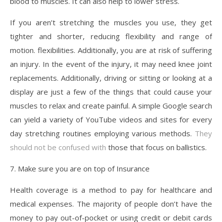
blood to muscles. It can also help to lower stress.
If you aren’t stretching the muscles you use, they get
tighter and shorter, reducing flexibility and range of
motion. flexibilities. Additionally, you are at risk of suffering
an injury. In the event of the injury, it may need knee joint
replacements. Additionally, driving or sitting or looking at a
display are just a few of the things that could cause your
muscles to relax and create painful. A simple Google search
can yield a variety of YouTube videos and sites for every
day stretching routines employing various methods.
They
should not be confused with
those that focus on ballistics.
7. Make sure you are on top of Insurance
Health coverage is a method to pay for healthcare and
medical expenses. The majority of people don’t have the
money to pay out-of-pocket or using credit or debit cards