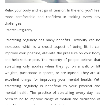
Relax your body and let go of tension. In the end, you’ll feel
more comfortable and confident in tackling every day
challenges.
Stretch Regularly
Stretching regularly has many benefits. Flexibility can be
increased which is a crucial aspect of being fit. It can
improve your posture, alleviate the pressure on your body
and help reduce pain. The majority of people believe that
stretching only applies when they go on a walk or lift
weights, participate in sports, or are injured. They are all
excellent things for improving your mental health. Yet,
stretching regularly is beneficial to your physical and
mental health. The practice of stretching every day has
been found to improve range of motion and circulation of