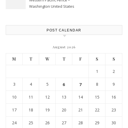
Western Pacific Fence –
Washington United States
POST CALENDAR
August 2026
M
T
W
T
F
S
S
1
2
3
4
5
6
7
8
9
10
11
12
13
14
15
16
17
18
19
20
21
22
23
24
25
26
27
28
29
30