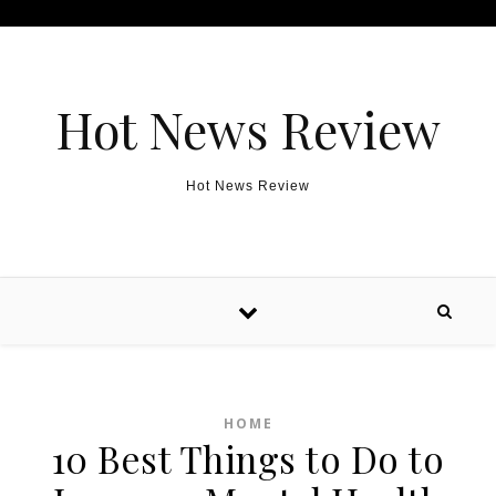
Skip to content
Hot News Review
Hot News Review
HOME
10 Best Things to Do to