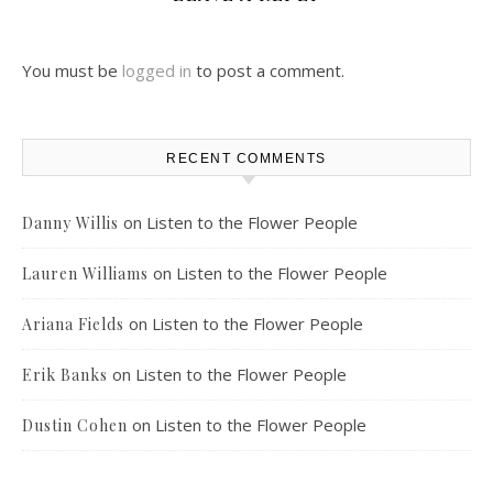
You must be
logged in
to post a comment.
RECENT COMMENTS
on
Listen to the Flower People
Danny Willis
on
Listen to the Flower People
Lauren Williams
on
Listen to the Flower People
Ariana Fields
on
Listen to the Flower People
Erik Banks
on
Listen to the Flower People
Dustin Cohen