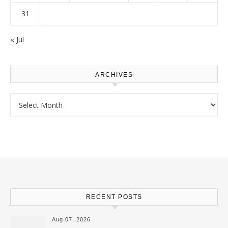
31
« Jul
ARCHIVES
Archives
RECENT POSTS
Aug 07, 2026