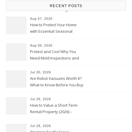
RECENT POSTS
Aug 07, 2026
How to Protect Your Home
with Essential Seasonal
Upkeep – Remodel your Nest
Aug 06, 2026
Protect and Cool Why You
Need Mold Inspections and
HVAC Upgrades
Jul 30, 2026
Are Robot Vacuums Worth It?
What to Know Before You Buy
Jul 28, 2026
How to Value a Short Term
Rental Property (2026) –
Personal Finance Article
Jul 28, 2026