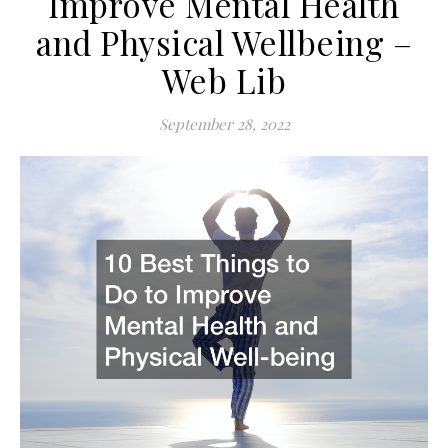
Improve Mental Health
and Physical Wellbeing –
Web Lib
September 28, 2022