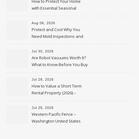
How to Protect Your Home
with Essential Seasonal
Upkeep – Remodel your Nest
Aug 06, 2026
Protect and Cool Why You
Need Mold Inspections and
HVAC Upgrades
Jul 30, 2026
Are Robot Vacuums Worth It?
What to Know Before You Buy
Jul 28, 2026
How to Value a Short Term
Rental Property (2026) –
Personal Finance Article
Jul 28, 2026
Western Pacific Fence –
Washington United States