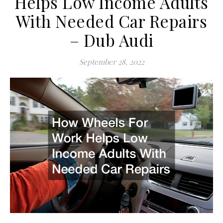
Helps Low Income Adults
With Needed Car Repairs
– Dub Audi
September 28, 2022