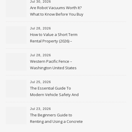
Jul 30, 2026
Are Robot Vacuums Worth It?
What to Know Before You Buy
Jul 28, 2026
How to Value a Short Term
Rental Property (2026) –
Personal Finance Article
Jul 28, 2026
Western Pacific Fence –
Washington United States
Jul 25, 2026
The Essential Guide To
Modern Vehicle Safety And
Protection – The Full Auto
Report
Jul 23, 2026
The Beginners Guide to
Renting and Using a Concrete
Saw Safely – Savvy Home