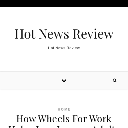
Skip to content
Hot News Review
Hot News Review
HOME
How Wheels For Work