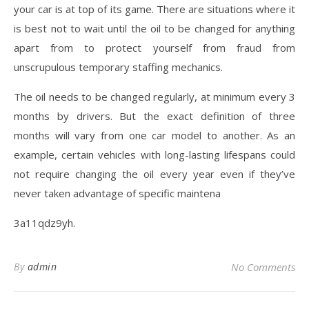
your car is at top of its game. There are situations where it
is best not to wait until the oil to be changed for anything
apart from to protect yourself from fraud from
unscrupulous temporary staffing mechanics.
The oil needs to be changed regularly, at minimum every 3
months by drivers. But the exact definition of three
months will vary from one car model to another. As an
example, certain vehicles with long-lasting lifespans could
not require changing the oil every year even if they’ve
never taken advantage of specific maintena
3a11qdz9yh.
By
admin
No Comments