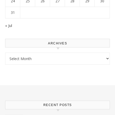
24
25
26
27
28
29
30
31
« Jul
ARCHIVES
Archives
RECENT POSTS