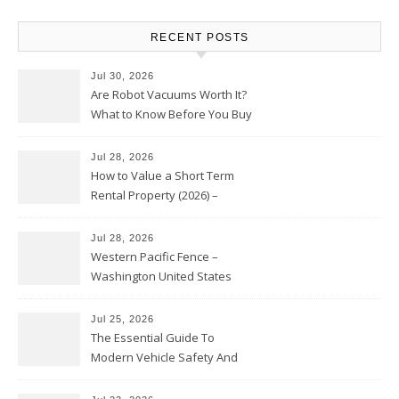
RECENT POSTS
Jul 30, 2026
Are Robot Vacuums Worth It?
What to Know Before You Buy
Jul 28, 2026
How to Value a Short Term
Rental Property (2026) –
Personal Finance Article
Jul 28, 2026
Western Pacific Fence –
Washington United States
Jul 25, 2026
The Essential Guide To
Modern Vehicle Safety And
Protection – The Full Auto
Report