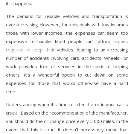
if it happens.
The demand for reliable vehicles and transportation is
ever-increasing However, for individuals with low incomes
those with lower incomes, the expenses can seem too
expensive to handle. Most people can’t afford
repairs
required to keep their
vehicles, leading to an increasing
number of accidents involving cars. accidents. Wheels For
work provides free oil services in the spirit of helping
others. It’s a wonderful option to cut down on some
expenses for those that would otherwise have a hard
time.
Understanding when it’s time to alter the oil in your car is
crucial. Based on the recommendation of the manufacturer,
you should do the oil change once every 5 000 miles. In the
event that this is true, it doesn’t necessarily mean that