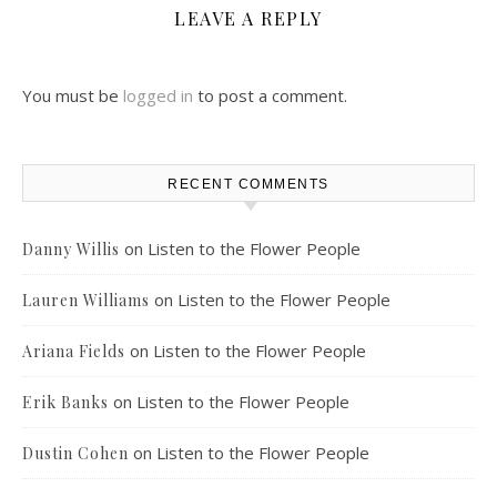
LEAVE A REPLY
You must be
logged in
to post a comment.
RECENT COMMENTS
on
Listen to the Flower People
Danny Willis
on
Listen to the Flower People
Lauren Williams
on
Listen to the Flower People
Ariana Fields
on
Listen to the Flower People
Erik Banks
on
Listen to the Flower People
Dustin Cohen