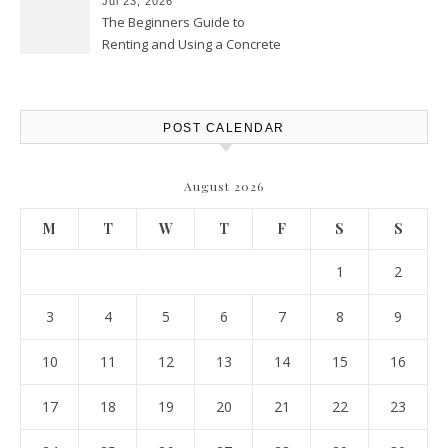
Jul 23, 2026
The Beginners Guide to
Renting and Using a Concrete
Saw Safely – Savvy Home
Resources
POST CALENDAR
August 2026
M
T
W
T
F
S
S
1
2
3
4
5
6
7
8
9
10
11
12
13
14
15
16
17
18
19
20
21
22
23