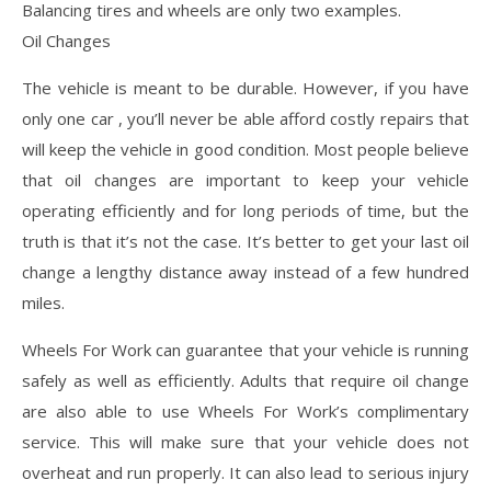
Balancing tires and wheels are only two examples.
Oil Changes
The vehicle is meant to be durable. However, if you have
only one car , you’ll never be able afford costly repairs that
will keep the vehicle in good condition. Most people believe
that oil changes are important to keep your vehicle
operating efficiently and for long periods of time, but the
truth is that it’s not the case. It’s better to get your last oil
change a lengthy distance away instead of a few hundred
miles.
Wheels For Work can guarantee that your vehicle is running
safely as well as efficiently. Adults that require oil change
are also able to use Wheels For Work’s complimentary
service. This will make sure that your vehicle does not
overheat and run properly. It can also lead to serious injury