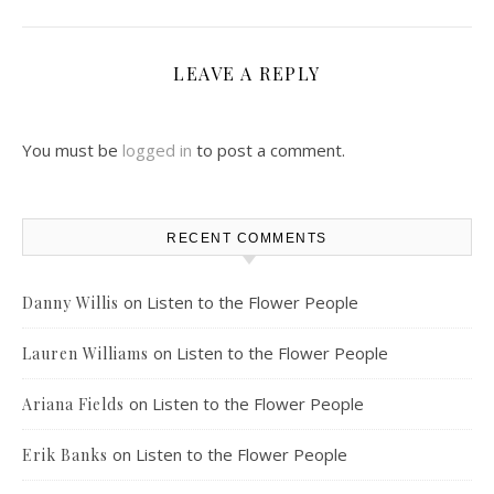
LEAVE A REPLY
You must be
logged in
to post a comment.
RECENT COMMENTS
on
Listen to the Flower People
Danny Willis
on
Listen to the Flower People
Lauren Williams
on
Listen to the Flower People
Ariana Fields
on
Listen to the Flower People
Erik Banks