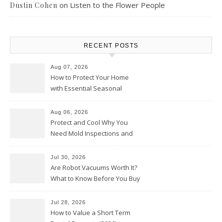
on
Listen to the Flower People
Dustin Cohen
RECENT POSTS
Aug 07, 2026
How to Protect Your Home
with Essential Seasonal
Upkeep – Remodel your Nest
Aug 06, 2026
Protect and Cool Why You
Need Mold Inspections and
HVAC Upgrades
Jul 30, 2026
Are Robot Vacuums Worth It?
What to Know Before You Buy
Jul 28, 2026
How to Value a Short Term