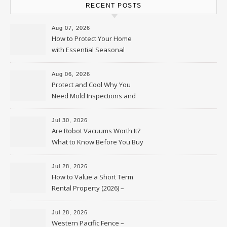
RECENT POSTS
Aug 07, 2026
How to Protect Your Home
with Essential Seasonal
Upkeep – Remodel your Nest
Aug 06, 2026
Protect and Cool Why You
Need Mold Inspections and
HVAC Upgrades
Jul 30, 2026
Are Robot Vacuums Worth It?
What to Know Before You Buy
Jul 28, 2026
How to Value a Short Term
Rental Property (2026) –
Personal Finance Article
Jul 28, 2026
Western Pacific Fence –