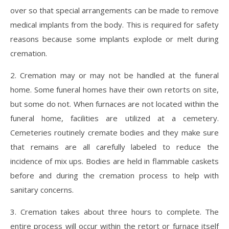
over so that special arrangements can be made to remove
medical implants from the body. This is required for safety
reasons because some implants explode or melt during
cremation.
2. Cremation may or may not be handled at the funeral
home. Some funeral homes have their own retorts on site,
but some do not. When furnaces are not located within the
funeral home, facilities are utilized at a cemetery.
Cemeteries routinely cremate bodies and they make sure
that remains are all carefully labeled to reduce the
incidence of mix ups. Bodies are held in flammable caskets
before and during the cremation process to help with
sanitary concerns.
3. Cremation takes about three hours to complete. The
entire process will occur within the retort or furnace itself