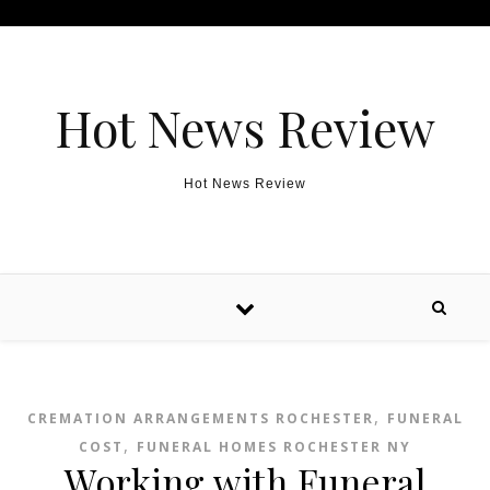
Skip to content
Hot News Review
Hot News Review
,
CREMATION ARRANGEMENTS ROCHESTER
FUNERAL
,
COST
FUNERAL HOMES ROCHESTER NY
Working with Funeral