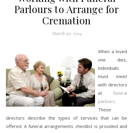
Parlours to Arrange for
Cremation
March 20, 2014
When a loved
one dies,
individuals
must meet
with directors
at
funeral
parlours
.
These
directors describe the types of services that can be
offered. A funeral arrangements checklist is provided and