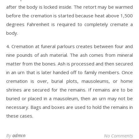
after the body is locked inside. The retort may be warmed
before the cremation is started because heat above 1,500
degrees Fahrenheit is required to completely cremate a
body.
4. Cremation at funeral parlours creates between four and
nine pounds of ash material. The ash comes from mineral
matter from the bones. Ash is processed and then secured
in an urn that is later handed off to family members. Once
cremation is over, burial plots, mausoleums, or home
shrines are secured for the remains. If remains are to be
buried or placed in a mausoleum, then an urn may not be
necessary. Bags and boxes are used to hold the remains in
these cases.
By
admin
No Comments