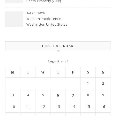
Rental Property (2026) –
Personal Finance Article
Jul 28, 2026
Western Pacific Fence –
Washington United States
POST CALENDAR
August 2026
M
T
W
T
F
S
S
1
2
3
4
5
6
7
8
9
10
11
12
13
14
15
16