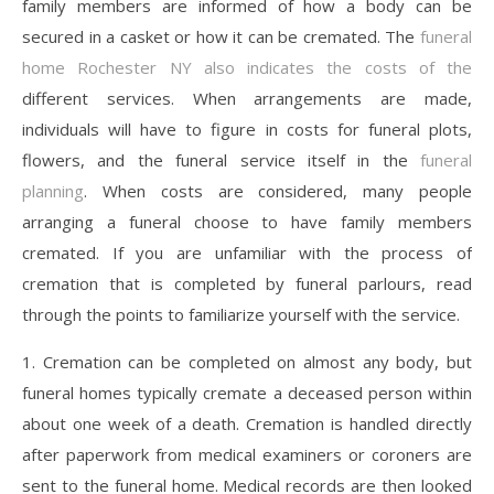
family members are informed of how a body can be
secured in a casket or how it can be cremated. The
funeral
home Rochester NY also indicates the costs of the
different services. When arrangements are made,
individuals will have to figure in costs for funeral plots,
flowers, and the funeral service itself in the
funeral
planning
. When costs are considered, many people
arranging a funeral choose to have family members
cremated. If you are unfamiliar with the process of
cremation that is completed by funeral parlours, read
through the points to familiarize yourself with the service.
1. Cremation can be completed on almost any body, but
funeral homes typically cremate a deceased person within
about one week of a death. Cremation is handled directly
after paperwork from medical examiners or coroners are
sent to the funeral home. Medical records are then looked