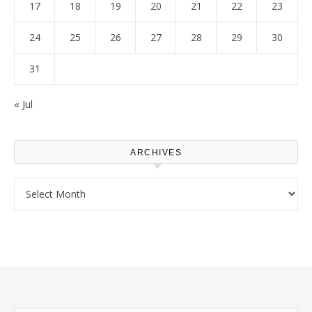
17
18
19
20
21
22
23
24
25
26
27
28
29
30
31
« Jul
ARCHIVES
Archives