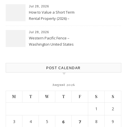
Jul 28, 2026
How to Value a Short Term
Rental Property (2026) –
Personal Finance Article
Jul 28, 2026
Western Pacific Fence –
Washington United States
POST CALENDAR
August 2026
M
T
W
T
F
S
S
1
2
3
4
5
6
7
8
9