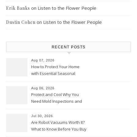
on
Listen to the Flower People
Erik Banks
on
Listen to the Flower People
Dustin Cohen
RECENT POSTS
Aug 07, 2026
How to Protect Your Home
with Essential Seasonal
Upkeep – Remodel your Nest
Aug 06, 2026
Protect and Cool Why You
Need Mold Inspections and
HVAC Upgrades
Jul 30, 2026
Are Robot Vacuums Worth It?
What to Know Before You Buy