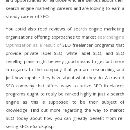
and opportunities for all those who are serious about their
search engine marketing careers and are looking to earn a
steady career of SEO.
You could also read reviews of search engine marketing
organizations offering approaches to market
searchengine
Optimization as a result of
SEO freelancer programs that
provide private label SEO, white label SEO, and SEO
reselling plans might be very good means to get out more
in regards to the company that you are researching and
just how capable they have about what they do. A trusted
SEO company that offers ways to utilize SEO freelancer
programs ought to really be ranked highly in just a search
engine as this is supposed to be their subject of
knowledge. Find out more regarding the way to market
SEO today about how you can greatly benefit from re-
selling SEO. e6xfokq6sp.