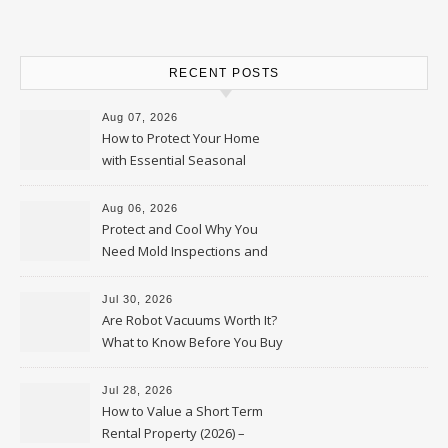
RECENT POSTS
Aug 07, 2026
How to Protect Your Home
with Essential Seasonal
Upkeep – Remodel your Nest
Aug 06, 2026
Protect and Cool Why You
Need Mold Inspections and
HVAC Upgrades
Jul 30, 2026
Are Robot Vacuums Worth It?
What to Know Before You Buy
Jul 28, 2026
How to Value a Short Term
Rental Property (2026) –