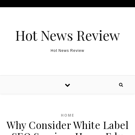
Skip to content
Hot News Review
Hot News Review
HOME
Why Consider White Label