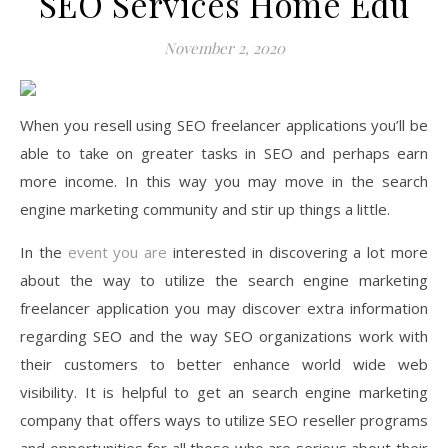
SEO Services Home Edu
November 2, 2020
When you resell using SEO freelancer applications you’ll be
able to take on greater tasks in SEO and perhaps earn
more income. In this way you may move in the search
engine marketing community and stir up things a little.
In the
event you are
interested in discovering a lot more
about the way to utilize the search engine marketing
freelancer application you may discover extra information
regarding SEO and the way SEO organizations work with
their customers to better enhance world wide web
visibility. It is helpful to get an search engine marketing
company that offers ways to utilize SEO reseller programs