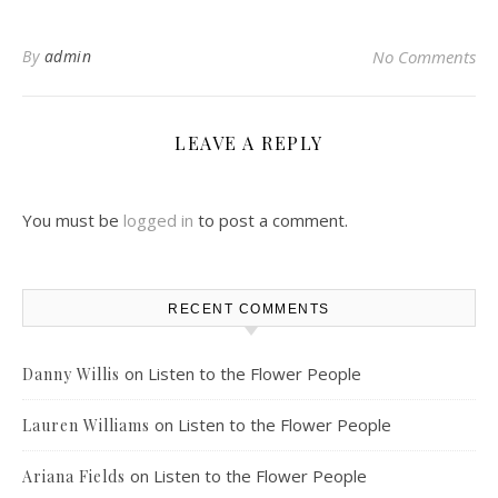
By
admin
No Comments
LEAVE A REPLY
You must be
logged in
to post a comment.
RECENT COMMENTS
on
Listen to the Flower People
Danny Willis
on
Listen to the Flower People
Lauren Williams
on
Listen to the Flower People
Ariana Fields