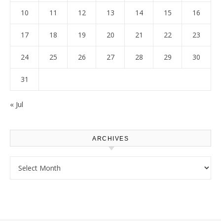
10
11
12
13
14
15
16
17
18
19
20
21
22
23
24
25
26
27
28
29
30
31
« Jul
ARCHIVES
Archives