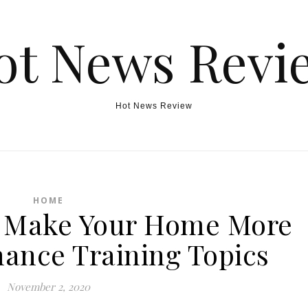
ot News Revi
Hot News Review
HOME
o Make Your Home More
inance Training Topics
November 2, 2020