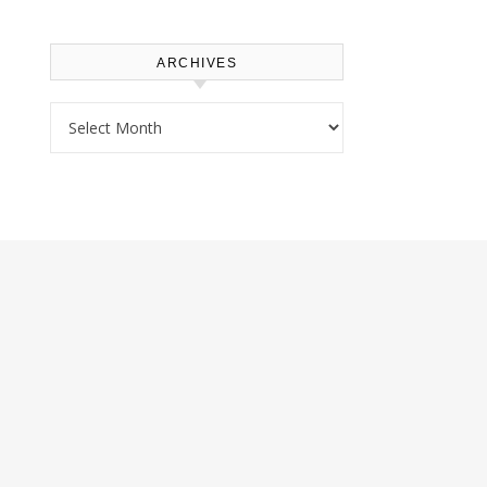
ARCHIVES
Archives