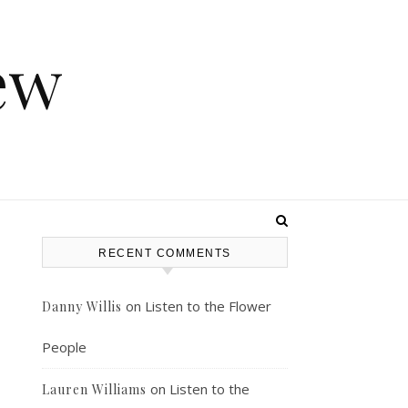
ew
RECENT COMMENTS
on
Listen to the Flower
Danny Willis
People
on
Listen to the
Lauren Williams