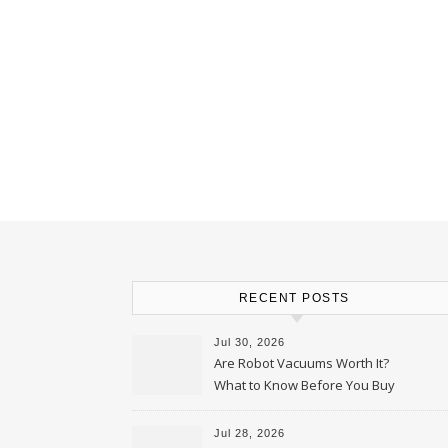
RECENT POSTS
Jul 30, 2026
Are Robot Vacuums Worth It?
What to Know Before You Buy
Jul 28, 2026