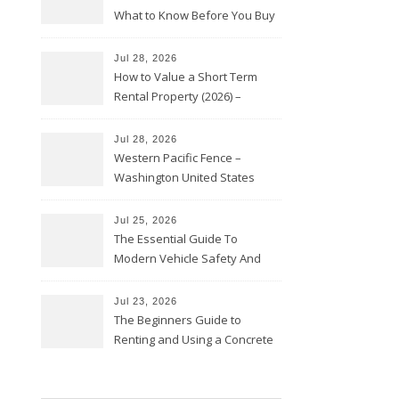
What to Know Before You Buy
Jul 28, 2026
How to Value a Short Term
Rental Property (2026) –
Personal Finance Article
Jul 28, 2026
Western Pacific Fence –
Washington United States
Jul 25, 2026
The Essential Guide To
Modern Vehicle Safety And
Protection – The Full Auto
Report
Jul 23, 2026
The Beginners Guide to
Renting and Using a Concrete
Saw Safely – Savvy Home
Resources