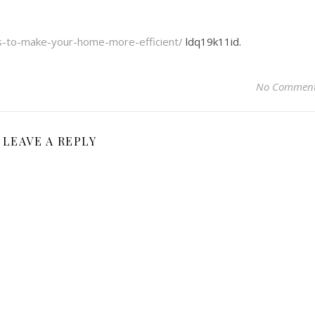
ys-to-make-your-home-more-efficient/
ldq19k11id.
No Commen
LEAVE A REPLY