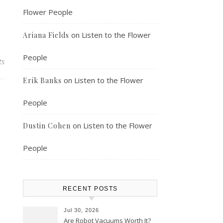
Flower People
on
Listen to the Flower
Ariana Fields
People
ts
on
Listen to the Flower
Erik Banks
People
on
Listen to the Flower
Dustin Cohen
People
RECENT POSTS
Jul 30, 2026
Are Robot Vacuums Worth It?