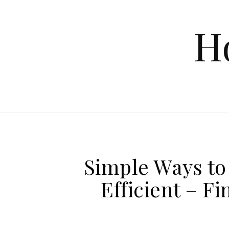
Skip to content
H
Simple Ways t
Efficient – F