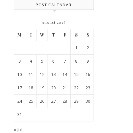
POST CALENDAR
August 2026
M
T
W
T
F
S
S
1
2
3
4
5
6
7
8
9
10
11
12
13
14
15
16
17
18
19
20
21
22
23
24
25
26
27
28
29
30
31
« Jul