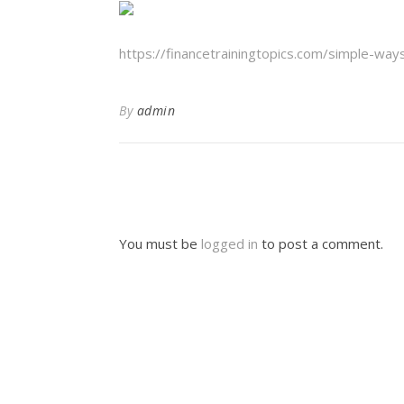
https://financetrainingtopics.com/simple-wa
By
admin
You must be
logged in
to post a comment.