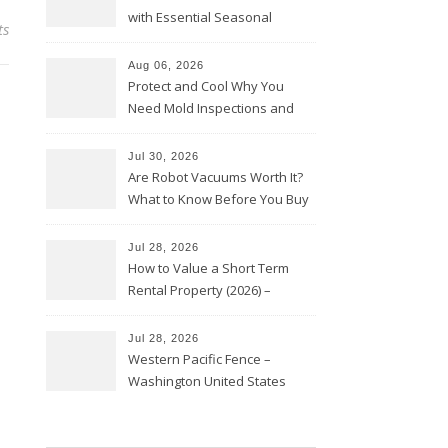
with Essential Seasonal
ts
Upkeep – Remodel your Nest
Aug 06, 2026
Protect and Cool Why You
Need Mold Inspections and
HVAC Upgrades
Jul 30, 2026
Are Robot Vacuums Worth It?
What to Know Before You Buy
Jul 28, 2026
How to Value a Short Term
Rental Property (2026) –
Personal Finance Article
Jul 28, 2026
Western Pacific Fence –
Washington United States