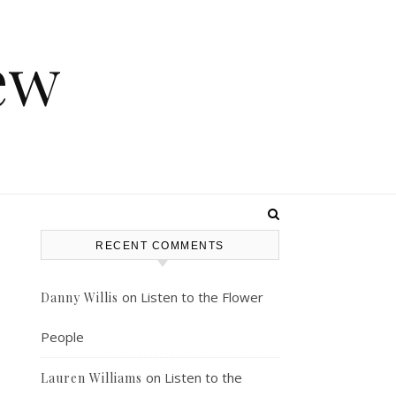
ew
RECENT COMMENTS
on
Listen to the Flower
Danny Willis
People
on
Listen to the
Lauren Williams