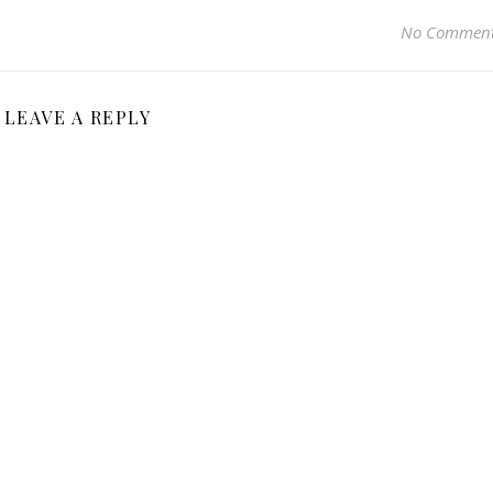
No Commen
LEAVE A REPLY