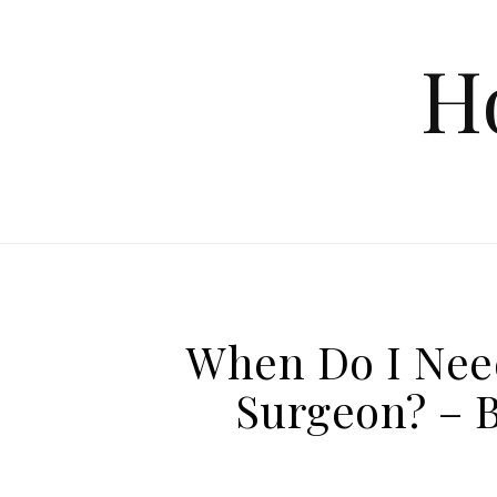
Skip to content
H
When Do I Nee
Surgeon? – 