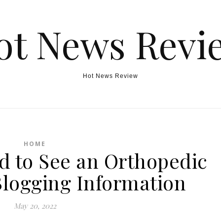
ot News Revi
Hot News Review
HOME
d to See an Orthopedic
Blogging Information
May 20, 2022