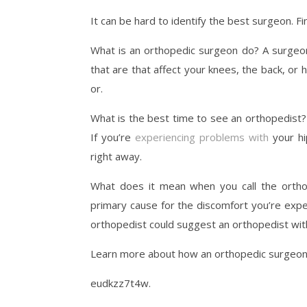
It can be hard to identify the best surgeon. F
What is an orthopedic surgeon do? A surgeon
that are that affect your knees, the back, or
or.
What is the best time to see an orthopedist? 
If you’re
experiencing problems with
your hi
right away.
What does it mean when you call the orthop
primary cause for the discomfort you’re exper
orthopedist could suggest an orthopedist with 
Learn more about how an orthopedic surgeon ca
eudkzz7t4w.