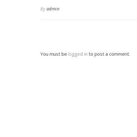
By
admin
You must be
logged in
to post a comment.