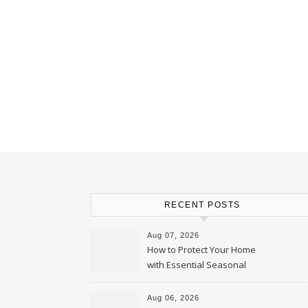
RECENT POSTS
Aug 07, 2026
How to Protect Your Home
with Essential Seasonal
Upkeep – Remodel your Nest
Aug 06, 2026