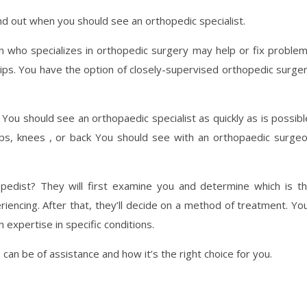
ind out when you should see an orthopedic specialist.
 who specializes in orthopedic surgery may help or fix proble
 hips. You have the option of closely-supervised orthopedic surge
You should see an orthopaedic specialist as quickly as is possibl
ps, knees , or back You should see with an orthopaedic surge
edist? They will first examine you and determine which is t
iencing. After that, they’ll decide on a method of treatment. Yo
expertise in specific conditions.
n be of assistance and how it’s the right choice for you.