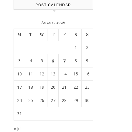
POST CALENDAR
August 2026
M
T
W
T
F
S
S
1
2
3
4
5
6
7
8
9
10
11
12
13
14
15
16
17
18
19
20
21
22
23
24
25
26
27
28
29
30
31
« Jul