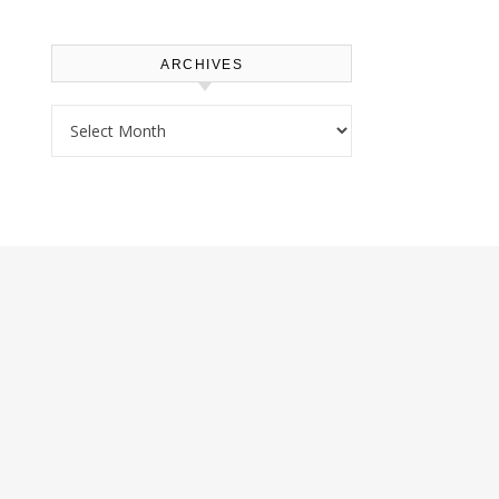
ARCHIVES
Archives