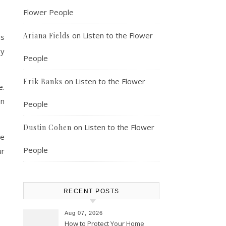
Flower People
on
Listen to the Flower
Ariana Fields
ms
ry
People
on
Listen to the Flower
Erik Banks
e.
on
People
on
Listen to the Flower
Dustin Cohen
he
People
ur
RECENT POSTS
Aug 07, 2026
How to Protect Your Home