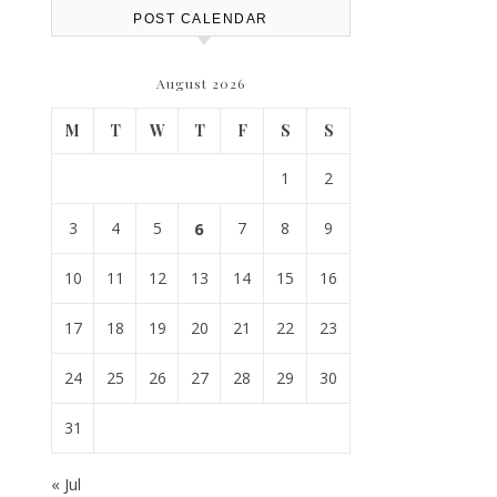
POST CALENDAR
August 2026
M
T
W
T
F
S
S
1
2
3
4
5
6
7
8
9
10
11
12
13
14
15
16
17
18
19
20
21
22
23
24
25
26
27
28
29
30
31
« Jul