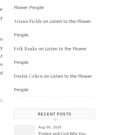
Flower People
ur
hy
on
Listen to the Flower
Ariana Fields
People
an
ly
on
Listen to the Flower
Erik Banks
st
People
on
ed
on
Listen to the Flower
Dustin Cohen
People
ts
RECENT POSTS
Aug 06, 2026
Protect and Cool Why You