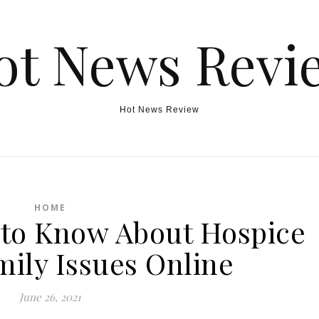
ot News Revi
Hot News Review
HOME
to Know About Hospice
mily Issues Online
June 26, 2021