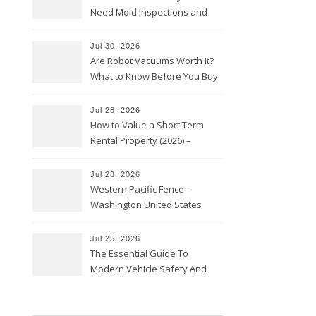
Need Mold Inspections and
HVAC Upgrades
Jul 30, 2026
Are Robot Vacuums Worth It?
What to Know Before You Buy
Jul 28, 2026
How to Value a Short Term
Rental Property (2026) –
Personal Finance Article
Jul 28, 2026
Western Pacific Fence –
Washington United States
Jul 25, 2026
The Essential Guide To
Modern Vehicle Safety And
Protection – The Full Auto
Report