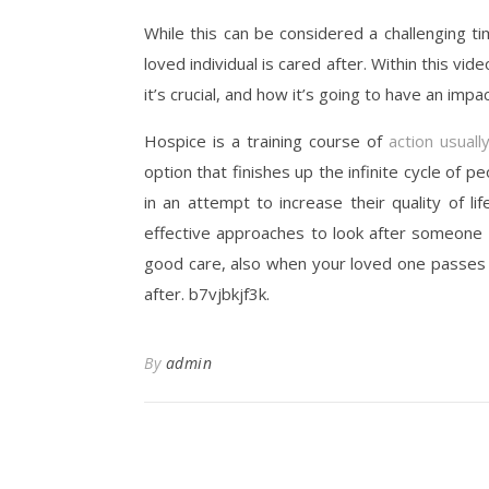
While this can be considered a challenging ti
loved individual is cared after. Within this vide
it’s crucial, and how it’s going to have an im
Hospice is a training course of
action usuall
option that finishes up the infinite cycle of p
in an attempt to increase their quality of lif
effective approaches to look after someone w
good care, also when your loved one passes h
after. b7vjbkjf3k.
By
admin