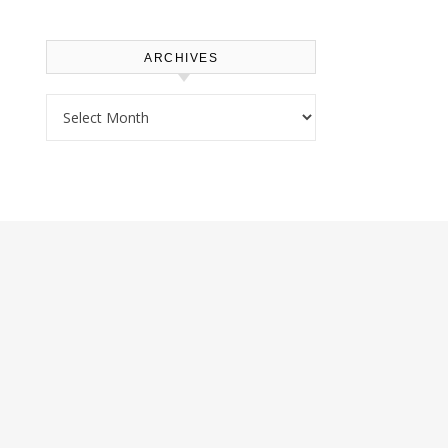
ARCHIVES
Archives