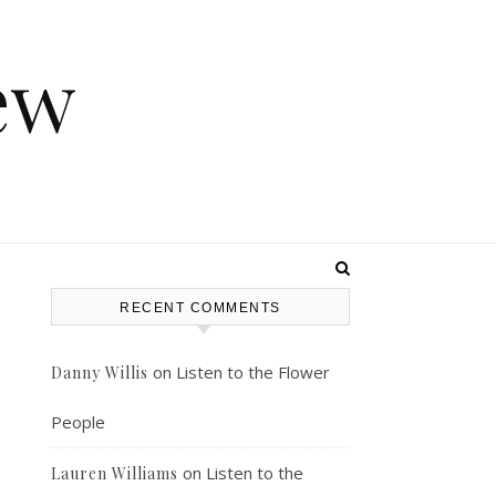
ew
RECENT COMMENTS
on
Listen to the Flower
Danny Willis
People
on
Listen to the
Lauren Williams