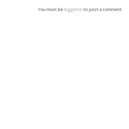
You must be
logged in
to post a comment.