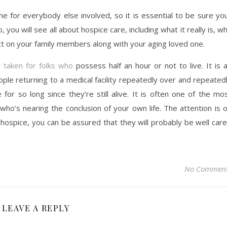
me for everybody else involved, so it is essential to be sure yo
o, you will see all about hospice care, including what it really is, w
pact on your family members along with your aging loved one.
y taken for folks who
possess half an hour or not to live. It is 
eople returning to a medical facility repeatedly over and repeated
e for so long since they’re still alive. It is often one of the mo
ho’s nearing the conclusion of your own life. The attention is 
ospice, you can be assured that they will probably be well car
No Commen
LEAVE A REPLY