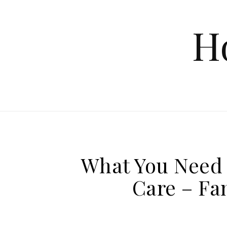
Skip to content
H
What You Need 
Care – Fa