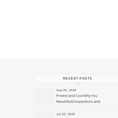
RECENT POSTS
Aug 06, 2026
Protect and Cool Why You
Need Mold Inspections and
HVAC Upgrades
Jul 30, 2026