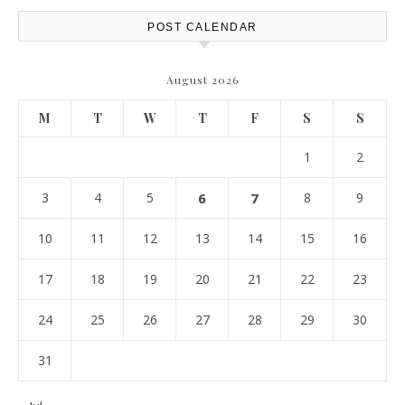
POST CALENDAR
August 2026
M
T
W
T
F
S
S
1
2
3
4
5
6
7
8
9
10
11
12
13
14
15
16
17
18
19
20
21
22
23
24
25
26
27
28
29
30
31