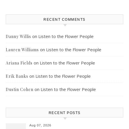
RECENT COMMENTS
on
Listen to the Flower People
Danny Willis
on
Listen to the Flower People
Lauren Williams
on
Listen to the Flower People
Ariana Fields
on
Listen to the Flower People
Erik Banks
on
Listen to the Flower People
Dustin Cohen
RECENT POSTS
Aug 07, 2026