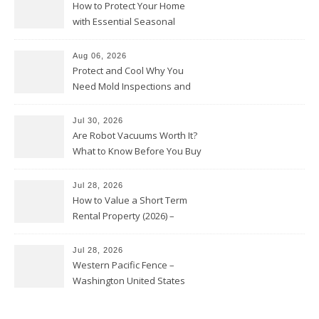
How to Protect Your Home
with Essential Seasonal
Upkeep – Remodel your Nest
Aug 06, 2026
Protect and Cool Why You
Need Mold Inspections and
HVAC Upgrades
Jul 30, 2026
Are Robot Vacuums Worth It?
What to Know Before You Buy
Jul 28, 2026
How to Value a Short Term
Rental Property (2026) –
Personal Finance Article
Jul 28, 2026
Western Pacific Fence –
Washington United States