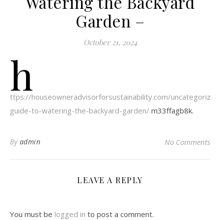
Watering the Backyard
Garden –
October 21, 2024
h
ttps://houseowneradvisorforsustainability.com/uncategoriz
guide-to-watering-the-backyard-garden/
m33ffagb8k.
By
admin
No Comments
LEAVE A REPLY
You must be
logged in
to post a comment.