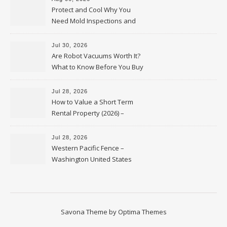
Protect and Cool Why You
Need Mold Inspections and
HVAC Upgrades
Jul 30, 2026
Are Robot Vacuums Worth It?
What to Know Before You Buy
Jul 28, 2026
How to Value a Short Term
Rental Property (2026) –
Personal Finance Article
Jul 28, 2026
Western Pacific Fence –
Washington United States
Savona Theme by
Optima Themes