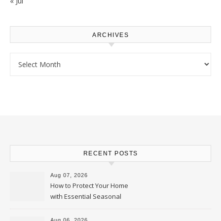
« Jul
ARCHIVES
Archives
RECENT POSTS
Aug 07, 2026
How to Protect Your Home
with Essential Seasonal
Upkeep – Remodel your Nest
Aug 06, 2026