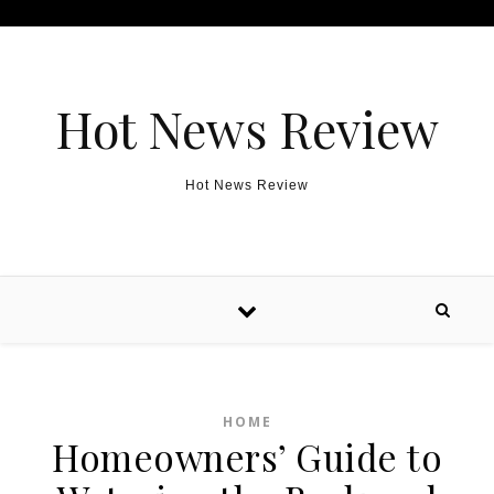
Skip to content
Hot News Review
Hot News Review
HOME
Homeowners’ Guide to