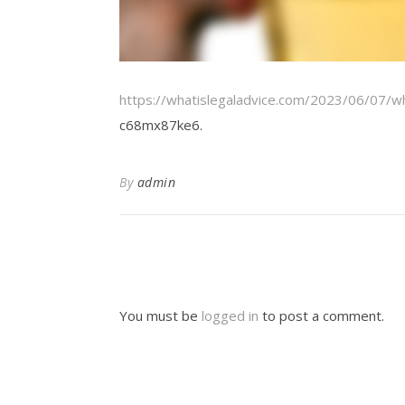
https://whatislegaladvice.com/2023/06/07/wh
c68mx87ke6.
By
admin
You must be
logged in
to post a comment.