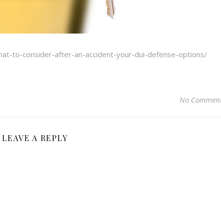
at-to-consider-after-an-accident-your-dui-defense-options/
No Commen
LEAVE A REPLY