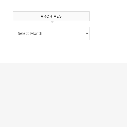
ARCHIVES
Archives