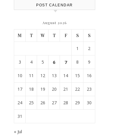
POST CALENDAR
August 2026
M
T
W
T
F
S
S
1
2
3
4
5
6
7
8
9
10
11
12
13
14
15
16
17
18
19
20
21
22
23
24
25
26
27
28
29
30
31
« Jul