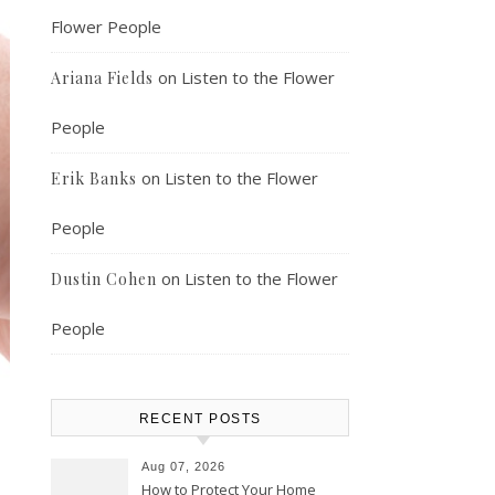
Flower People
on
Listen to the Flower
Ariana Fields
People
on
Listen to the Flower
Erik Banks
People
on
Listen to the Flower
Dustin Cohen
People
RECENT POSTS
Aug 07, 2026
How to Protect Your Home