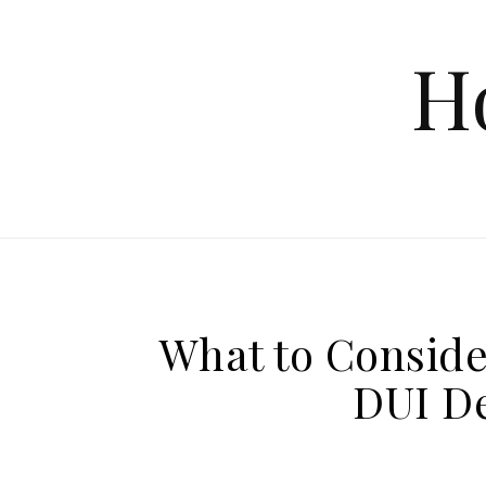
Skip to content
H
What to Conside
DUI De