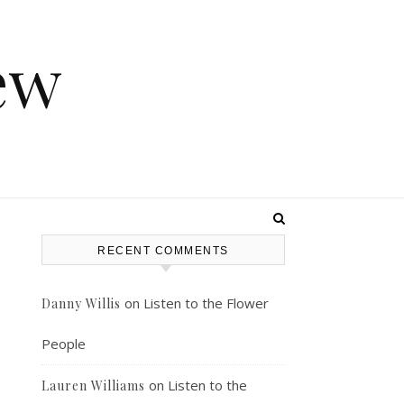
ew
RECENT COMMENTS
on
Listen to the Flower
Danny Willis
People
on
Listen to the
Lauren Williams