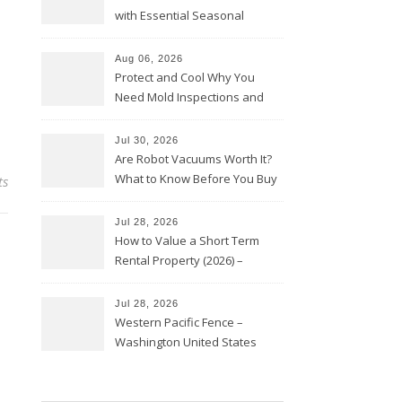
with Essential Seasonal
Upkeep – Remodel your Nest
Aug 06, 2026
Protect and Cool Why You
Need Mold Inspections and
HVAC Upgrades
Jul 30, 2026
Are Robot Vacuums Worth It?
What to Know Before You Buy
ts
Jul 28, 2026
How to Value a Short Term
Rental Property (2026) –
Personal Finance Article
Jul 28, 2026
Western Pacific Fence –
Washington United States