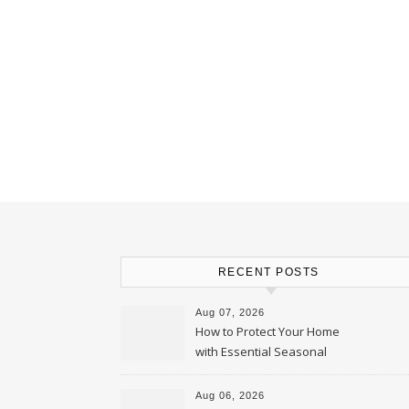
RECENT POSTS
Aug 07, 2026
How to Protect Your Home
with Essential Seasonal
Upkeep – Remodel your Nest
Aug 06, 2026