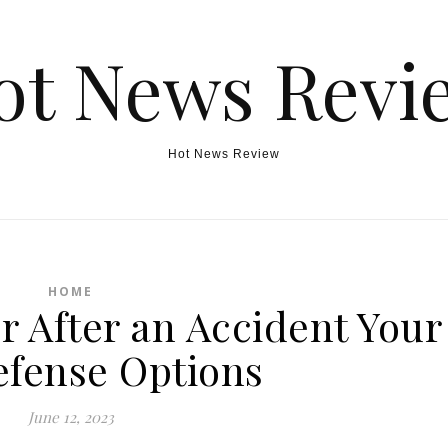
ot News Revi
Hot News Review
HOME
r After an Accident Your
fense Options
June 12, 2023