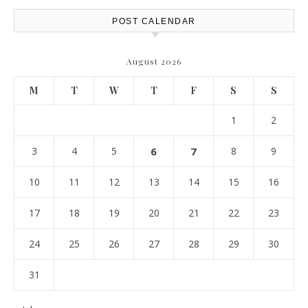
POST CALENDAR
August 2026
M
T
W
T
F
S
S
1
2
3
4
5
6
7
8
9
10
11
12
13
14
15
16
17
18
19
20
21
22
23
24
25
26
27
28
29
30
31