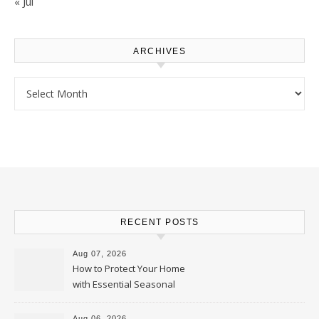
« Jul
ARCHIVES
Archives
RECENT POSTS
Aug 07, 2026
How to Protect Your Home
with Essential Seasonal
Upkeep – Remodel your Nest
Aug 06, 2026