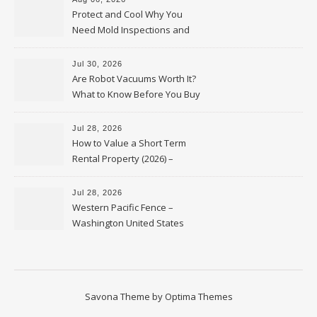
Protect and Cool Why You
Need Mold Inspections and
HVAC Upgrades
Jul 30, 2026
Are Robot Vacuums Worth It?
What to Know Before You Buy
Jul 28, 2026
How to Value a Short Term
Rental Property (2026) –
Personal Finance Article
Jul 28, 2026
Western Pacific Fence –
Washington United States
Savona Theme by
Optima Themes