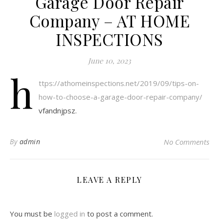
Garage Door Repair
Company – AT HOME
INSPECTIONS
June 10, 2023
h
ttps://athomeinspections.net/2019/09/tips-on-
how-to-choose-a-garage-door-repair-company/
vfandnjpsz.
By
admin
No Comments
LEAVE A REPLY
You must be
logged in
to post a comment.