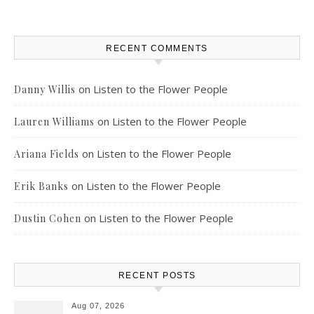
RECENT COMMENTS
on
Listen to the Flower People
Danny Willis
on
Listen to the Flower People
Lauren Williams
on
Listen to the Flower People
Ariana Fields
on
Listen to the Flower People
Erik Banks
on
Listen to the Flower People
Dustin Cohen
RECENT POSTS
Aug 07, 2026