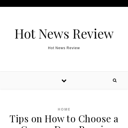
Skip to content
Hot News Review
Hot News Review
HOME
Tips on How to Choose a