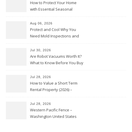
How to Protect Your Home
with Essential Seasonal
Upkeep – Remodel your Nest
Aug 06, 2026
Protect and Cool Why You
Need Mold Inspections and
HVAC Upgrades
Jul 30, 2026
Are Robot Vacuums Worth It?
What to Know Before You Buy
Jul 28, 2026
How to Value a Short Term
Rental Property (2026) –
Personal Finance Article
Jul 28, 2026
Western Pacific Fence –
Washington United States