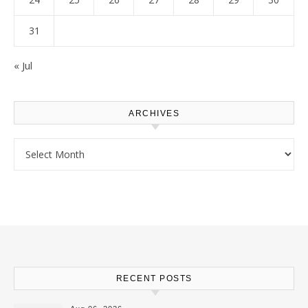
31
« Jul
ARCHIVES
Archives
RECENT POSTS