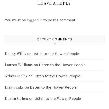
LEAVE A REPLY
You must be
logged in
to post a comment.
RECENT COMMENTS
on
Listen to the Flower People
Danny Willis
on
Listen to the Flower People
Lauren Williams
on
Listen to the Flower People
Ariana Fields
on
Listen to the Flower People
Erik Banks
on
Listen to the Flower People
Dustin Cohen