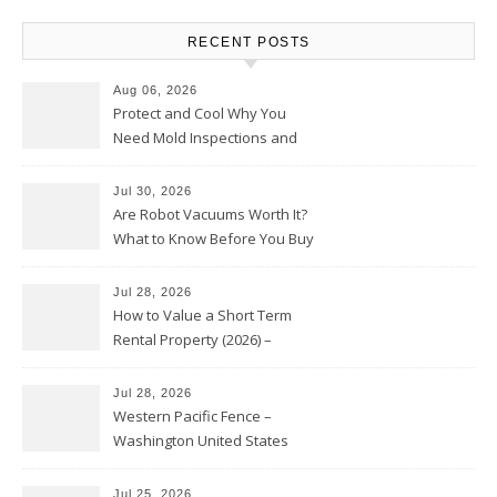
RECENT POSTS
Aug 06, 2026
Protect and Cool Why You
Need Mold Inspections and
HVAC Upgrades
Jul 30, 2026
Are Robot Vacuums Worth It?
What to Know Before You Buy
Jul 28, 2026
How to Value a Short Term
Rental Property (2026) –
Personal Finance Article
Jul 28, 2026
Western Pacific Fence –
Washington United States
Jul 25, 2026