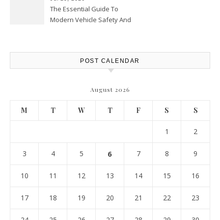
The Essential Guide To
Modern Vehicle Safety And
Protection – The Full Auto
Report
POST CALENDAR
August 2026
M
T
W
T
F
S
S
1
2
3
4
5
6
7
8
9
10
11
12
13
14
15
16
17
18
19
20
21
22
23
24
25
26
27
28
29
30