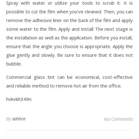
Spray with water or utilize your tools to scrub it. It is
possible to cut the film when you’ve cleaned. Then, you can
remove the adhesive liner on the back of the film and apply
some water to the film. Apply and Install The next stage is
the installation as well as the application. Before you install,
ensure that the angle you choose is appropriate. Apply the
glue gently and slowly. Be sure to ensure that it does not
bubble.
Commercial glass tint can be economical, cost-effective
and reliable method to remove hot air from the office.
hvkvkh349n.
By
admin
No Comments