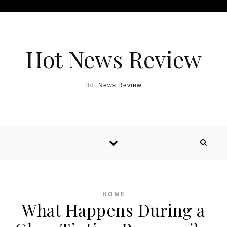
Skip to content
Hot News Review
Hot News Review
HOME
What Happens During a