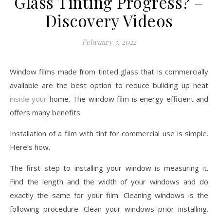
Glass Tinting Progress? –
Discovery Videos
February 3, 2022
Window films made from tinted glass that is commercially
available are the best option to reduce building up heat
inside your
home. The window film is energy efficient and
offers many benefits.
Installation of a film with tint for commercial use is simple.
Here’s how.
The first step to installing your window is measuring it.
Find the length and the width of your windows and do
exactly the same for your film. Cleaning windows is the
following procedure. Clean your windows prior installing.