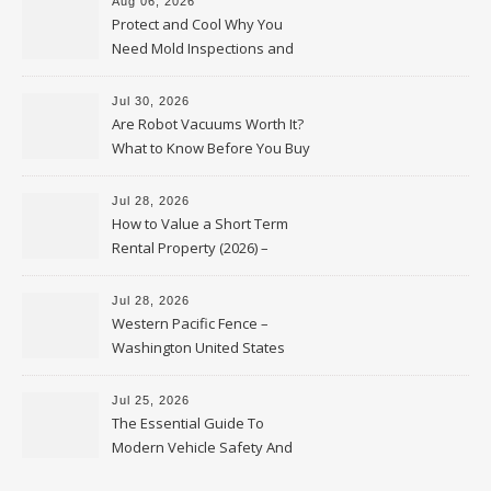
Aug 06, 2026
Protect and Cool Why You
Need Mold Inspections and
HVAC Upgrades
Jul 30, 2026
Are Robot Vacuums Worth It?
What to Know Before You Buy
Jul 28, 2026
How to Value a Short Term
Rental Property (2026) –
Personal Finance Article
Jul 28, 2026
Western Pacific Fence –
Washington United States
Jul 25, 2026
The Essential Guide To
Modern Vehicle Safety And
Protection – The Full Auto