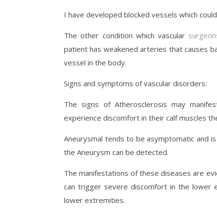
I have developed blocked vessels which coul
The other condition which vascular
surgeon
patient has weakened arteries that causes ba
vessel in the body.
Signs and symptoms of vascular disorders:
The signs of Atherosclerosis may manifes
experience discomfort in their calf muscles t
Aneurysmal tends to be asymptomatic and is o
the Aneurysm can be detected.
The manifestations of these diseases are ev
can trigger severe discomfort in the lower e
lower extremities.