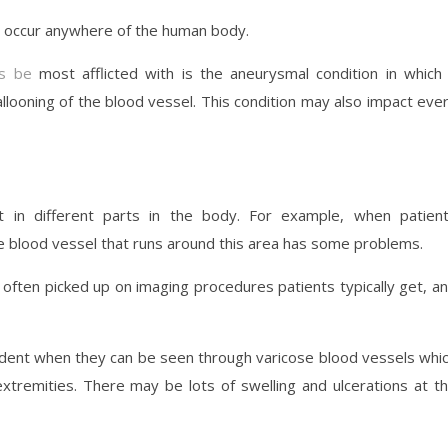
d occur anywhere of the human body.
s be
most afflicted with is the aneurysmal condition in which
llooning of the blood vessel. This condition may also impact eve
t in different parts in the body. For example, when patien
he blood vessel that runs around this area has some problems.
ften picked up on imaging procedures patients typically get, a
ident when they can be seen through varicose blood vessels whi
xtremities. There may be lots of swelling and ulcerations at t