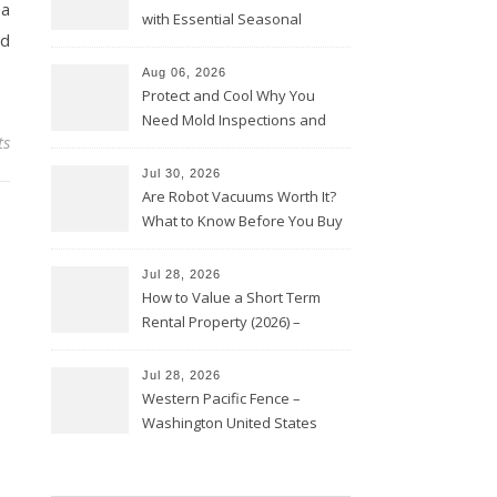
 a
with Essential Seasonal
nd
Upkeep – Remodel your Nest
Aug 06, 2026
Protect and Cool Why You
Need Mold Inspections and
ts
HVAC Upgrades
Jul 30, 2026
Are Robot Vacuums Worth It?
What to Know Before You Buy
Jul 28, 2026
How to Value a Short Term
Rental Property (2026) –
Personal Finance Article
Jul 28, 2026
Western Pacific Fence –
Washington United States