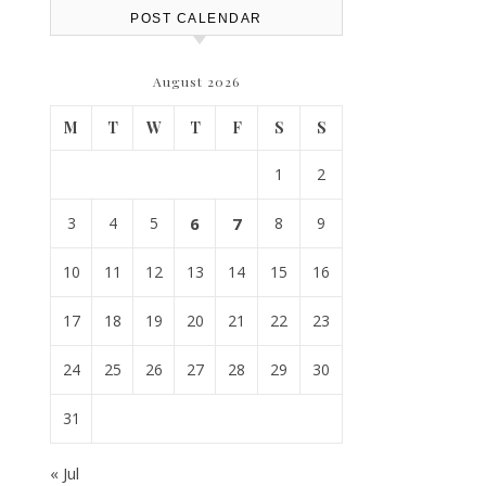
POST CALENDAR
August 2026
M
T
W
T
F
S
S
1
2
3
4
5
6
7
8
9
10
11
12
13
14
15
16
17
18
19
20
21
22
23
24
25
26
27
28
29
30
31
« Jul