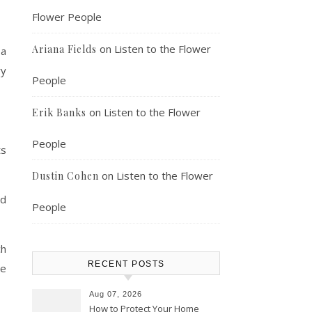
Flower People
on
Listen to the Flower
Ariana Fields
 a
ry
People
on
Listen to the Flower
Erik Banks
People
ts
on
Listen to the Flower
Dustin Cohen
nd
People
ch
RECENT POSTS
he
Aug 07, 2026
How to Protect Your Home