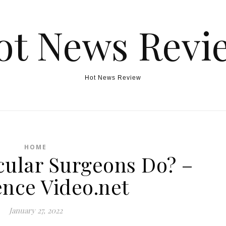
ot News Revi
Hot News Review
HOME
ular Surgeons Do? –
ence Video.net
January 27, 2022