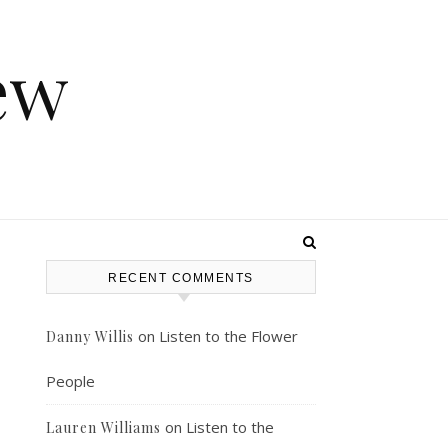
ew
RECENT COMMENTS
on
Listen to the Flower
Danny Willis
People
on
Listen to the
Lauren Williams