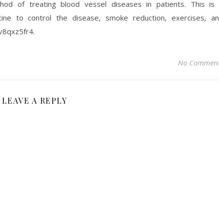
od of treating blood vessel diseases in patients. This is
cine to control the disease, smoke reduction, exercises, a
sv8qxz5fr4.
No Commen
LEAVE A REPLY