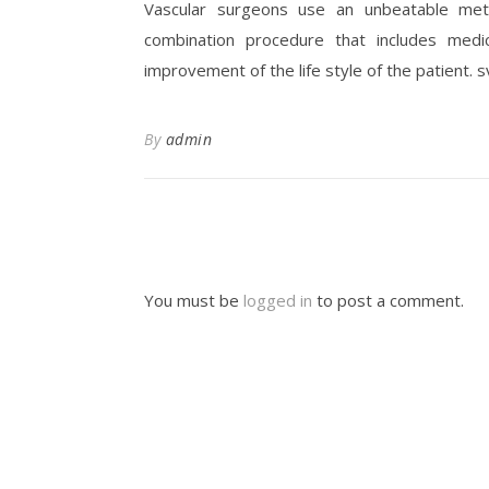
Vascular surgeons use an unbeatable meth
combination procedure that includes medi
improvement of the life style of the patient. 
By
admin
You must be
logged in
to post a comment.