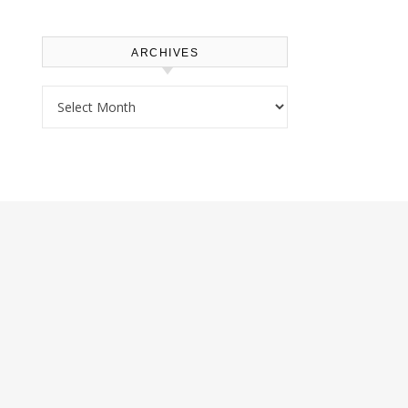
ARCHIVES
Archives