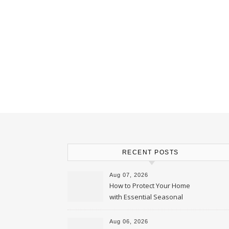
RECENT POSTS
Aug 07, 2026
How to Protect Your Home
with Essential Seasonal
Upkeep – Remodel your Nest
Aug 06, 2026