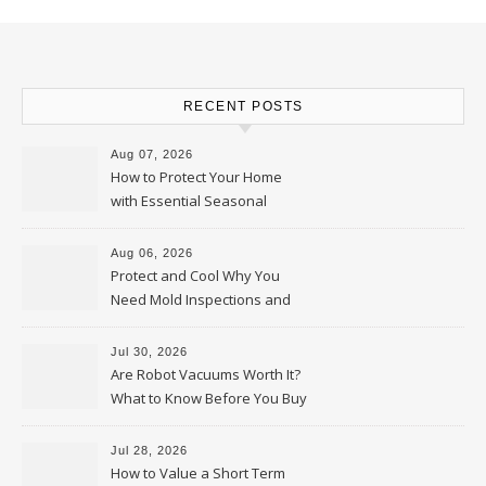
RECENT POSTS
Aug 07, 2026
How to Protect Your Home
with Essential Seasonal
Upkeep – Remodel your Nest
Aug 06, 2026
Protect and Cool Why You
Need Mold Inspections and
HVAC Upgrades
Jul 30, 2026
Are Robot Vacuums Worth It?
What to Know Before You Buy
Jul 28, 2026
How to Value a Short Term