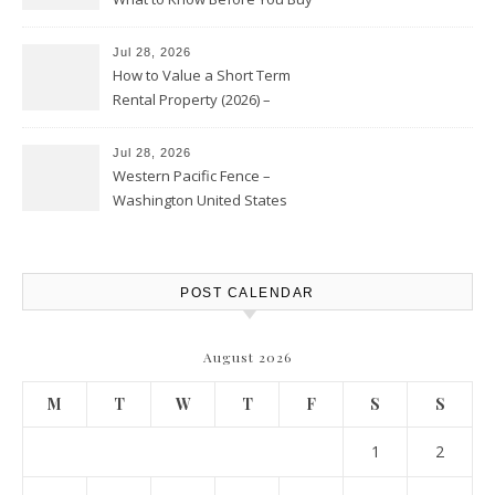
Jul 28, 2026
How to Value a Short Term
Rental Property (2026) –
Personal Finance Article
Jul 28, 2026
Western Pacific Fence –
Washington United States
POST CALENDAR
August 2026
M
T
W
T
F
S
S
1
2