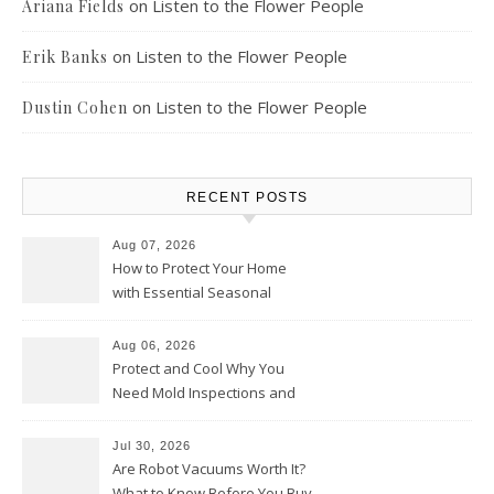
on
Listen to the Flower People
Ariana Fields
on
Listen to the Flower People
Erik Banks
on
Listen to the Flower People
Dustin Cohen
RECENT POSTS
Aug 07, 2026
How to Protect Your Home
with Essential Seasonal
Upkeep – Remodel your Nest
Aug 06, 2026
Protect and Cool Why You
Need Mold Inspections and
HVAC Upgrades
Jul 30, 2026
Are Robot Vacuums Worth It?
What to Know Before You Buy