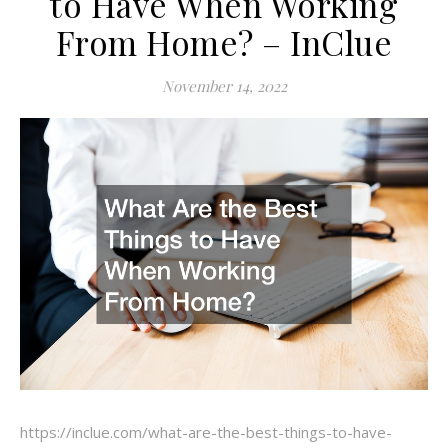
to Have When Working
From Home? – InClue
November 14, 2022
https://inclue.com/what-are-the-best-things-to-have-