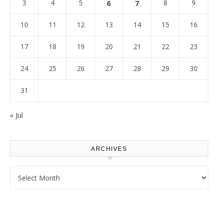
3
4
5
6
7
8
9
10
11
12
13
14
15
16
17
18
19
20
21
22
23
24
25
26
27
28
29
30
31
« Jul
ARCHIVES
Archives