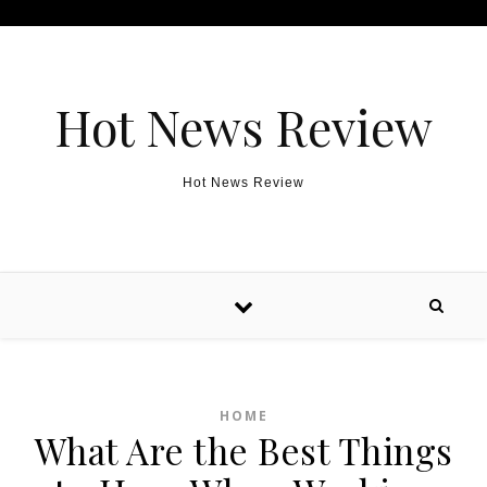
Skip to content
Hot News Review
Hot News Review
HOME
What Are the Best Things