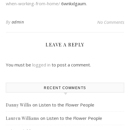
when-working-from-home/
6wnkxlgaum.
By
admin
No Comments
LEAVE A REPLY
You must be
logged in
to post a comment.
RECENT COMMENTS
on
Listen to the Flower People
Danny Willis
on
Listen to the Flower People
Lauren Williams