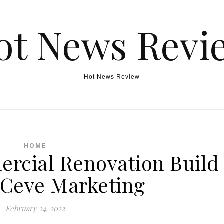
ot News Revi
Hot News Review
HOME
rcial Renovation Build
 Ceve Marketing
February 24, 2022