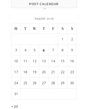
POST CALENDAR
August 2026
M
T
W
T
F
S
S
1
2
3
4
5
6
7
8
9
10
11
12
13
14
15
16
17
18
19
20
21
22
23
24
25
26
27
28
29
30
31
« Jul