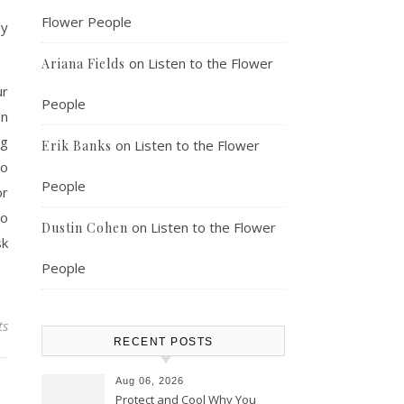
Flower People
ey
on
Listen to the Flower
Ariana Fields
r
People
on
ng
on
Listen to the Flower
Erik Banks
to
People
or
to
on
Listen to the Flower
Dustin Cohen
sk
People
ts
RECENT POSTS
Aug 06, 2026
Protect and Cool Why You