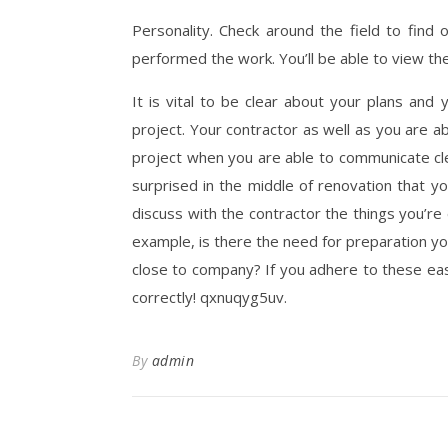
Personality. Check around the field to find
performed the work. You’ll be able to view th
It is vital to be clear about your plans and
project. Your contractor as well as you are a
project when you are able to communicate cle
surprised in the middle of renovation that your
discuss with the contractor the things you’re 
example, is there the need for preparation you
close to company? If you adhere to these eas
correctly! qxnuqyg5uv.
By
admin