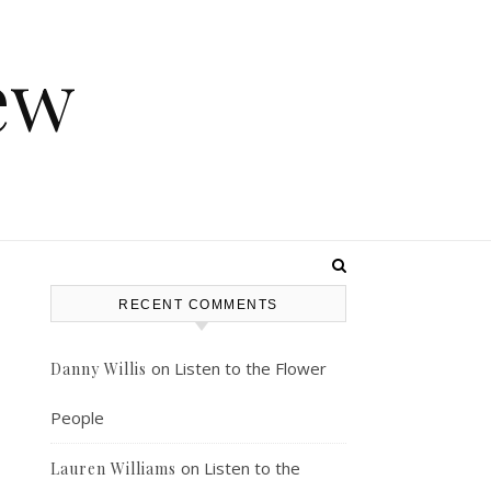
ew
RECENT COMMENTS
on
Listen to the Flower
Danny Willis
People
on
Listen to the
Lauren Williams