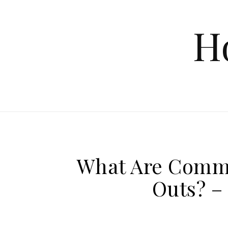
Skip to content
H
What Are Comme
Outs? –