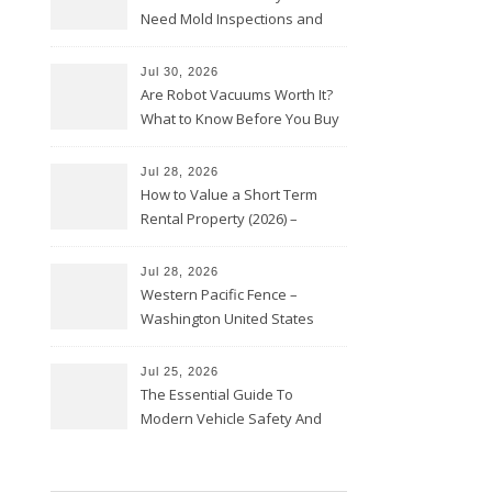
Need Mold Inspections and
HVAC Upgrades
Jul 30, 2026
Are Robot Vacuums Worth It?
What to Know Before You Buy
Jul 28, 2026
How to Value a Short Term
Rental Property (2026) –
Personal Finance Article
Jul 28, 2026
Western Pacific Fence –
Washington United States
Jul 25, 2026
The Essential Guide To
Modern Vehicle Safety And
Protection – The Full Auto
Report