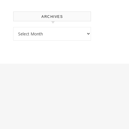
ARCHIVES
Archives