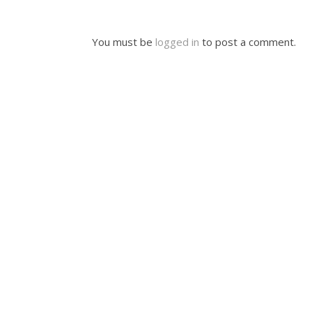
You must be
logged in
to post a comment.