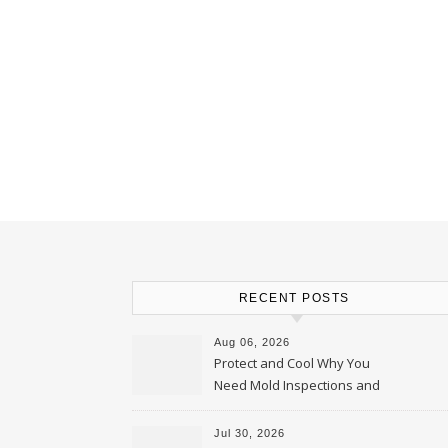
RECENT POSTS
Aug 06, 2026
Protect and Cool Why You
Need Mold Inspections and
HVAC Upgrades
Jul 30, 2026