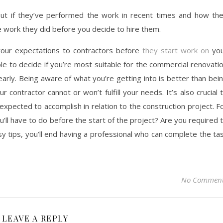
 out if they’ve performed the work in recent times and how th
e work they did before you decide to hire them.
 your expectations to contractors before
they start work on
you
ble to decide if you’re most suitable for the commercial renovati
arly. Being aware of what you’re getting into is better than bei
 contractor cannot or won’t fulfill your needs. It’s also crucial 
expected to accomplish in relation to the construction project. F
’ll have to do before the start of the project? Are you required 
y tips, you’ll end having a professional who can complete the ta
No Commen
LEAVE A REPLY