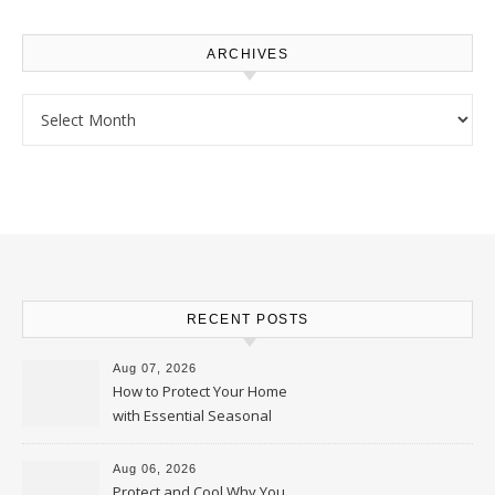
ARCHIVES
Archives
RECENT POSTS
Aug 07, 2026
How to Protect Your Home
with Essential Seasonal
Upkeep – Remodel your Nest
Aug 06, 2026
Protect and Cool Why You