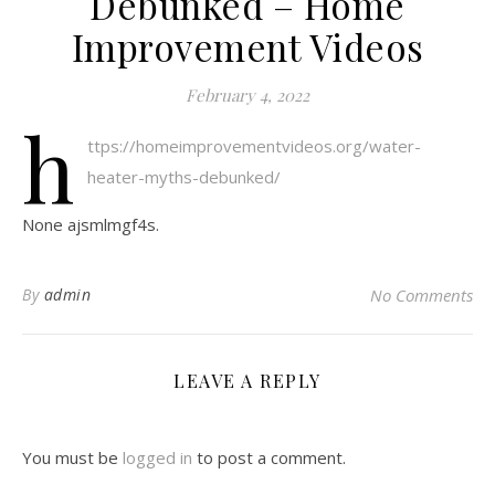
Debunked – Home
Improvement Videos
February 4, 2022
h
ttps://homeimprovementvideos.org/water-
heater-myths-debunked/
None ajsmlmgf4s.
By
admin
No Comments
LEAVE A REPLY
You must be
logged in
to post a comment.