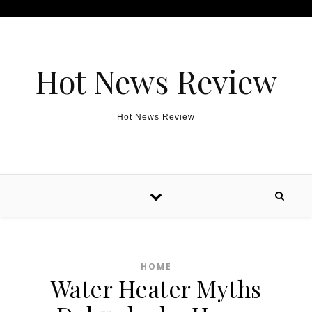
Skip to content
Hot News Review
Hot News Review
HOME
Water Heater Myths