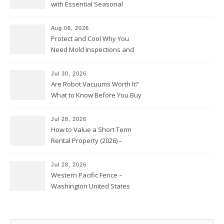
with Essential Seasonal
Upkeep – Remodel your Nest
Aug 06, 2026
Protect and Cool Why You
Need Mold Inspections and
HVAC Upgrades
Jul 30, 2026
Are Robot Vacuums Worth It?
What to Know Before You Buy
Jul 28, 2026
How to Value a Short Term
Rental Property (2026) –
Personal Finance Article
Jul 28, 2026
Western Pacific Fence –
Washington United States