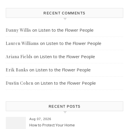
RECENT COMMENTS
on
Listen to the Flower People
Danny Willis
on
Listen to the Flower People
Lauren Williams
on
Listen to the Flower People
Ariana Fields
on
Listen to the Flower People
Erik Banks
on
Listen to the Flower People
Dustin Cohen
RECENT POSTS
Aug 07, 2026
How to Protect Your Home