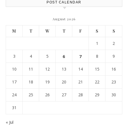
POST CALENDAR
August 2026
M
T
W
T
F
S
S
1
2
3
4
5
6
7
8
9
10
11
12
13
14
15
16
17
18
19
20
21
22
23
24
25
26
27
28
29
30
31
« Jul