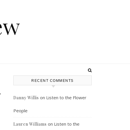
ew
RECENT COMMENTS
g
on
Listen to the Flower
Danny Willis
People
on
Listen to the
Lauren Williams