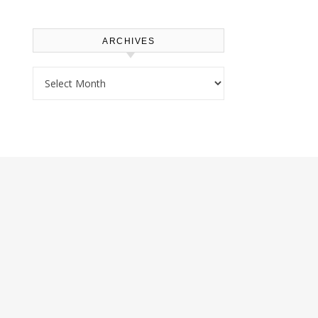
ARCHIVES
Archives