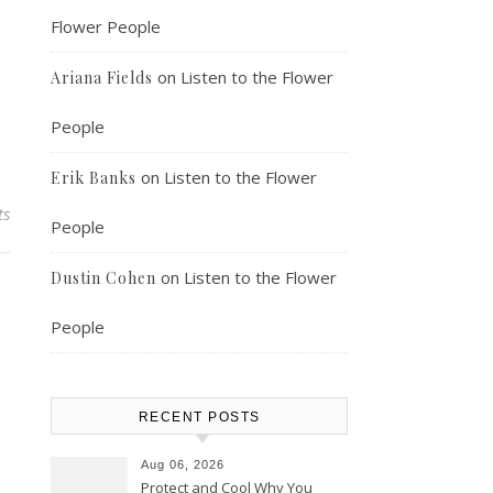
Flower People
on
Listen to the Flower
Ariana Fields
People
on
Listen to the Flower
Erik Banks
ts
People
on
Listen to the Flower
Dustin Cohen
People
RECENT POSTS
Aug 06, 2026
Protect and Cool Why You