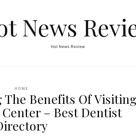
ot News Revi
Hot News Review
HOME
 The Benefits Of Visitin
 Center – Best Dentist
Directory