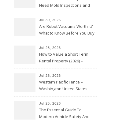
Need Mold Inspections and
HVAC Upgrades
Jul 30, 2026
Are Robot Vacuums Worth It?
What to Know Before You Buy
Jul 28, 2026
How to Value a Short Term
Rental Property (2026) –
Personal Finance Article
Jul 28, 2026
Western Pacific Fence –
Washington United States
Jul 25, 2026
The Essential Guide To
Modern Vehicle Safety And
Protection – The Full Auto
Report