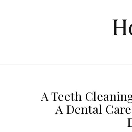
Skip to content
H
A Teeth Cleaning
A Dental Care