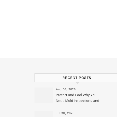
RECENT POSTS
Aug 06, 2026
Protect and Cool Why You
Need Mold Inspections and
HVAC Upgrades
Jul 30, 2026