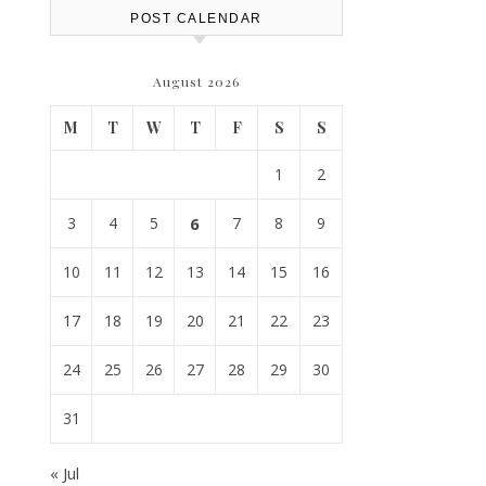
POST CALENDAR
August 2026
M
T
W
T
F
S
S
1
2
3
4
5
6
7
8
9
10
11
12
13
14
15
16
17
18
19
20
21
22
23
24
25
26
27
28
29
30
31
« Jul