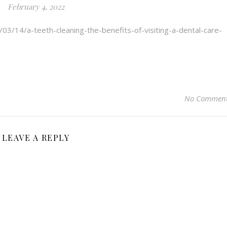
February 4, 2022
/03/14/a-teeth-cleaning-the-benefits-of-visiting-a-dental-care-
No Commen
LEAVE A REPLY