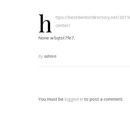
h
ttps://bestdentistdirectory.net/2019
center/
None w5qtst7fe7.
By
admin
You must be
logged in
to post a comment.