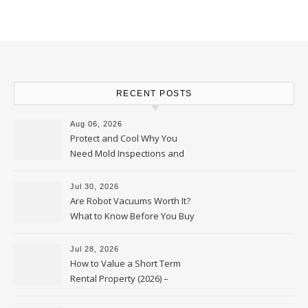
RECENT POSTS
Aug 06, 2026
Protect and Cool Why You
Need Mold Inspections and
HVAC Upgrades
Jul 30, 2026
Are Robot Vacuums Worth It?
What to Know Before You Buy
Jul 28, 2026
How to Value a Short Term
Rental Property (2026) –
Personal Finance Article