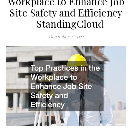
Workplace to Enhance Job
Site Safety and Efficiency
– StandingCloud
December 4, 2024