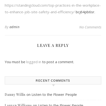
https://standingcloud.com/top-practices-in-the-workplace-
to-enhance-job-site-safety-and-efficiency/
bcj64pb6sr.
By
admin
No Comments
LEAVE A REPLY
You must be
logged in
to post a comment.
RECENT COMMENTS
on
Listen to the Flower People
Danny Willis
on
Listen to the Flower People
Lauren Williams