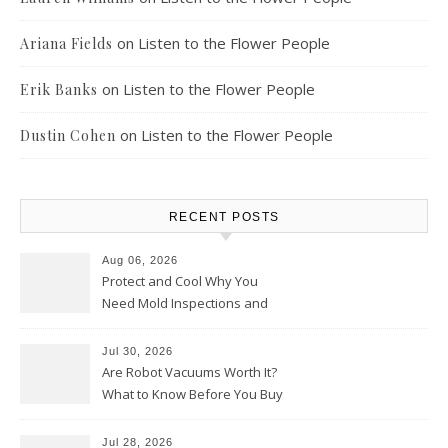
on
Listen to the Flower People
Ariana Fields
on
Listen to the Flower People
Erik Banks
on
Listen to the Flower People
Dustin Cohen
RECENT POSTS
Aug 06, 2026
Protect and Cool Why You
Need Mold Inspections and
HVAC Upgrades
Jul 30, 2026
Are Robot Vacuums Worth It?
What to Know Before You Buy
Jul 28, 2026