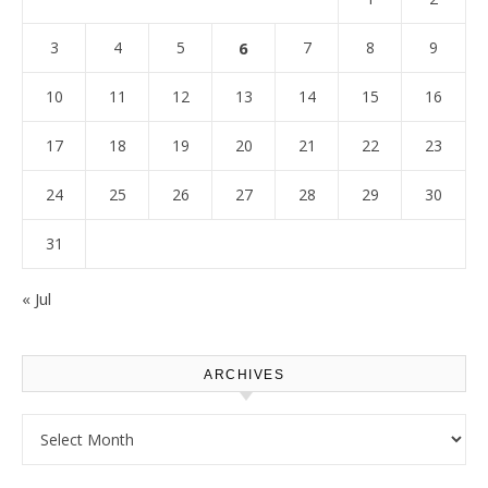
3
4
5
6
7
8
9
10
11
12
13
14
15
16
17
18
19
20
21
22
23
24
25
26
27
28
29
30
31
« Jul
ARCHIVES
Archives