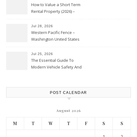
How to Value a Short Term
Rental Property (2026) –
Personal Finance Article
Jul 28, 2026
Western Pacific Fence –
Washington United States
Jul 25, 2026
The Essential Guide To
Modern Vehicle Safety And
Protection – The Full Auto
Report
POST CALENDAR
August 2026
M
T
W
T
F
S
S
1
2