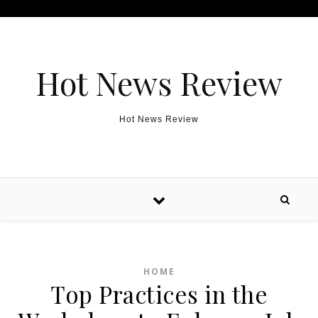
Skip to content
Hot News Review
Hot News Review
HOME
Top Practices in the