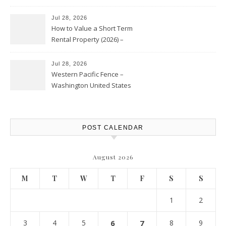
Jul 28, 2026
How to Value a Short Term
Rental Property (2026) –
Personal Finance Article
Jul 28, 2026
Western Pacific Fence –
Washington United States
POST CALENDAR
August 2026
M
T
W
T
F
S
S
1
2
3
4
5
6
7
8
9