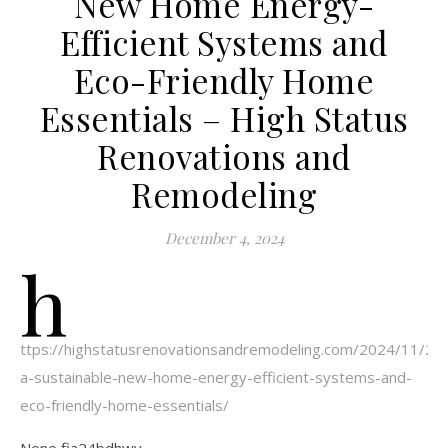
New Home Energy-
Efficient Systems and
Eco-Friendly Home
Essentials – High Status
Renovations and
Remodeling
December 4, 2024
h
ttps://highstatusrenovationsandremodeling.com/2024/11/26/b
a-sustainable-new-home-energy-efficient-systems-and-
eco-friendly-home-essentials/