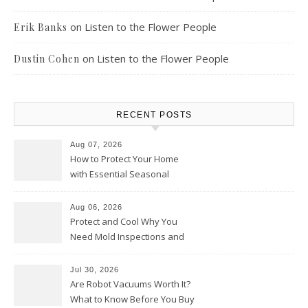
on
Listen to the Flower People
Erik Banks
on
Listen to the Flower People
Dustin Cohen
RECENT POSTS
Aug 07, 2026
How to Protect Your Home
with Essential Seasonal
Upkeep – Remodel your Nest
Aug 06, 2026
Protect and Cool Why You
Need Mold Inspections and
HVAC Upgrades
Jul 30, 2026
Are Robot Vacuums Worth It?
What to Know Before You Buy