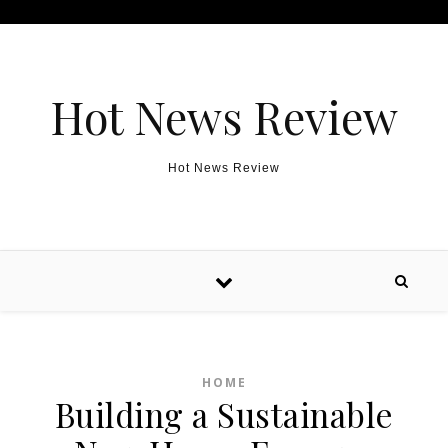
Skip to content
Hot News Review
Hot News Review
HOME
Building a Sustainable