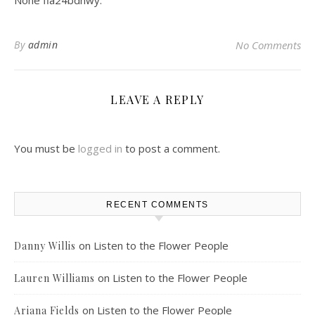
None fia24bdhwy.
By
admin
No Comments
LEAVE A REPLY
You must be
logged in
to post a comment.
RECENT COMMENTS
on
Listen to the Flower People
Danny Willis
on
Listen to the Flower People
Lauren Williams
on
Listen to the Flower People
Ariana Fields