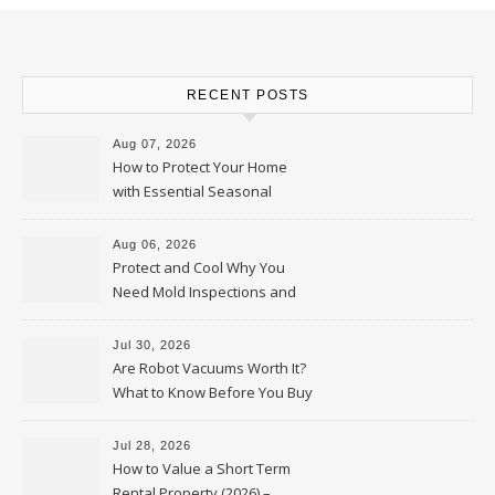
RECENT POSTS
Aug 07, 2026
How to Protect Your Home
with Essential Seasonal
Upkeep – Remodel your Nest
Aug 06, 2026
Protect and Cool Why You
Need Mold Inspections and
HVAC Upgrades
Jul 30, 2026
Are Robot Vacuums Worth It?
What to Know Before You Buy
Jul 28, 2026
How to Value a Short Term
Rental Property (2026) –