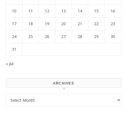
10
11
12
13
14
15
16
17
18
19
20
21
22
23
24
25
26
27
28
29
30
31
« Jul
ARCHIVES
Archives