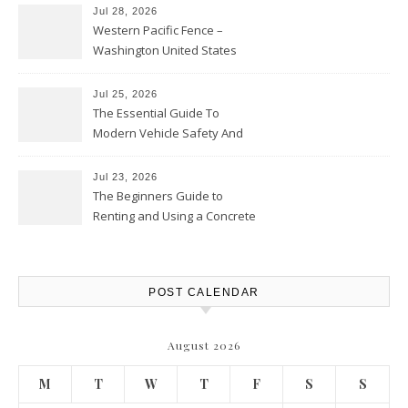
Jul 28, 2026
Western Pacific Fence –
Washington United States
Jul 25, 2026
The Essential Guide To
Modern Vehicle Safety And
Protection – The Full Auto
Report
Jul 23, 2026
The Beginners Guide to
Renting and Using a Concrete
Saw Safely – Savvy Home
Resources
POST CALENDAR
August 2026
M
T
W
T
F
S
S