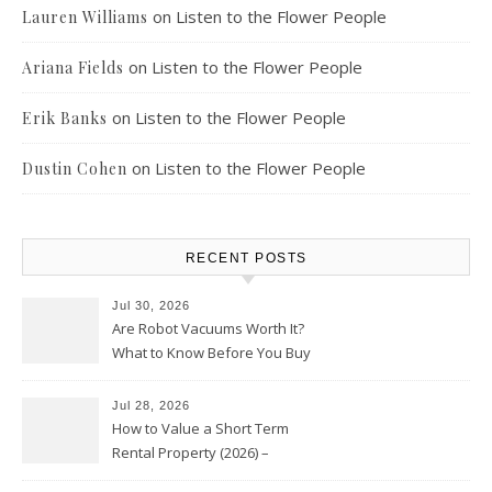
on
Listen to the Flower People
Lauren Williams
on
Listen to the Flower People
Ariana Fields
on
Listen to the Flower People
Erik Banks
on
Listen to the Flower People
Dustin Cohen
RECENT POSTS
Jul 30, 2026
Are Robot Vacuums Worth It?
What to Know Before You Buy
Jul 28, 2026
How to Value a Short Term
Rental Property (2026) –
Personal Finance Article