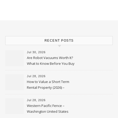
RECENT POSTS
Jul 30, 2026
Are Robot Vacuums Worth It?
What to Know Before You Buy
Jul 28, 2026
How to Value a Short Term
Rental Property (2026) –
Personal Finance Article
Jul 28, 2026
Western Pacific Fence –
Washington United States