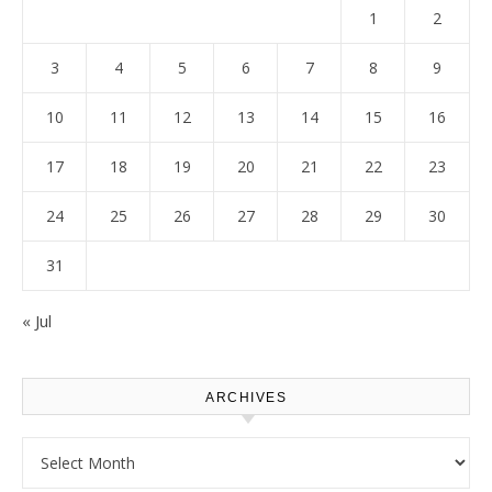
1
2
3
4
5
6
7
8
9
10
11
12
13
14
15
16
17
18
19
20
21
22
23
24
25
26
27
28
29
30
31
« Jul
ARCHIVES
Archives