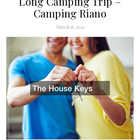
Long Camping Trip –
Camping Riano
March 8, 2021