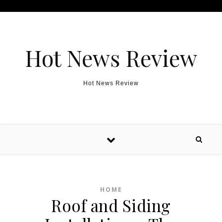
Skip to content
Hot News Review
Hot News Review
HOME
Roof and Siding