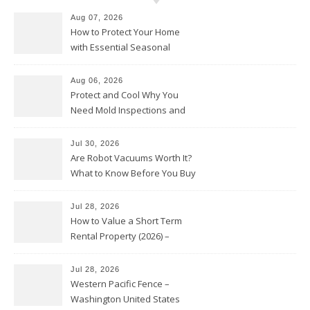
Aug 07, 2026
How to Protect Your Home
with Essential Seasonal
Upkeep – Remodel your Nest
Aug 06, 2026
Protect and Cool Why You
Need Mold Inspections and
HVAC Upgrades
Jul 30, 2026
Are Robot Vacuums Worth It?
What to Know Before You Buy
Jul 28, 2026
How to Value a Short Term
Rental Property (2026) –
Personal Finance Article
Jul 28, 2026
Western Pacific Fence –
Washington United States