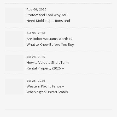
Upkeep – Remodel your Nest
Aug 06, 2026
Protect and Cool Why You
Need Mold Inspections and
HVAC Upgrades
Jul 30, 2026
Are Robot Vacuums Worth It?
What to Know Before You Buy
Jul 28, 2026
How to Value a Short Term
Rental Property (2026) –
Personal Finance Article
Jul 28, 2026
Western Pacific Fence –
Washington United States