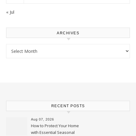
« Jul
ARCHIVES
Archives
RECENT POSTS
Aug 07, 2026
How to Protect Your Home
with Essential Seasonal