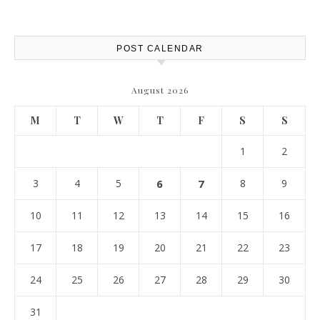
POST CALENDAR
August 2026
M
T
W
T
F
S
S
1
2
3
4
5
6
7
8
9
10
11
12
13
14
15
16
17
18
19
20
21
22
23
24
25
26
27
28
29
30
31