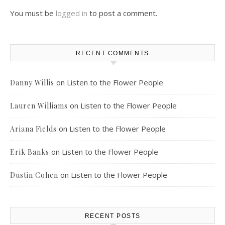
You must be
logged in
to post a comment.
RECENT COMMENTS
on
Listen to the Flower People
Danny Willis
on
Listen to the Flower People
Lauren Williams
on
Listen to the Flower People
Ariana Fields
on
Listen to the Flower People
Erik Banks
on
Listen to the Flower People
Dustin Cohen
RECENT POSTS