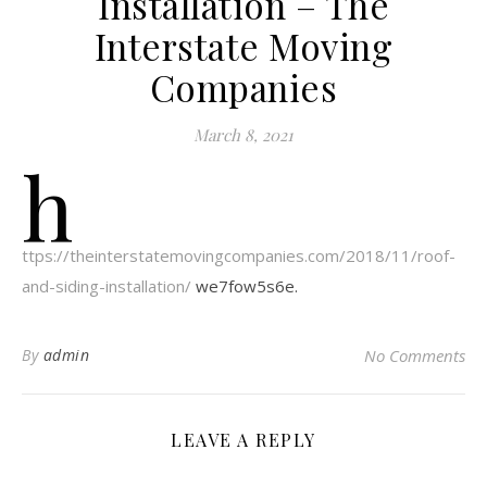
Installation – The
Interstate Moving
Companies
March 8, 2021
h
ttps://theinterstatemovingcompanies.com/2018/11/roof-
and-siding-installation/
we7fow5s6e.
By
admin
No Comments
LEAVE A REPLY