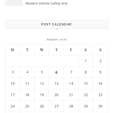
Modern Vehicle Safety And
Protection – The Full Auto
Report
POST CALENDAR
August 2026
M
T
W
T
F
S
S
1
2
3
4
5
6
7
8
9
10
11
12
13
14
15
16
17
18
19
20
21
22
23
24
25
26
27
28
29
30