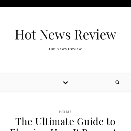
Skip to content
Hot News Review
Hot News Review
HOME
The Ultimate Guide to