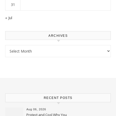
31
« Jul
ARCHIVES
Archives
RECENT POSTS
Aug 06, 2026
Protect and Cool Why You