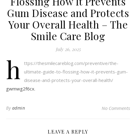
Flossing How It Prevents
Gum Disease and Protects
Your Overall Health – The
Smile Care Blog
July 26, 2025
h
ttps://thesmilecareblog.com/preventive/the-
ultimate-guide-to-flossing-how-it-prevents-gum-
disease-and-protects-your-overall-health/
gwmwg2f6cx.
By
admin
No Comments
LEAVE A REPLY