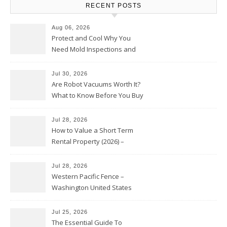
RECENT POSTS
Aug 06, 2026
Protect and Cool Why You
Need Mold Inspections and
HVAC Upgrades
Jul 30, 2026
Are Robot Vacuums Worth It?
What to Know Before You Buy
Jul 28, 2026
How to Value a Short Term
Rental Property (2026) –
Personal Finance Article
Jul 28, 2026
Western Pacific Fence –
Washington United States
Jul 25, 2026
The Essential Guide To