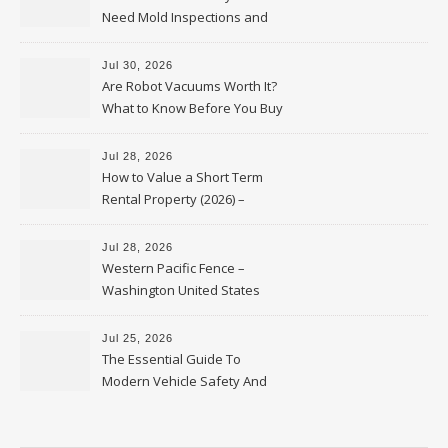
Need Mold Inspections and
HVAC Upgrades
Jul 30, 2026
Are Robot Vacuums Worth It?
What to Know Before You Buy
Jul 28, 2026
How to Value a Short Term
Rental Property (2026) –
Personal Finance Article
Jul 28, 2026
Western Pacific Fence –
Washington United States
Jul 25, 2026
The Essential Guide To
Modern Vehicle Safety And
Protection – The Full Auto
Report