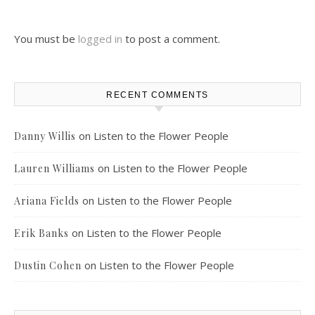
You must be
logged in
to post a comment.
RECENT COMMENTS
on
Listen to the Flower People
Danny Willis
on
Listen to the Flower People
Lauren Williams
on
Listen to the Flower People
Ariana Fields
on
Listen to the Flower People
Erik Banks
on
Listen to the Flower People
Dustin Cohen