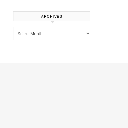
ARCHIVES
Archives