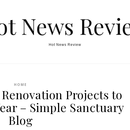
ot News Revi
Hot News Review
HOME
Renovation Projects to
Year – Simple Sanctuary
Blog