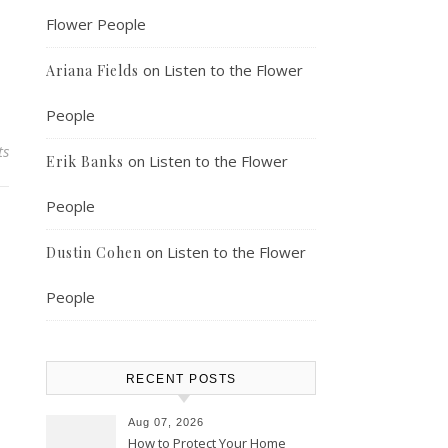
Flower People
on
Listen to the Flower
Ariana Fields
People
ts
on
Listen to the Flower
Erik Banks
People
on
Listen to the Flower
Dustin Cohen
People
RECENT POSTS
Aug 07, 2026
How to Protect Your Home