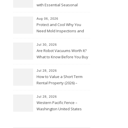
with Essential Seasonal
Upkeep – Remodel your Nest
Aug 06, 2026
Protect and Cool Why You
Need Mold Inspections and
HVAC Upgrades
Jul 30, 2026
Are Robot Vacuums Worth It?
What to Know Before You Buy
Jul 28, 2026
How to Value a Short Term
Rental Property (2026) –
Personal Finance Article
Jul 28, 2026
Western Pacific Fence –
Washington United States