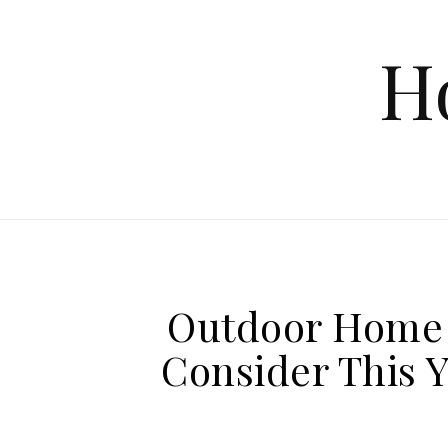
Skip to content
H
Outdoor Home 
Consider This 