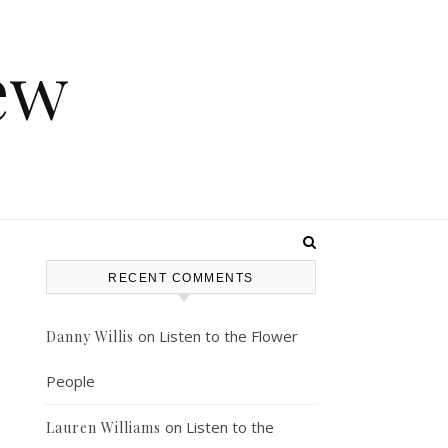
ew
RECENT COMMENTS
on
Listen to the Flower
Danny Willis
People
on
Listen to the
Lauren Williams