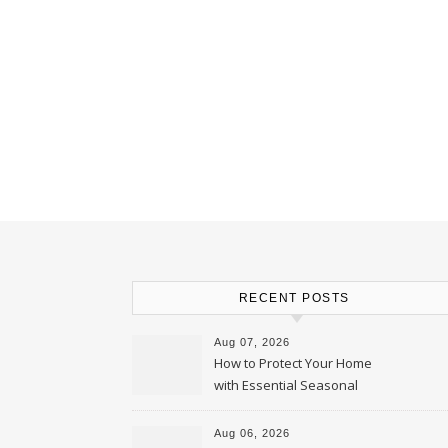
RECENT POSTS
Aug 07, 2026
How to Protect Your Home
with Essential Seasonal
Upkeep – Remodel your Nest
Aug 06, 2026