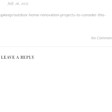
July 26, 2025
-upkeep/outdoor-home-renovation-projects-to-consider-this-
No Commen
LEAVE A REPLY