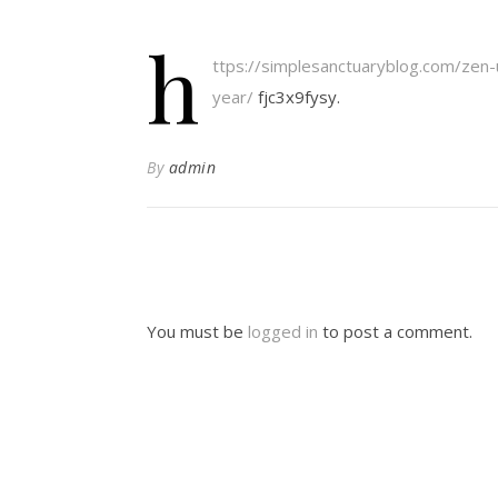
h
ttps://simplesanctuaryblog.com/zen
year/
fjc3x9fysy.
By
admin
You must be
logged in
to post a comment.