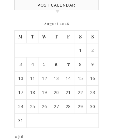
POST CALENDAR
August 2026
M
T
W
T
F
S
S
1
2
3
4
5
6
7
8
9
10
11
12
13
14
15
16
17
18
19
20
21
22
23
24
25
26
27
28
29
30
31
« Jul