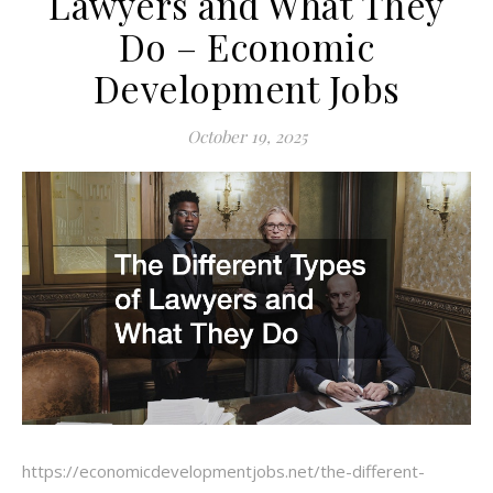
Lawyers and What They
Do – Economic
Development Jobs
October 19, 2025
https://economicdevelopmentjobs.net/the-different-