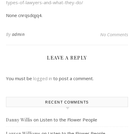
types-of-lawyers-and-what-they-do/
None cnrqsdqjq4.
By
admin
No Comments
LEAVE A REPLY
You must be
logged in
to post a comment.
RECENT COMMENTS
on
Listen to the Flower People
Danny Willis
on
Listen to the Flower People
Lauren Williams