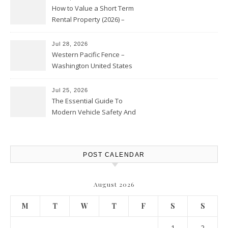
How to Value a Short Term
Rental Property (2026) –
Personal Finance Article
Jul 28, 2026
Western Pacific Fence –
Washington United States
Jul 25, 2026
The Essential Guide To
Modern Vehicle Safety And
Protection – The Full Auto
Report
POST CALENDAR
August 2026
M
T
W
T
F
S
S
1
2