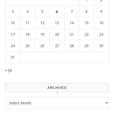
3
4
5
6
7
8
9
10
11
12
13
14
15
16
17
18
19
20
21
22
23
24
25
26
27
28
29
30
31
« Jul
ARCHIVES
Archives