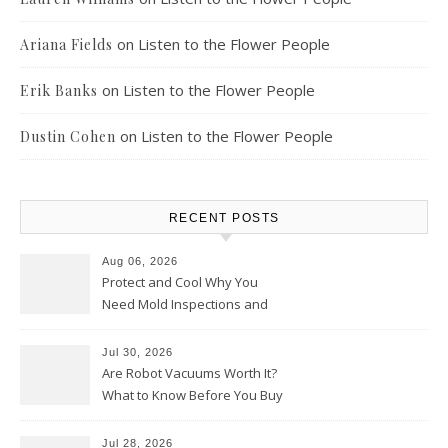
on
Listen to the Flower People
Ariana Fields
on
Listen to the Flower People
Erik Banks
on
Listen to the Flower People
Dustin Cohen
RECENT POSTS
Aug 06, 2026
Protect and Cool Why You
Need Mold Inspections and
HVAC Upgrades
Jul 30, 2026
Are Robot Vacuums Worth It?
What to Know Before You Buy
Jul 28, 2026