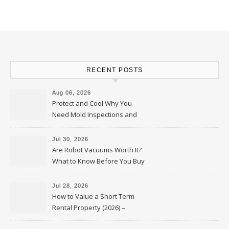
RECENT POSTS
Aug 06, 2026
Protect and Cool Why You
Need Mold Inspections and
HVAC Upgrades
Jul 30, 2026
Are Robot Vacuums Worth It?
What to Know Before You Buy
Jul 28, 2026
How to Value a Short Term
Rental Property (2026) –
Personal Finance Article