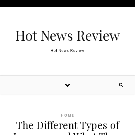
Skip to content
Hot News Review
Hot News Review
HOME
The Different Types of