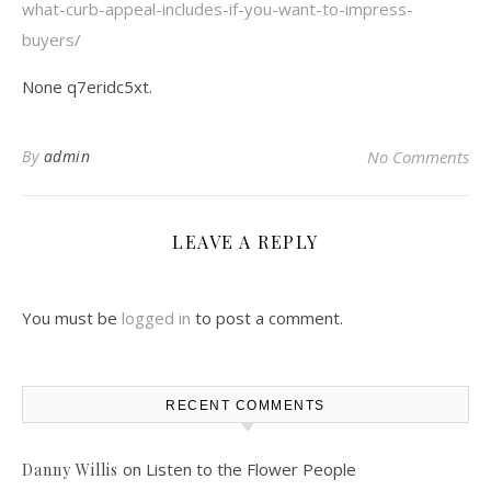
what-curb-appeal-includes-if-you-want-to-impress-
buyers/
None q7eridc5xt.
By
admin
No Comments
LEAVE A REPLY
You must be
logged in
to post a comment.
RECENT COMMENTS
on
Listen to the Flower People
Danny Willis