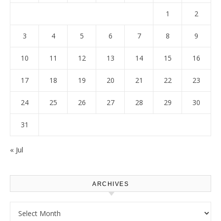
1
2
3
4
5
6
7
8
9
10
11
12
13
14
15
16
17
18
19
20
21
22
23
24
25
26
27
28
29
30
31
« Jul
ARCHIVES
Archives