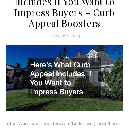
Includes If You Want to
Impress Buyers – Curb
Appeal Boosters
October 21, 2025
https://curbappealboosters.com/landscaping-ideas/heres-