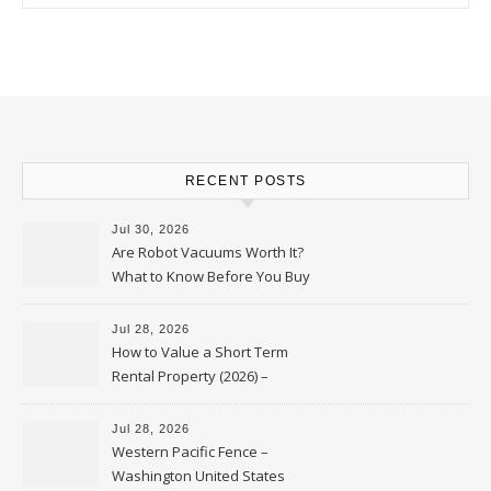
RECENT POSTS
Jul 30, 2026
Are Robot Vacuums Worth It?
What to Know Before You Buy
Jul 28, 2026
How to Value a Short Term
Rental Property (2026) –
Personal Finance Article
Jul 28, 2026
Western Pacific Fence –
Washington United States