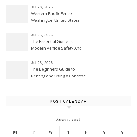
Jul 28, 2026
Western Pacific Fence –
Washington United States
Jul 25, 2026
The Essential Guide To
Modern Vehicle Safety And
Protection – The Full Auto
Report
Jul 23, 2026
The Beginners Guide to
Renting and Using a Concrete
Saw Safely – Savvy Home
Resources
POST CALENDAR
August 2026
M
T
W
T
F
S
S