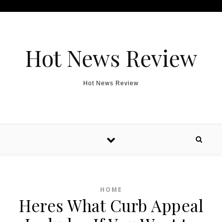
Skip to content
Hot News Review
Hot News Review
HOME
Heres What Curb Appeal