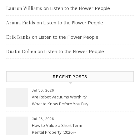
on
Listen to the Flower People
Lauren Williams
on
Listen to the Flower People
Ariana Fields
on
Listen to the Flower People
Erik Banks
on
Listen to the Flower People
Dustin Cohen
RECENT POSTS
Jul 30, 2026
Are Robot Vacuums Worth It?
What to Know Before You Buy
Jul 28, 2026
How to Value a Short Term
Rental Property (2026) –
Personal Finance Article