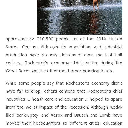
approximately 210,500 people as of the 2010 United
States Census. Although its population and industrial
production have steadily decreased over the last half
century, Rochester’s economy didn’t suffer during the
Great Recession like other most other American cities.
While some people say that Rochester’s economy didn’t
have far to drop, others contend that Rochester’s chief
industries … health care and education … helped to spare
from the worst impact of the recession. Although Kodak
filed bankruptcy, and Xerox and Bausch and Lomb have
moved their headquarters to different cities, education