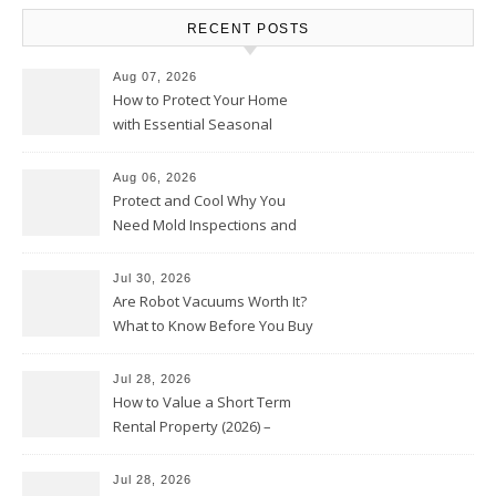
RECENT POSTS
Aug 07, 2026
How to Protect Your Home
with Essential Seasonal
Upkeep – Remodel your Nest
Aug 06, 2026
Protect and Cool Why You
Need Mold Inspections and
HVAC Upgrades
Jul 30, 2026
Are Robot Vacuums Worth It?
What to Know Before You Buy
Jul 28, 2026
How to Value a Short Term
Rental Property (2026) –
Personal Finance Article
Jul 28, 2026