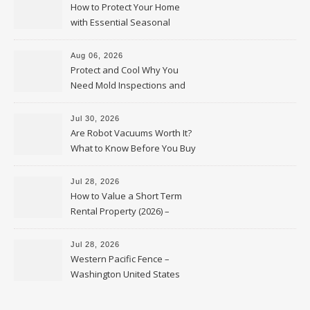
How to Protect Your Home
with Essential Seasonal
Upkeep – Remodel your Nest
Aug 06, 2026
Protect and Cool Why You
Need Mold Inspections and
HVAC Upgrades
Jul 30, 2026
Are Robot Vacuums Worth It?
What to Know Before You Buy
Jul 28, 2026
How to Value a Short Term
Rental Property (2026) –
Personal Finance Article
Jul 28, 2026
Western Pacific Fence –
Washington United States