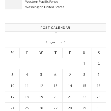
Western Pacific Fence –
Washington United States
POST CALENDAR
August 2026
M
T
W
T
F
S
S
1
2
3
4
5
6
7
8
9
10
11
12
13
14
15
16
17
18
19
20
21
22
23
24
25
26
27
28
29
30