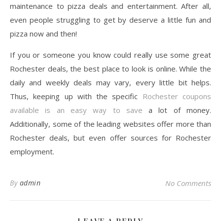
maintenance to pizza deals and entertainment. After all,
even people struggling to get by deserve a little fun and
pizza now and then!
If you or someone you know could really use some great
Rochester deals, the best place to look is online. While the
daily and weekly deals may vary, every little bit helps.
Thus, keeping up with the specific
Rochester coupons
available is an easy way to save
a lot of money.
Additionally, some of the leading websites offer more than
Rochester deals, but even offer sources for Rochester
employment.
By
admin
No Comments