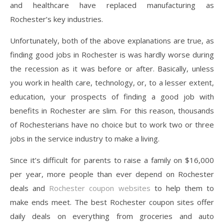
and healthcare have replaced manufacturing as
Rochester’s key industries.
Unfortunately, both of the above explanations are true, as
finding good jobs in Rochester is was hardly worse during
the recession as it was before or after. Basically, unless
you work in health care, technology, or, to a lesser extent,
education, your prospects of finding a good job with
benefits in Rochester are slim. For this reason, thousands
of Rochesterians have no choice but to work two or three
jobs in the service industry to make a living.
Since it’s difficult for parents to raise a family on $16,000
per year, more people than ever depend on Rochester
deals and
Rochester coupon websites
to help them to
make ends meet. The best Rochester coupon sites offer
daily deals on everything from groceries and auto