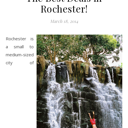
Rochester!
March 18, 2014
Rochester is
a small to
medium-sized
city of