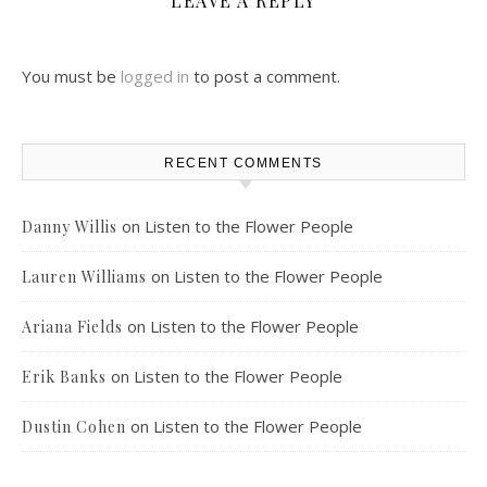
LEAVE A REPLY
You must be
logged in
to post a comment.
RECENT COMMENTS
on
Listen to the Flower People
Danny Willis
on
Listen to the Flower People
Lauren Williams
on
Listen to the Flower People
Ariana Fields
on
Listen to the Flower People
Erik Banks
on
Listen to the Flower People
Dustin Cohen