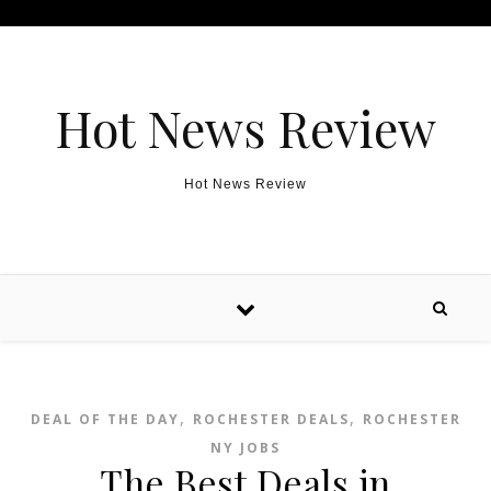
Skip to content
Hot News Review
Hot News Review
,
,
DEAL OF THE DAY
ROCHESTER DEALS
ROCHESTER
NY JOBS
The Best Deals in