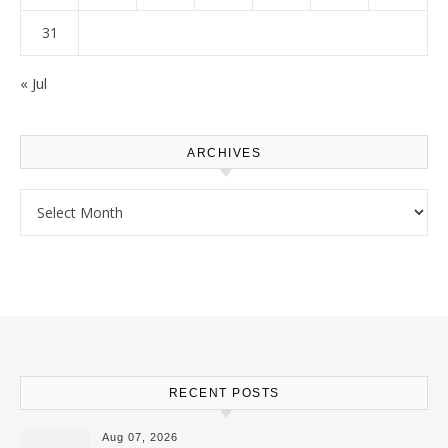
31
« Jul
ARCHIVES
Archives
RECENT POSTS
Aug 07, 2026