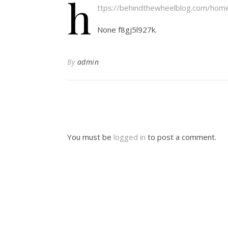
h
ttps://behindthewheelblog.com/home
None f8gj5l927k.
By
admin
You must be
logged in
to post a comment.