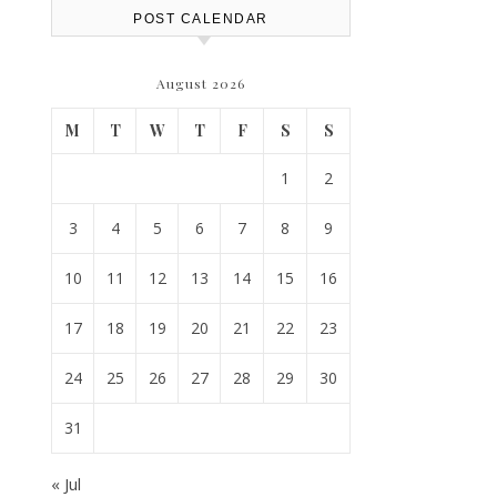
POST CALENDAR
August 2026
M
T
W
T
F
S
S
1
2
3
4
5
6
7
8
9
10
11
12
13
14
15
16
17
18
19
20
21
22
23
24
25
26
27
28
29
30
31
« Jul