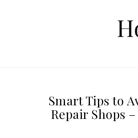
Skip to content
H
Smart Tips to A
Repair Shops –