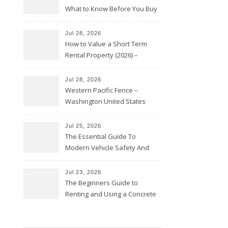
What to Know Before You Buy
Jul 28, 2026
How to Value a Short Term
Rental Property (2026) –
Personal Finance Article
Jul 28, 2026
Western Pacific Fence –
Washington United States
Jul 25, 2026
The Essential Guide To
Modern Vehicle Safety And
Protection – The Full Auto
Report
Jul 23, 2026
The Beginners Guide to
Renting and Using a Concrete
Saw Safely – Savvy Home
Resources