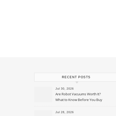
RECENT POSTS
Jul 30, 2026
Are Robot Vacuums Worth It?
What to Know Before You Buy
Jul 28, 2026