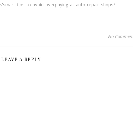
/smart-tips-to-avoid-overpaying-at-auto-repair-shops/
No Commen
LEAVE A REPLY