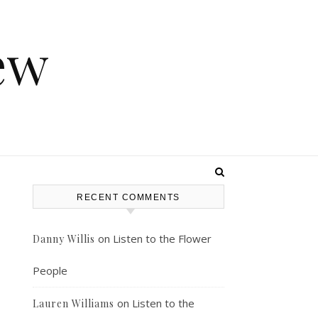
ew
RECENT COMMENTS
on
Listen to the Flower
Danny Willis
People
on
Listen to the
Lauren Williams