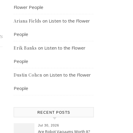
Flower People
on
Listen to the Flower
Ariana Fields
People
ts
on
Listen to the Flower
Erik Banks
People
on
Listen to the Flower
Dustin Cohen
People
RECENT POSTS
Jul 30, 2026
Are Robot Vacuums Worth It?