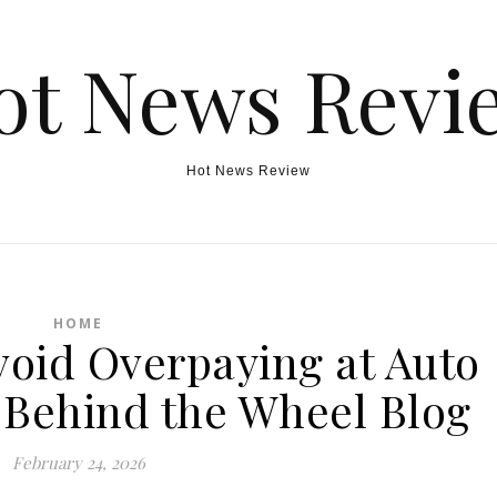
ot News Revi
Hot News Review
HOME
void Overpaying at Auto
 Behind the Wheel Blog
February 24, 2026