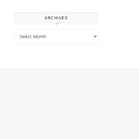
ARCHIVES
Archives