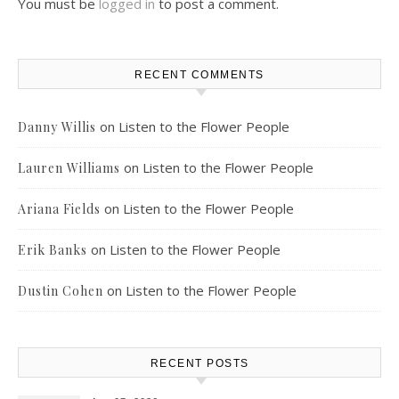
You must be
logged in
to post a comment.
RECENT COMMENTS
on
Listen to the Flower People
Danny Willis
on
Listen to the Flower People
Lauren Williams
on
Listen to the Flower People
Ariana Fields
on
Listen to the Flower People
Erik Banks
on
Listen to the Flower People
Dustin Cohen
RECENT POSTS