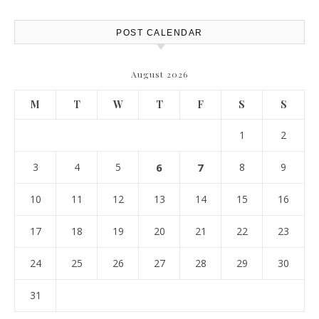
POST CALENDAR
August 2026
M
T
W
T
F
S
S
1
2
3
4
5
6
7
8
9
10
11
12
13
14
15
16
17
18
19
20
21
22
23
24
25
26
27
28
29
30
31