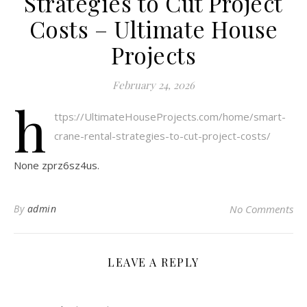
Strategies to Cut Project
Costs – Ultimate House
Projects
February 24, 2026
h
ttps://UltimateHouseProjects.com/home/smart-
crane-rental-strategies-to-cut-project-costs/
None zprz6sz4us.
By
admin
No Comments
LEAVE A REPLY