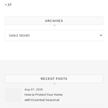
« Jul
ARCHIVES
Archives
RECENT POSTS
Aug 07, 2026
How to Protect Your Home
with Essential Seasonal
Upkeep – Remodel your Nest