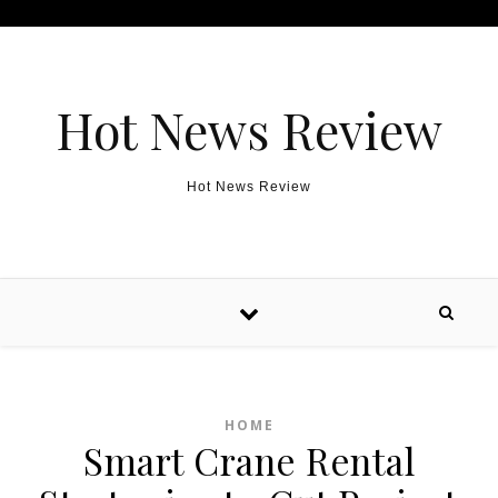
Skip to content
Hot News Review
Hot News Review
HOME
Smart Crane Rental