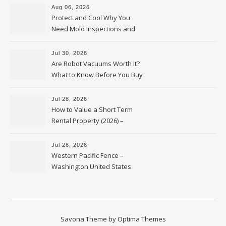
Aug 06, 2026
Protect and Cool Why You
Need Mold Inspections and
HVAC Upgrades
Jul 30, 2026
Are Robot Vacuums Worth It?
What to Know Before You Buy
Jul 28, 2026
How to Value a Short Term
Rental Property (2026) –
Personal Finance Article
Jul 28, 2026
Western Pacific Fence –
Washington United States
Savona Theme by
Optima Themes