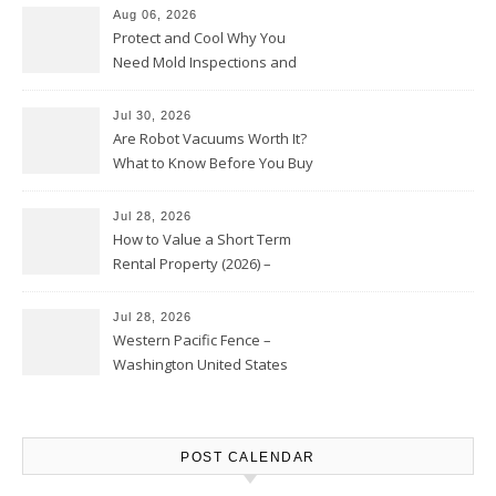
Aug 06, 2026
Protect and Cool Why You
Need Mold Inspections and
HVAC Upgrades
Jul 30, 2026
Are Robot Vacuums Worth It?
What to Know Before You Buy
Jul 28, 2026
How to Value a Short Term
Rental Property (2026) –
Personal Finance Article
Jul 28, 2026
Western Pacific Fence –
Washington United States
POST CALENDAR