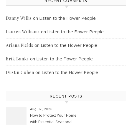
RECENT COMMENTS
on
Listen to the Flower People
Danny Willis
on
Listen to the Flower People
Lauren Williams
on
Listen to the Flower People
Ariana Fields
on
Listen to the Flower People
Erik Banks
on
Listen to the Flower People
Dustin Cohen
RECENT POSTS
Aug 07, 2026
How to Protect Your Home
with Essential Seasonal
Upkeep – Remodel your Nest