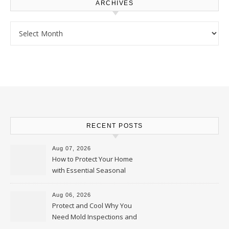
ARCHIVES
Archives
RECENT POSTS
Aug 07, 2026
How to Protect Your Home
with Essential Seasonal
Upkeep – Remodel your Nest
Aug 06, 2026
Protect and Cool Why You
Need Mold Inspections and
HVAC Upgrades