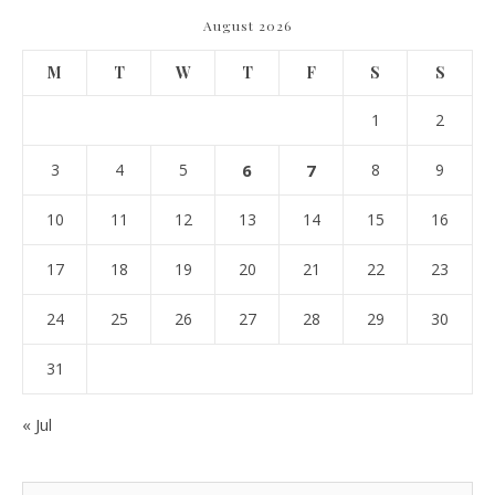
August 2026
M
T
W
T
F
S
S
1
2
3
4
5
6
7
8
9
10
11
12
13
14
15
16
17
18
19
20
21
22
23
24
25
26
27
28
29
30
31
« Jul