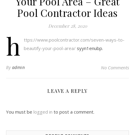
Your Pool Area – Great
Pool Contractor Ideas
December 28, 2020
h
ttps://www.poolcontractor.com/seven-ways-to-
beautify-your-pool-area/
syyn1enubp.
By
admin
No Comments
LEAVE A REPLY
You must be
logged in
to post a comment.