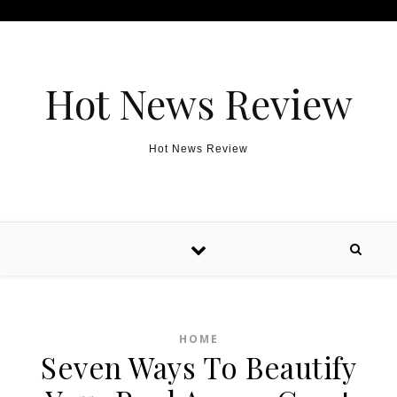
Skip to content
Hot News Review
Hot News Review
HOME
Seven Ways To Beautify