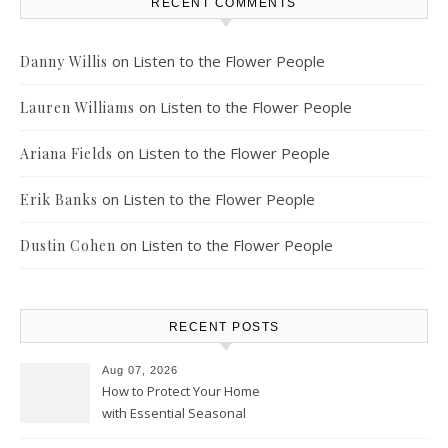
RECENT COMMENTS
on
Listen to the Flower People
Danny Willis
on
Listen to the Flower People
Lauren Williams
on
Listen to the Flower People
Ariana Fields
on
Listen to the Flower People
Erik Banks
on
Listen to the Flower People
Dustin Cohen
RECENT POSTS
Aug 07, 2026
How to Protect Your Home
with Essential Seasonal
Upkeep – Remodel your Nest