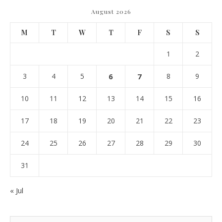
August 2026
M
T
W
T
F
S
S
1
2
3
4
5
6
7
8
9
10
11
12
13
14
15
16
17
18
19
20
21
22
23
24
25
26
27
28
29
30
31
« Jul