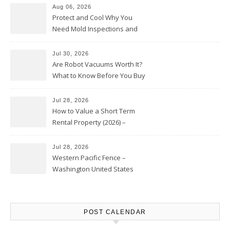
Aug 06, 2026
Protect and Cool Why You
Need Mold Inspections and
HVAC Upgrades
Jul 30, 2026
Are Robot Vacuums Worth It?
What to Know Before You Buy
Jul 28, 2026
How to Value a Short Term
Rental Property (2026) –
Personal Finance Article
Jul 28, 2026
Western Pacific Fence –
Washington United States
POST CALENDAR