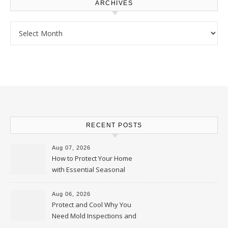
ARCHIVES
Archives
RECENT POSTS
Aug 07, 2026
How to Protect Your Home
with Essential Seasonal
Upkeep – Remodel your Nest
Aug 06, 2026
Protect and Cool Why You
Need Mold Inspections and
HVAC Upgrades