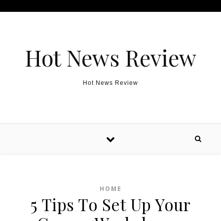
Skip to content
Hot News Review
Hot News Review
HOME
5 Tips To Set Up Your