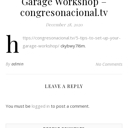
Garage Workshop –
congresonacional.tv
December 28, 2020
h
ttps://congresonacional.tv/5-tips-to-set-up-your-
garage-workshop/
ckybwy7l6m.
By
admin
No Comments
LEAVE A REPLY
You must be
logged in
to post a comment.