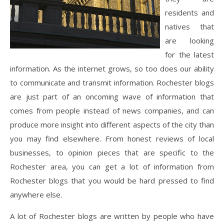
residents and
natives that
are looking
for the latest
information. As the internet grows, so too does our ability
to communicate and transmit information. Rochester blogs
are just part of an oncoming wave of information that
comes from people instead of news companies, and can
produce more insight into different aspects of the city than
you may find elsewhere. From honest reviews of local
businesses, to opinion pieces that are specific to the
Rochester area, you can get a lot of information from
Rochester blogs that you would be hard pressed to find
anywhere else.
A lot of Rochester blogs are written by people who have