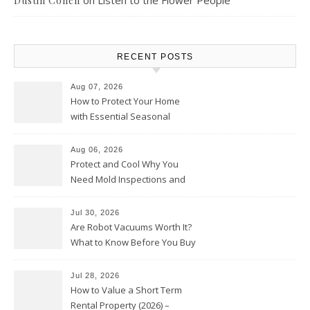
on
Listen to the Flower People
Dustin Cohen
RECENT POSTS
Aug 07, 2026
How to Protect Your Home
with Essential Seasonal
Upkeep – Remodel your Nest
Aug 06, 2026
Protect and Cool Why You
Need Mold Inspections and
HVAC Upgrades
Jul 30, 2026
Are Robot Vacuums Worth It?
What to Know Before You Buy
Jul 28, 2026
How to Value a Short Term
Rental Property (2026) –