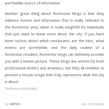
worthwhile source of information.
Another great thing about Rochester blogs is that they
address events and information that is really relevant to
the Rochester area, which is really insightful for individuals
that just want to know more about the city. If you have
been curious about which restaurants are the best, what
events are worthwhile, and the daily routine of a
Rochester resident, Rochester blogs can definitely provide
you with a better picture. These blogs are written by both
professional writers and amateurs, but they all combine to
present a mosaic image that truly represents what the city
is about.
Refernce materials.
By
admin
No Comments