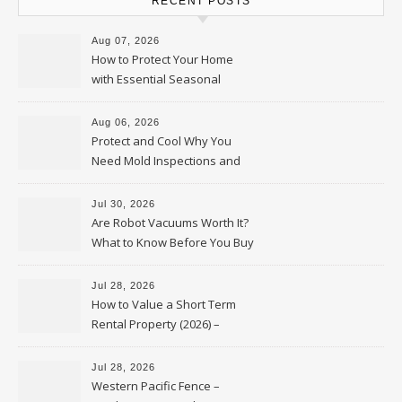
RECENT POSTS
Aug 07, 2026
How to Protect Your Home
with Essential Seasonal
Upkeep – Remodel your Nest
Aug 06, 2026
Protect and Cool Why You
Need Mold Inspections and
HVAC Upgrades
Jul 30, 2026
Are Robot Vacuums Worth It?
What to Know Before You Buy
Jul 28, 2026
How to Value a Short Term
Rental Property (2026) –
Personal Finance Article
Jul 28, 2026
Western Pacific Fence –