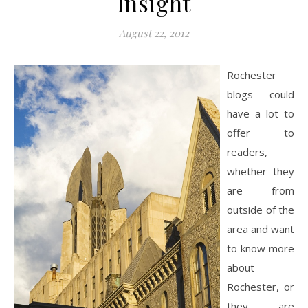
Insight
August 22, 2012
Rochester
blogs could
have a lot to
offer to
readers,
whether they
are from
outside of the
area and want
to know more
about
Rochester, or
they are