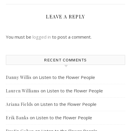
LEAVE A REPLY
You must be
logged in
to post a comment.
RECENT COMMENTS
on
Listen to the Flower People
Danny Willis
on
Listen to the Flower People
Lauren Williams
on
Listen to the Flower People
Ariana Fields
on
Listen to the Flower People
Erik Banks