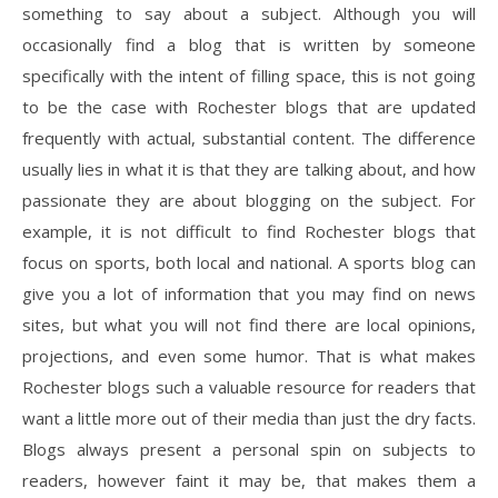
something to say about a subject. Although you will
occasionally find a blog that is written by someone
specifically with the intent of filling space, this is not going
to be the case with Rochester blogs that are updated
frequently with actual, substantial content. The difference
usually lies in what it is that they are talking about, and how
passionate they are about blogging on the subject. For
example, it is not difficult to find Rochester blogs that
focus on sports, both local and national. A sports blog can
give you a lot of information that you may find on news
sites, but what you will not find there are local opinions,
projections, and even some humor. That is what makes
Rochester blogs such a valuable resource for readers that
want a little more out of their media than just the dry facts.
Blogs always present a personal spin on subjects to
readers, however faint it may be, that makes them a