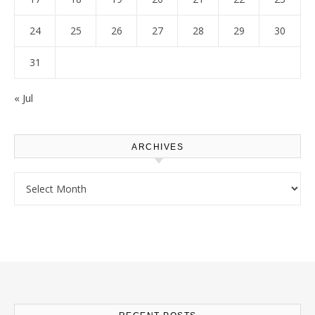
24
25
26
27
28
29
30
31
« Jul
ARCHIVES
Archives