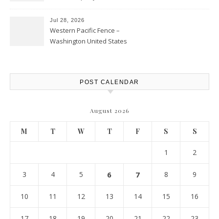
Personal Finance Article
Jul 28, 2026
Western Pacific Fence –
Washington United States
POST CALENDAR
August 2026
M
T
W
T
F
S
S
1
2
3
4
5
6
7
8
9
10
11
12
13
14
15
16
17
18
19
20
21
22
23