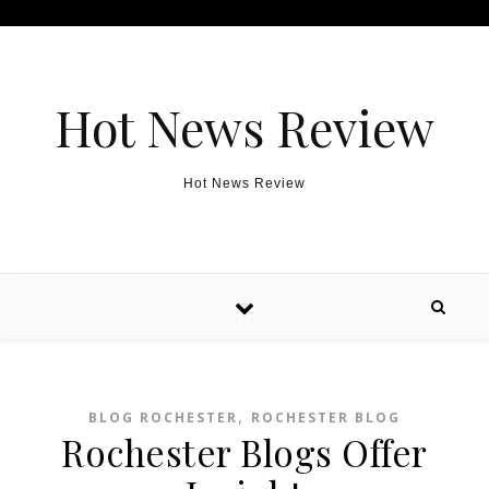
Skip to content
Hot News Review
Hot News Review
,
BLOG ROCHESTER
ROCHESTER BLOG
Rochester Blogs Offer