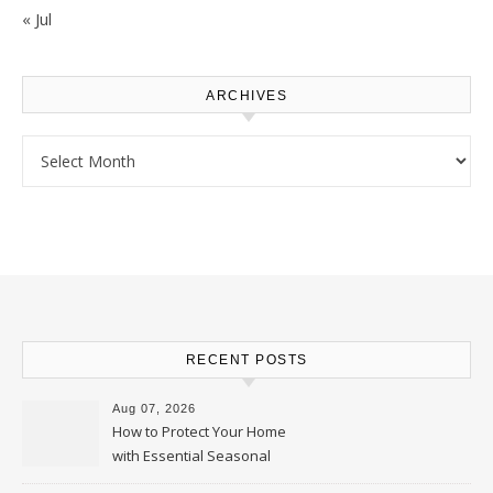
« Jul
ARCHIVES
Archives
RECENT POSTS
Aug 07, 2026
How to Protect Your Home
with Essential Seasonal
Upkeep – Remodel your Nest