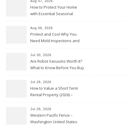
Aug 07, 2026
How to Protect Your Home
with Essential Seasonal
Upkeep – Remodel your Nest
Aug 06, 2026
Protect and Cool Why You
Need Mold Inspections and
HVAC Upgrades
Jul 30, 2026
Are Robot Vacuums Worth It?
What to Know Before You Buy
Jul 28, 2026
How to Value a Short Term
Rental Property (2026) –
Personal Finance Article
Jul 28, 2026
Western Pacific Fence –
Washington United States