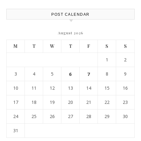
POST CALENDAR
August 2026
M
T
W
T
F
S
S
1
2
3
4
5
6
7
8
9
10
11
12
13
14
15
16
17
18
19
20
21
22
23
24
25
26
27
28
29
30
31