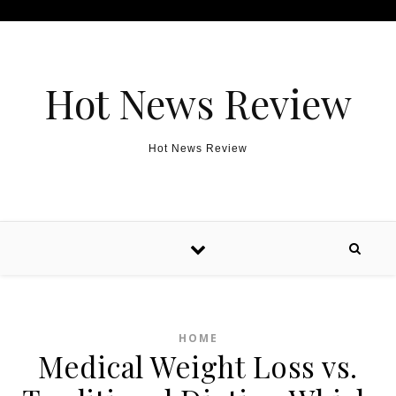
Skip to content
Hot News Review
Hot News Review
HOME
Medical Weight Loss vs.