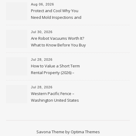
Aug 06, 2026
Protect and Cool Why You
Need Mold Inspections and
HVAC Upgrades
Jul 30, 2026
Are Robot Vacuums Worth It?
What to Know Before You Buy
Jul 28, 2026
How to Value a Short Term
Rental Property (2026) –
Personal Finance Article
Jul 28, 2026
Western Pacific Fence –
Washington United States
Savona Theme by
Optima Themes