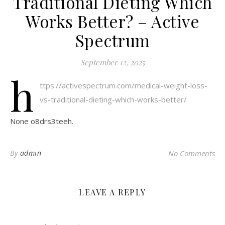
Traditional Dieting Which
Works Better? – Active
Spectrum
September 12, 2025
h
ttps://activespectrum.com/medical-weight-loss-
vs-traditional-dieting-which-works-better/
None o8drs3teeh.
By
admin
No Comments
LEAVE A REPLY