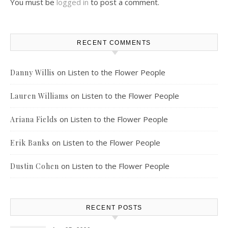
You must be
logged in
to post a comment.
RECENT COMMENTS
on
Listen to the Flower People
Danny Willis
on
Listen to the Flower People
Lauren Williams
on
Listen to the Flower People
Ariana Fields
on
Listen to the Flower People
Erik Banks
on
Listen to the Flower People
Dustin Cohen
RECENT POSTS