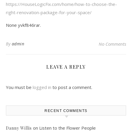
https://HouseLogicFix.com/home/how-to-choose-the-
right-renovation-package-for-your-space/
None yvkf846rar.
By
admin
No Comments
LEAVE A REPLY
You must be
logged in
to post a comment.
RECENT COMMENTS
on
Listen to the Flower People
Danny Willis