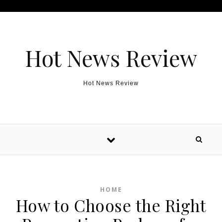
Skip to content
Hot News Review
Hot News Review
HOME
How to Choose the Right