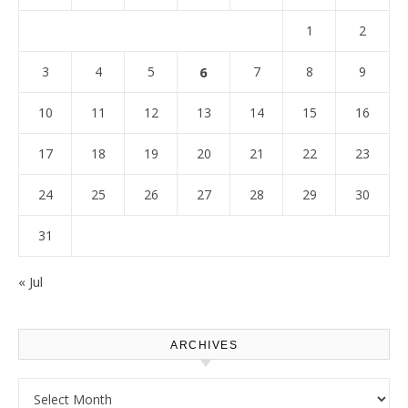
1
2
3
4
5
6
7
8
9
10
11
12
13
14
15
16
17
18
19
20
21
22
23
24
25
26
27
28
29
30
31
« Jul
ARCHIVES
Archives