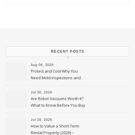
RECENT POSTS
Aug 06, 2026
Protect and Cool Why You
Need Mold Inspections and
HVAC Upgrades
Jul 30, 2026
Are Robot Vacuums Worth It?
What to Know Before You Buy
Jul 28, 2026
How to Value a Short Term
Rental Property (2026) –