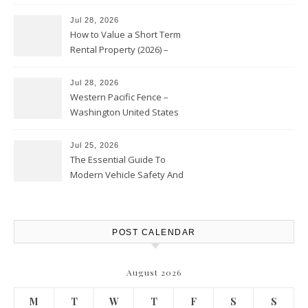
Jul 28, 2026
How to Value a Short Term
Rental Property (2026) –
Personal Finance Article
Jul 28, 2026
Western Pacific Fence –
Washington United States
Jul 25, 2026
The Essential Guide To
Modern Vehicle Safety And
Protection – The Full Auto
Report
POST CALENDAR
August 2026
M
T
W
T
F
S
S