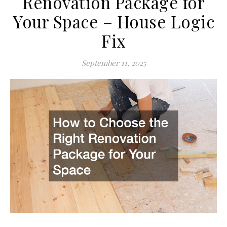
Renovation Package for
Your Space – House Logic
Fix
September 11, 2025