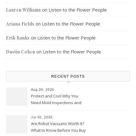
on
Listen to the Flower People
Lauren Williams
on
Listen to the Flower People
Ariana Fields
on
Listen to the Flower People
Erik Banks
on
Listen to the Flower People
Dustin Cohen
RECENT POSTS
Aug 06, 2026
Protect and Cool Why You
Need Mold Inspections and
HVAC Upgrades
Jul 30, 2026
Are Robot Vacuums Worth It?
What to Know Before You Buy