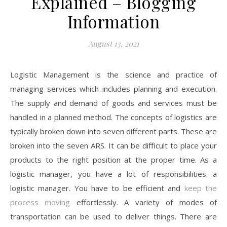
Explained – Blogging
Information
August 13, 2021
Logistic Management is the science and practice of
managing services which includes planning and execution.
The supply and demand of goods and services must be
handled in a planned method. The concepts of logistics are
typically broken down into seven different parts. These are
broken into the seven ARS. It can be difficult to place your
products to the right position at the proper time. As a
logistic manager, you have a lot of responsibilities. a
logistic manager. You have to be efficient and
keep the
process moving
effortlessly. A variety of modes of
transportation can be used to deliver things. There are