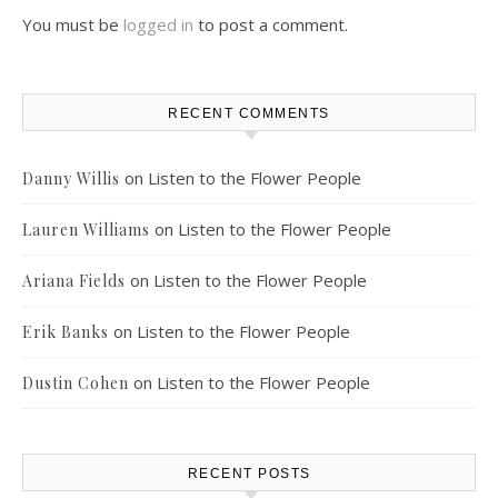
You must be
logged in
to post a comment.
RECENT COMMENTS
on
Listen to the Flower People
Danny Willis
on
Listen to the Flower People
Lauren Williams
on
Listen to the Flower People
Ariana Fields
on
Listen to the Flower People
Erik Banks
on
Listen to the Flower People
Dustin Cohen
RECENT POSTS