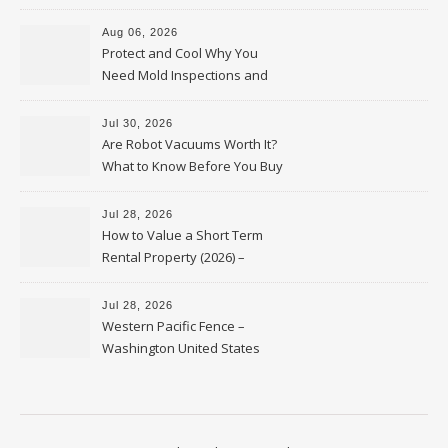
Upkeep – Remodel your Nest
Aug 06, 2026
Protect and Cool Why You
Need Mold Inspections and
HVAC Upgrades
Jul 30, 2026
Are Robot Vacuums Worth It?
What to Know Before You Buy
Jul 28, 2026
How to Value a Short Term
Rental Property (2026) –
Personal Finance Article
Jul 28, 2026
Western Pacific Fence –
Washington United States