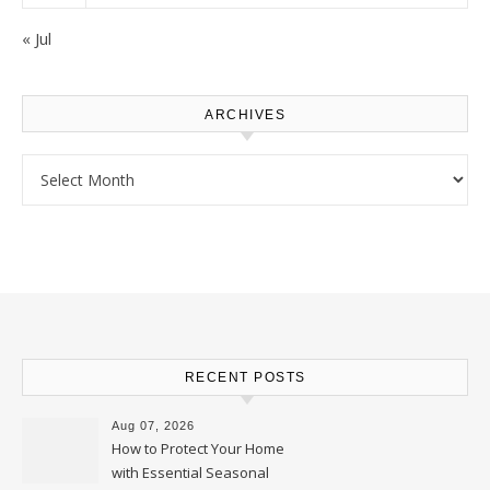
« Jul
ARCHIVES
Archives
RECENT POSTS
Aug 07, 2026
How to Protect Your Home
with Essential Seasonal