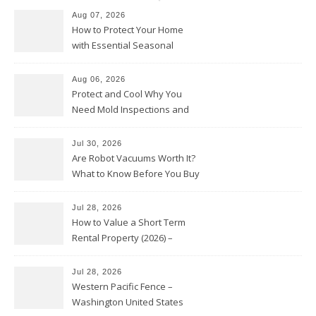
Aug 07, 2026
How to Protect Your Home
with Essential Seasonal
Upkeep – Remodel your Nest
Aug 06, 2026
Protect and Cool Why You
Need Mold Inspections and
HVAC Upgrades
Jul 30, 2026
Are Robot Vacuums Worth It?
What to Know Before You Buy
Jul 28, 2026
How to Value a Short Term
Rental Property (2026) –
Personal Finance Article
Jul 28, 2026
Western Pacific Fence –
Washington United States