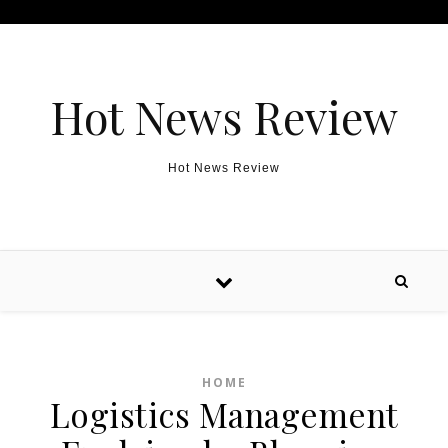
Skip to content
Hot News Review
Hot News Review
HOME
Logistics Management