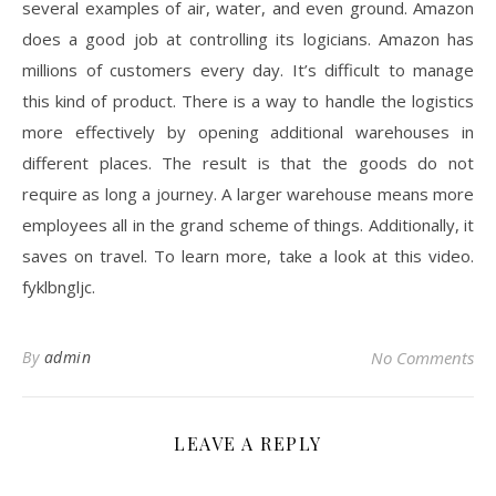
several examples of air, water, and even ground. Amazon
does a good job at controlling its logicians. Amazon has
millions of customers every day. It’s difficult to manage
this kind of product. There is a way to handle the logistics
more effectively by opening additional warehouses in
different places. The result is that the goods do not
require as long a journey. A larger warehouse means more
employees all in the grand scheme of things. Additionally, it
saves on travel. To learn more, take a look at this video.
fyklbngljc.
By
admin
No Comments
LEAVE A REPLY