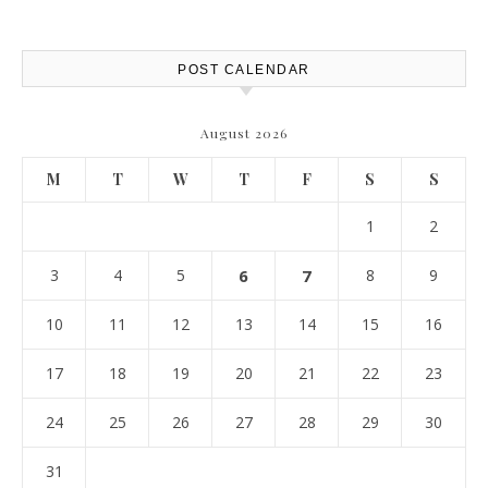
POST CALENDAR
August 2026
M
T
W
T
F
S
S
1
2
3
4
5
6
7
8
9
10
11
12
13
14
15
16
17
18
19
20
21
22
23
24
25
26
27
28
29
30
31