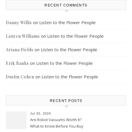
RECENT COMMENTS
on
Listen to the Flower People
Danny Willis
on
Listen to the Flower People
Lauren Williams
on
Listen to the Flower People
Ariana Fields
on
Listen to the Flower People
Erik Banks
on
Listen to the Flower People
Dustin Cohen
RECENT POSTS
Jul 30, 2026
Are Robot Vacuums Worth It?
What to Know Before You Buy