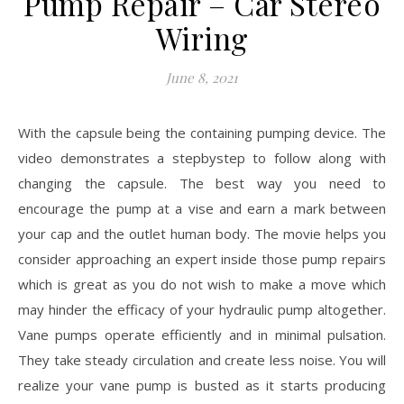
Pump Repair – Car Stereo
Wiring
June 8, 2021
With the capsule being the containing pumping device. The
video demonstrates a stepbystep to follow along with
changing the capsule. The best way you need to
encourage the pump at a vise and earn a mark between
your cap and the outlet human body. The movie helps you
consider approaching an expert inside those pump repairs
which is great as you do not wish to make a move which
may hinder the efficacy of your hydraulic pump altogether.
Vane pumps operate efficiently and in minimal pulsation.
They take steady circulation and create less noise. You will
realize your vane pump is busted as it starts producing