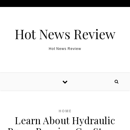
Skip to content
Hot News Review
Hot News Review
HOME
Learn About Hydraulic