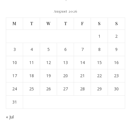
August 2026
M
T
W
T
F
S
S
1
2
3
4
5
6
7
8
9
10
11
12
13
14
15
16
17
18
19
20
21
22
23
24
25
26
27
28
29
30
31
« Jul