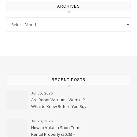
ARCHIVES
Archives
RECENT POSTS
Jul 30, 2026
Are Robot Vacuums Worth It?
What to Know Before You Buy
Jul 28, 2026
How to Value a Short Term
Rental Property (2026) –