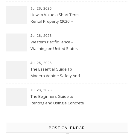
Jul 28, 2026
How to Value a Short Term
Rental Property (2026) –
Personal Finance Article
Jul 28, 2026
Western Pacific Fence –
Washington United States
Jul 25, 2026
The Essential Guide To
Modern Vehicle Safety And
Protection – The Full Auto
Report
Jul 23, 2026
The Beginners Guide to
Renting and Using a Concrete
Saw Safely – Savvy Home
Resources
POST CALENDAR