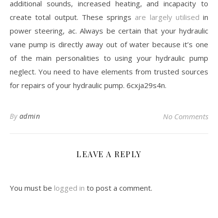
additional sounds, increased heating, and incapacity to
create total output. These springs
are largely utilised
in
power steering, ac. Always be certain that your hydraulic
vane pump is directly away out of water because it’s one
of the main personalities to using your hydraulic pump
neglect. You need to have elements from trusted sources
for repairs of your hydraulic pump. 6cxja29s4n.
By
admin
No Comments
LEAVE A REPLY
You must be
logged in
to post a comment.