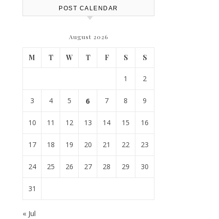
POST CALENDAR
August 2026
M
T
W
T
F
S
S
1
2
3
4
5
6
7
8
9
10
11
12
13
14
15
16
17
18
19
20
21
22
23
24
25
26
27
28
29
30
31
« Jul