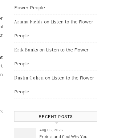
Flower People
or
on
Listen to the Flower
Ariana Fields
al
st
People
on
Listen to the Flower
Erik Banks
nt
People
rt
an
on
Listen to the Flower
Dustin Cohen
People
ts
RECENT POSTS
Aug 06, 2026
Protect and Cool Why You