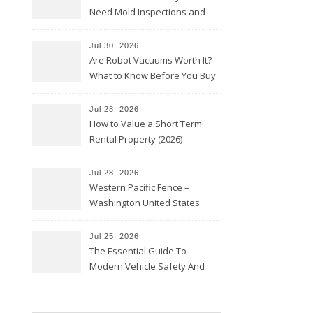
Need Mold Inspections and
HVAC Upgrades
Jul 30, 2026
Are Robot Vacuums Worth It?
What to Know Before You Buy
Jul 28, 2026
How to Value a Short Term
Rental Property (2026) –
Personal Finance Article
Jul 28, 2026
Western Pacific Fence –
Washington United States
Jul 25, 2026
The Essential Guide To
Modern Vehicle Safety And
Protection – The Full Auto
Report