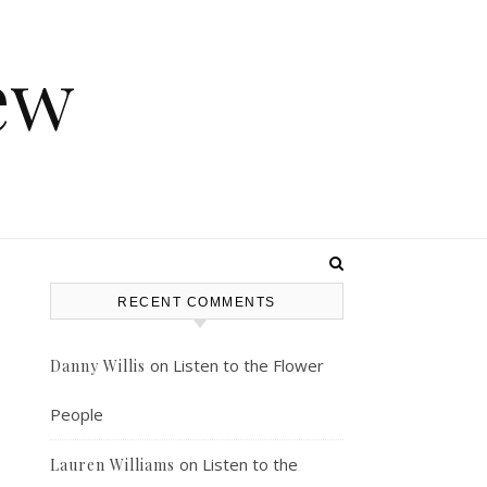
ew
RECENT COMMENTS
on
Listen to the Flower
Danny Willis
People
on
Listen to the
Lauren Williams