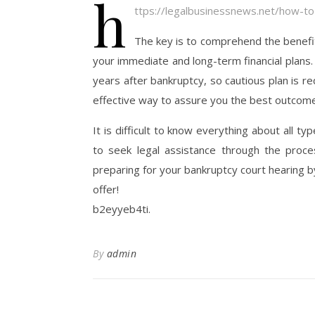
h
ttps://legalbusinessnews.net/how-to
The key is to comprehend the benefi
your immediate and long-term financial plans.
years after bankruptcy, so cautious plan is r
effective way to assure you the best outcome
It is difficult to know everything about all t
to seek legal assistance through the proces
preparing for your bankruptcy court hearing by
offer!
b2eyyeb4ti.
By
admin