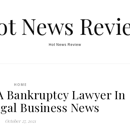
ot News Revi
Hot News Review
HOME
A Bankruptcy Lawyer In
gal Business News
October 27, 2021