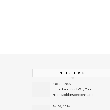
RECENT POSTS
Aug 06, 2026
Protect and Cool Why You
Need Mold Inspections and
HVAC Upgrades
Jul 30, 2026