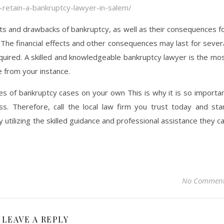
-retain-a-bankruptcy-lawyer-in-salem/
ts and drawbacks of bankruptcy, as well as their consequences f
 The financial effects and other consequences may last for sever
equired. A skilled and knowledgeable bankruptcy lawyer is the mo
 from your instance.
ypes of bankruptcy cases on your own This is why it is so importa
s. Therefore, call the local law firm you trust today and sta
 utilizing the skilled guidance and professional assistance they c
No Commen
LEAVE A REPLY