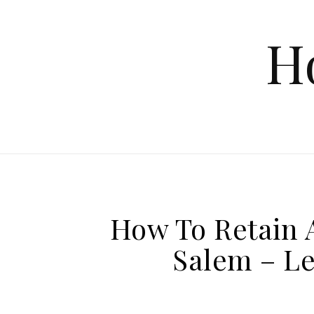
Skip to content
H
How To Retain 
Salem – Le