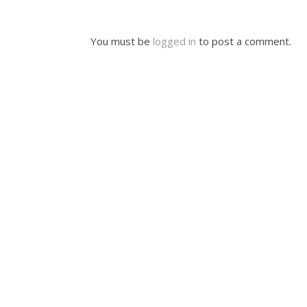
You must be
logged in
to post a comment.