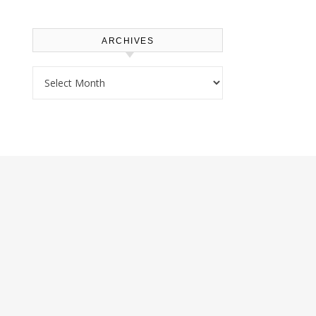
ARCHIVES
Archives