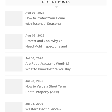
RECENT POSTS
Aug 07, 2026
How to Protect Your Home
with Essential Seasonal
Upkeep – Remodel your Nest
Aug 06, 2026
Protect and Cool Why You
Need Mold Inspections and
HVAC Upgrades
Jul 30, 2026
Are Robot Vacuums Worth It?
What to Know Before You Buy
Jul 28, 2026
How to Value a Short Term
Rental Property (2026) –
Personal Finance Article
Jul 28, 2026
Western Pacific Fence –