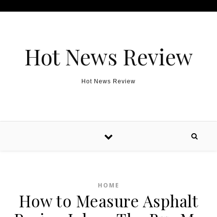
Skip to content
Hot News Review
Hot News Review
HOME
How to Measure Asphalt