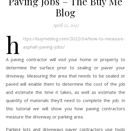
Paving Jobs – The Buy Me
Blog
April 23, 2022
h
ttps://buymeblog.com/2022/04/how-to-measure-
asphalt-paving-jobs/
A paving contractor will visit your home or property to
determine the surface prior to sealing or paver your
driveway. Measuring the area that needs to be sealed or
paved will enable them to determine the cost of the job
and estimate the time it takes, as well as estimate the
quantity of materials they’ll need to complete the job. In
this tutorial we will show you how paving contractors
measure the driveway or parking area.
Parking lots and driveways paver contractors use tools