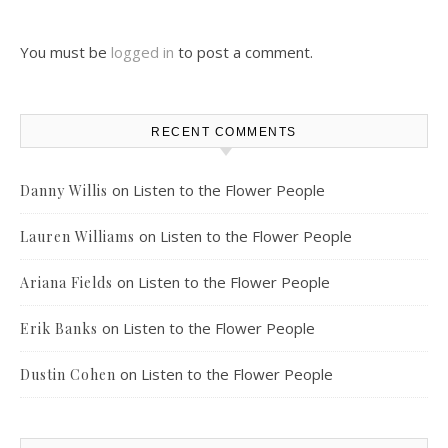
You must be
logged in
to post a comment.
RECENT COMMENTS
on
Listen to the Flower People
Danny Willis
on
Listen to the Flower People
Lauren Williams
on
Listen to the Flower People
Ariana Fields
on
Listen to the Flower People
Erik Banks
on
Listen to the Flower People
Dustin Cohen