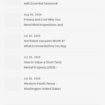
with Essential Seasonal
Upkeep – Remodel your Nest
Aug 06, 2026
Protect and Cool Why You
Need Mold Inspections and
HVAC Upgrades
Jul 30, 2026
Are Robot Vacuums Worth It?
What to Know Before You Buy
Jul 28, 2026
How to Value a Short Term
Rental Property (2026) –
Personal Finance Article
Jul 28, 2026
Western Pacific Fence –
Washington United States