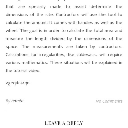
that are specially made to assist determine the
dimensions of the site. Contractors will use the tool to
calculate the amount. It comes with handles as well as the
wheel. The goal is in order to calculate the total area and
measure the length divided by the dimensions of the
space. The measurements are taken by contractors.
Calculations for irregularities, like culdesacs, will require
various mathematics. These situations will be explained in
the tutorial video.
vgeq4c4rqn.
By
admin
No Comments
LEAVE A REPLY