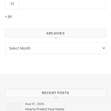
31
« Jul
ARCHIVES
Archives
RECENT POSTS
Aug 07, 2026
How to Protect Your Home