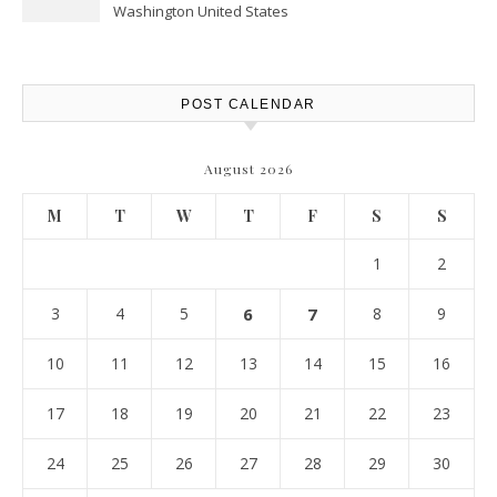
Washington United States
POST CALENDAR
August 2026
M
T
W
T
F
S
S
1
2
3
4
5
6
7
8
9
10
11
12
13
14
15
16
17
18
19
20
21
22
23
24
25
26
27
28
29
30