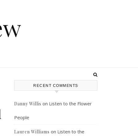
ew
RECENT COMMENTS
on
Listen to the Flower
Danny Willis
l
People
on
Listen to the
Lauren Williams