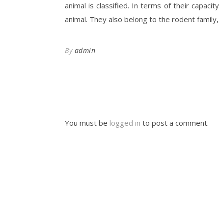
animal is classified. In terms of their capac
animal. They also belong to the rodent family, 
By
admin
You must be
logged in
to post a comment.