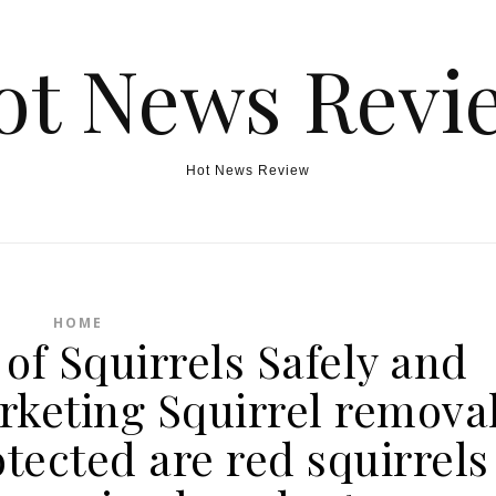
ot News Revi
Hot News Review
HOME
of Squirrels Safely and
rketing Squirrel remova
otected are red squirrels