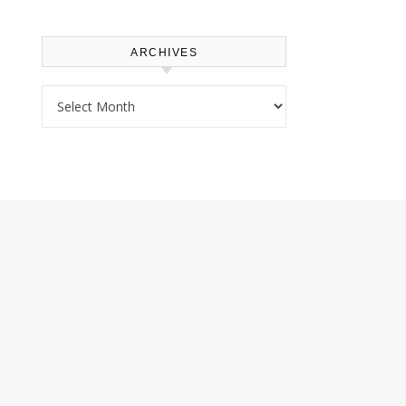
ARCHIVES
Archives