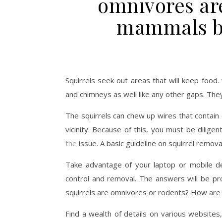
omnivores are
mammals br
Squirrels seek out areas that will keep food
and chimneys as well like any other gaps. They
The squirrels can chew up wires that contain e
vicinity. Because of this, you must be dilige
the
issue. A basic guideline on squirrel removal
Take advantage of your laptop or mobile de
control and removal. The answers will be pr
squirrels are omnivores or rodents? How are 
Find a wealth of details on various websites