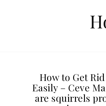
Skip to content
H
How to Get Rid 
Easily – Ceve Ma
are squirrels pr