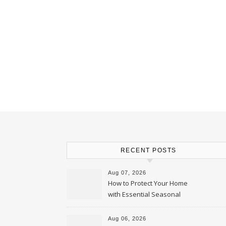
RECENT POSTS
Aug 07, 2026
How to Protect Your Home
with Essential Seasonal
Upkeep – Remodel your Nest
Aug 06, 2026