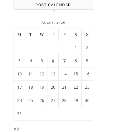
POST CALENDAR
August 2026
M
T
W
T
F
S
S
1
2
3
4
5
6
7
8
9
10
11
12
13
14
15
16
17
18
19
20
21
22
23
24
25
26
27
28
29
30
31
« Jul