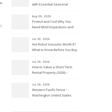
an
with Essential Seasonal
Upkeep – Remodel your Nest
Aug 06, 2026
Protect and Cool Why You
ts
Need Mold Inspections and
HVAC Upgrades
Jul 30, 2026
Are Robot Vacuums Worth It?
What to Know Before You Buy
Jul 28, 2026
How to Value a Short Term
Rental Property (2026) –
Personal Finance Article
Jul 28, 2026
Western Pacific Fence –
Washington United States