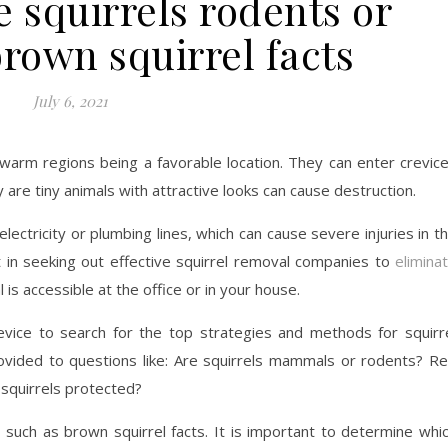
 squirrels rodents or
own squirrel facts
July 6, 2021
. warm regions being a favorable location. They can enter crevic
 are tiny animals with attractive looks can cause destruction.
lectricity or plumbing lines, which can cause severe injuries in t
nt in seeking out effective squirrel removal companies to
elimina
 is accessible at the office or in your house.
vice to search for the top strategies and methods for squirr
ovided to questions like: Are squirrels mammals or rodents? R
squirrels protected?
, such as brown squirrel facts. It is important to determine whi