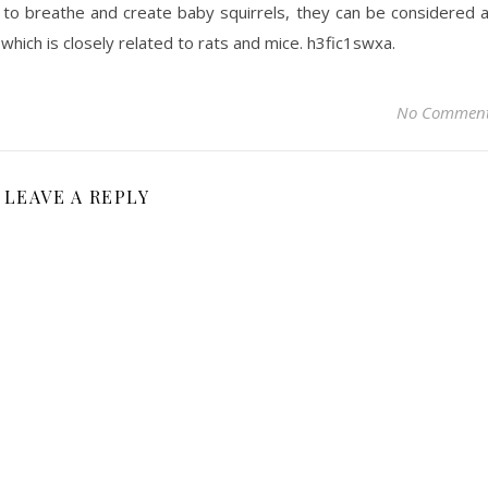
ity to breathe and create baby squirrels, they can be considered 
which is closely related to rats and mice. h3fic1swxa.
No Commen
LEAVE A REPLY