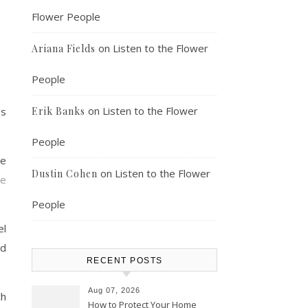
Flower People
on
Listen to the Flower
Ariana Fields
People
on
Listen to the Flower
es
Erik Banks
People
he
on
Listen to the Flower
Dustin Cohen
te
People
el
ed
RECENT POSTS
Aug 07, 2026
ch
How to Protect Your Home