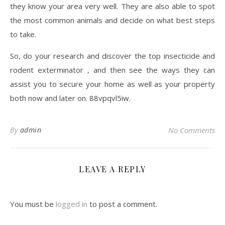
they know your area very well. They are also able to spot
the most common animals and decide on what best steps
to take.
So, do your research and discover the top insecticide and
rodent exterminator , and then see the ways they can
assist you to secure your home as well as your property
both now and later on. 88vpqvl5iw.
By
admin
No Comments
LEAVE A REPLY
You must be
logged in
to post a comment.