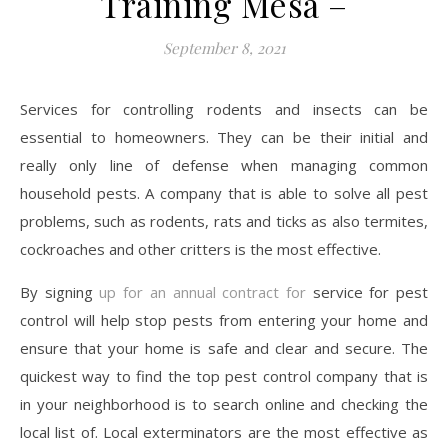
Training Mesa –
September 8, 2021
Services for controlling rodents and insects can be
essential to homeowners. They can be their initial and
really only line of defense when managing common
household pests. A company that is able to solve all pest
problems, such as rodents, rats and ticks as also termites,
cockroaches and other critters is the most effective.
By signing
up for an annual contract for
service for pest
control will help stop pests from entering your home and
ensure that your home is safe and clear and secure. The
quickest way to find the top pest control company that is
in your neighborhood is to search online and checking the
local list of. Local exterminators are the most effective as