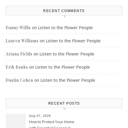
RECENT COMMENTS
on
Listen to the Flower People
Danny Willis
on
Listen to the Flower People
Lauren Williams
on
Listen to the Flower People
Ariana Fields
on
Listen to the Flower People
Erik Banks
on
Listen to the Flower People
Dustin Cohen
RECENT POSTS
Aug 07, 2026
How to Protect Your Home