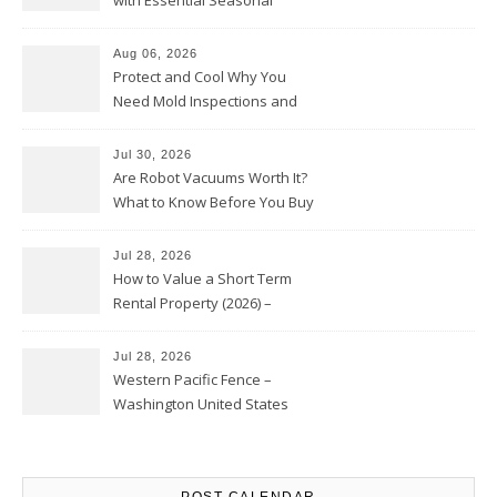
with Essential Seasonal
Upkeep – Remodel your Nest
Aug 06, 2026
Protect and Cool Why You
Need Mold Inspections and
HVAC Upgrades
Jul 30, 2026
Are Robot Vacuums Worth It?
What to Know Before You Buy
Jul 28, 2026
How to Value a Short Term
Rental Property (2026) –
Personal Finance Article
Jul 28, 2026
Western Pacific Fence –
Washington United States