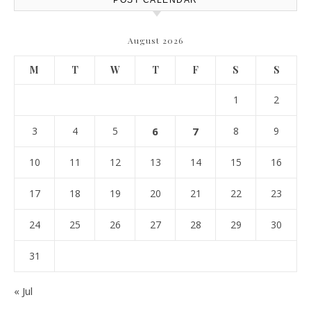
POST CALENDAR
August 2026
M
T
W
T
F
S
S
1
2
3
4
5
6
7
8
9
10
11
12
13
14
15
16
17
18
19
20
21
22
23
24
25
26
27
28
29
30
31
« Jul