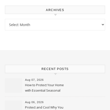
ARCHIVES
Archives
RECENT POSTS
Aug 07, 2026
How to Protect Your Home
with Essential Seasonal
Upkeep – Remodel your Nest
Aug 06, 2026
Protect and Cool Why You