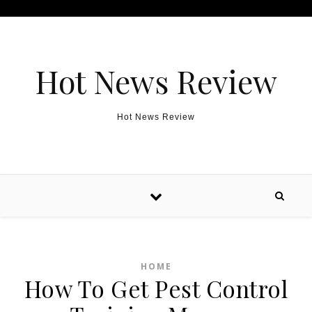
Skip to content
Hot News Review
Hot News Review
HOME
How To Get Pest Control