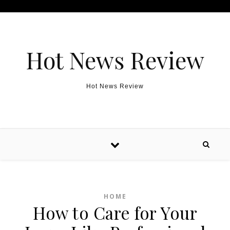
Skip to content
Hot News Review
Hot News Review
HOME
How to Care for Your