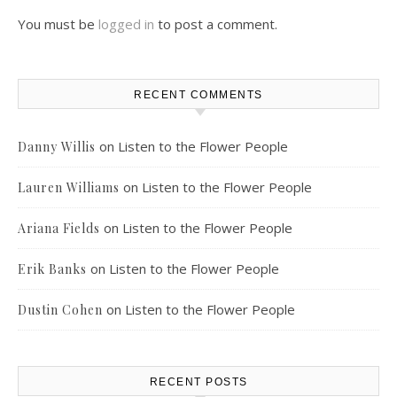
You must be
logged in
to post a comment.
RECENT COMMENTS
on
Listen to the Flower People
Danny Willis
on
Listen to the Flower People
Lauren Williams
on
Listen to the Flower People
Ariana Fields
on
Listen to the Flower People
Erik Banks
on
Listen to the Flower People
Dustin Cohen
RECENT POSTS