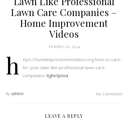
Lawn Like Professional
Lawn Care Companies –
Home Improvement
Videos
October 10, 2024
h
ttps://homeimprovementvideos.org/how-to-care-
for-your-lawn-like-professional-lawn-care-
companies/
6jjhx5ptod.
By
admin
No Comments
LEAVE A REPLY