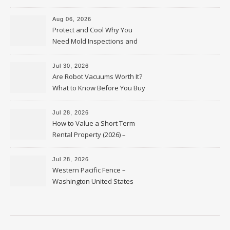
Upkeep – Remodel your Nest
Aug 06, 2026
Protect and Cool Why You
Need Mold Inspections and
HVAC Upgrades
Jul 30, 2026
Are Robot Vacuums Worth It?
What to Know Before You Buy
Jul 28, 2026
How to Value a Short Term
Rental Property (2026) –
Personal Finance Article
Jul 28, 2026
Western Pacific Fence –
Washington United States