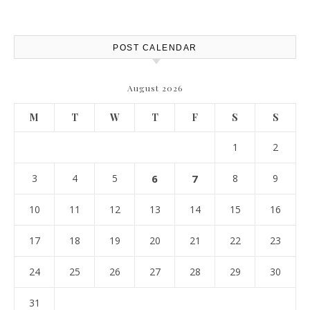
POST CALENDAR
August 2026
M
T
W
T
F
S
S
1
2
3
4
5
6
7
8
9
10
11
12
13
14
15
16
17
18
19
20
21
22
23
24
25
26
27
28
29
30
31