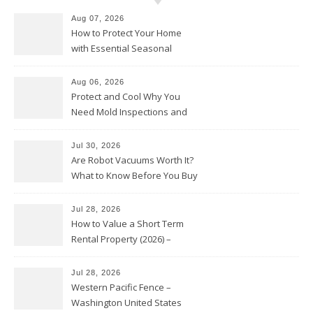
Aug 07, 2026
How to Protect Your Home
with Essential Seasonal
Upkeep – Remodel your Nest
Aug 06, 2026
Protect and Cool Why You
Need Mold Inspections and
HVAC Upgrades
Jul 30, 2026
Are Robot Vacuums Worth It?
What to Know Before You Buy
Jul 28, 2026
How to Value a Short Term
Rental Property (2026) –
Personal Finance Article
Jul 28, 2026
Western Pacific Fence –
Washington United States