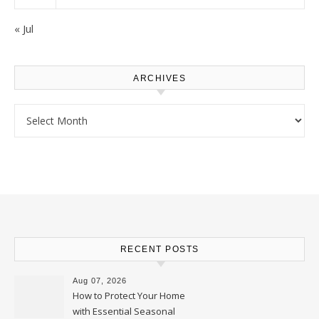
« Jul
ARCHIVES
Archives
RECENT POSTS
Aug 07, 2026
How to Protect Your Home
with Essential Seasonal