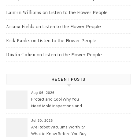
on
Listen to the Flower People
Lauren Williams
on
Listen to the Flower People
Ariana Fields
on
Listen to the Flower People
Erik Banks
on
Listen to the Flower People
Dustin Cohen
RECENT POSTS
Aug 06, 2026
Protect and Cool Why You
Need Mold Inspections and
HVAC Upgrades
Jul 30, 2026
Are Robot Vacuums Worth It?
What to Know Before You Buy