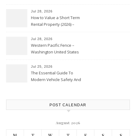
Jul 28, 2026
How to Value a Short Term
Rental Property (2026) –
Personal Finance Article
Jul 28, 2026
Western Pacific Fence –
Washington United States
Jul 25, 2026
The Essential Guide To
Modern Vehicle Safety And
Protection – The Full Auto
Report
POST CALENDAR
August 2026
M
T
W
T
F
S
S