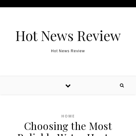
Skip to content
Hot News Review
Hot News Review
HOME
Choosing the Most