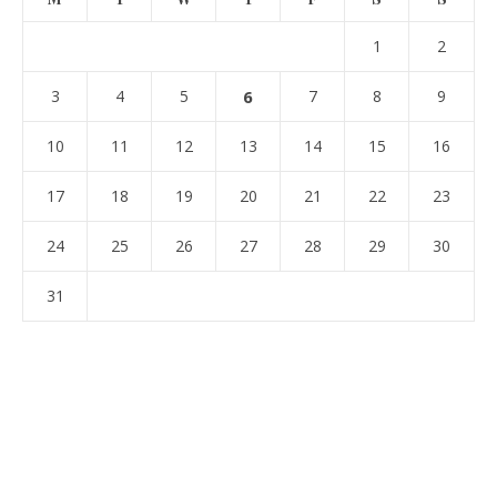
1
2
3
4
5
6
7
8
9
10
11
12
13
14
15
16
17
18
19
20
21
22
23
24
25
26
27
28
29
30
31
« Jul
ARCHIVES
Archives