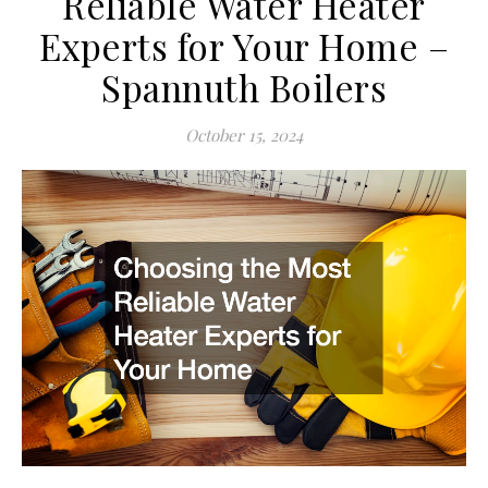
Reliable Water Heater
Experts for Your Home –
Spannuth Boilers
October 15, 2024