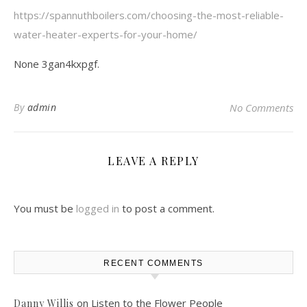
https://spannuthboilers.com/choosing-the-most-reliable-
water-heater-experts-for-your-home/
None 3gan4kxpgf.
By
admin
No Comments
LEAVE A REPLY
You must be
logged in
to post a comment.
RECENT COMMENTS
on
Listen to the Flower People
Danny Willis