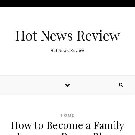
Skip to content
Hot News Review
Hot News Review
HOME
How to Become a Family