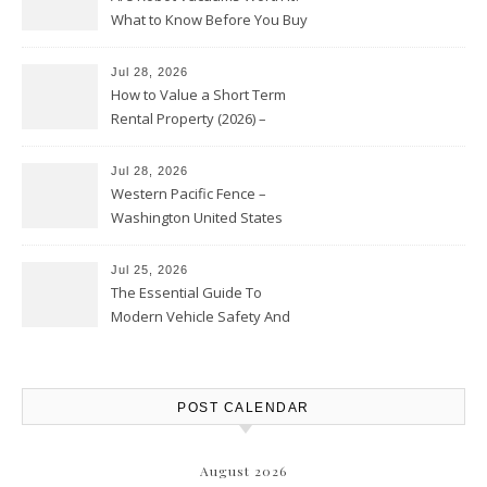
What to Know Before You Buy
Jul 28, 2026
How to Value a Short Term
Rental Property (2026) –
Personal Finance Article
Jul 28, 2026
Western Pacific Fence –
Washington United States
Jul 25, 2026
The Essential Guide To
Modern Vehicle Safety And
Protection – The Full Auto
Report
POST CALENDAR
August 2026