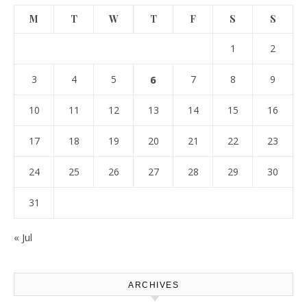
M
T
W
T
F
S
S
1
2
3
4
5
6
7
8
9
10
11
12
13
14
15
16
17
18
19
20
21
22
23
24
25
26
27
28
29
30
31
« Jul
ARCHIVES