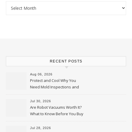
Archives
RECENT POSTS
Aug 06, 2026
Protect and Cool Why You
Need Mold Inspections and
HVAC Upgrades
Jul 30, 2026
Are Robot Vacuums Worth It?
What to Know Before You Buy
Jul 28, 2026