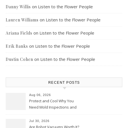
on
Listen to the Flower People
Danny Willis
on
Listen to the Flower People
Lauren Williams
on
Listen to the Flower People
Ariana Fields
on
Listen to the Flower People
Erik Banks
on
Listen to the Flower People
Dustin Cohen
RECENT POSTS
Aug 06, 2026
Protect and Cool Why You
Need Mold Inspections and
HVAC Upgrades
Jul 30, 2026
Are Robot Vacuums Worth It?