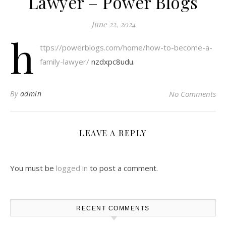
Lawyer – Power Blogs
June 22, 2024
h
ttps://powerblogs.com/home/how-to-become-a-
family-lawyer/
nzdxpc8udu.
By
admin
No Comments
LEAVE A REPLY
You must be
logged in
to post a comment.
RECENT COMMENTS