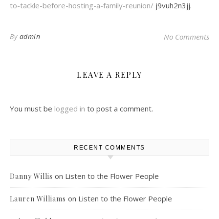
to-tackle-before-hosting-a-family-reunion/
j9vuh2n3jj.
By
admin
No Comments
LEAVE A REPLY
You must be
logged in
to post a comment.
RECENT COMMENTS
on
Listen to the Flower People
Danny Willis
on
Listen to the Flower People
Lauren Williams