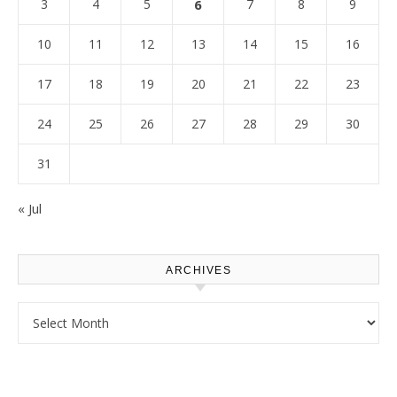
3
4
5
6
7
8
9
10
11
12
13
14
15
16
17
18
19
20
21
22
23
24
25
26
27
28
29
30
31
« Jul
ARCHIVES
Archives