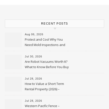
RECENT POSTS
Aug 06, 2026
Protect and Cool Why You
Need Mold Inspections and
HVAC Upgrades
Jul 30, 2026
Are Robot Vacuums Worth It?
What to Know Before You Buy
Jul 28, 2026
How to Value a Short Term
Rental Property (2026) –
Personal Finance Article
Jul 28, 2026
Western Pacific Fence –