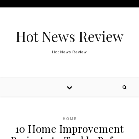
Skip to content
Hot News Review
Hot News Review
HOME
10 Home Improvement