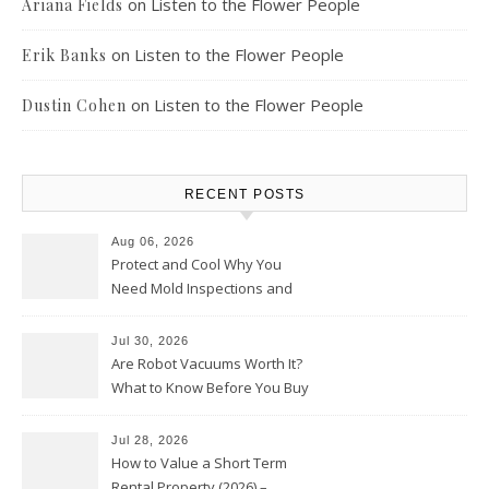
on
Listen to the Flower People
Ariana Fields
on
Listen to the Flower People
Erik Banks
on
Listen to the Flower People
Dustin Cohen
RECENT POSTS
Aug 06, 2026
Protect and Cool Why You
Need Mold Inspections and
HVAC Upgrades
Jul 30, 2026
Are Robot Vacuums Worth It?
What to Know Before You Buy
Jul 28, 2026
How to Value a Short Term
Rental Property (2026) –