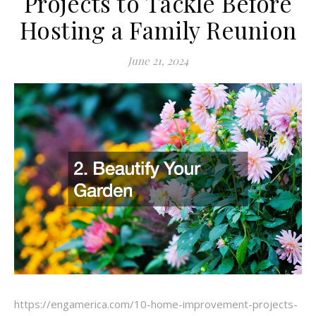
Projects to Tackle Before
Hosting a Family Reunion
June 21, 2024
https://engamerica.com/10-home-improvement-projects-