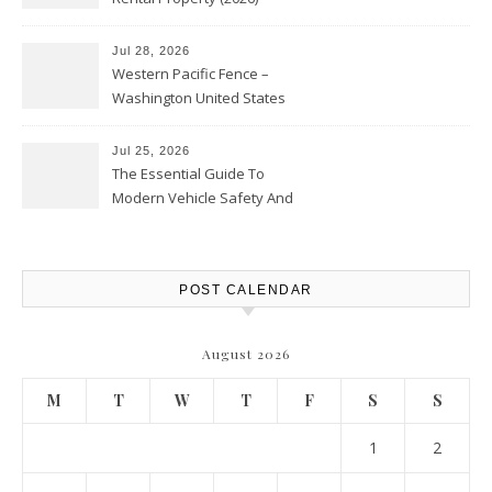
Personal Finance Article
Jul 28, 2026
Western Pacific Fence –
Washington United States
Jul 25, 2026
The Essential Guide To
Modern Vehicle Safety And
Protection – The Full Auto
Report
POST CALENDAR
August 2026
M
T
W
T
F
S
S
1
2