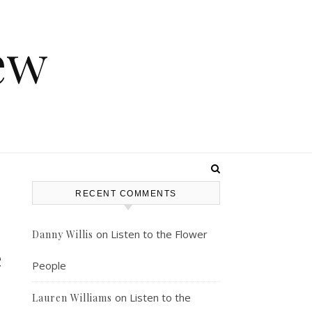
ew
RECENT COMMENTS
on
Listen to the Flower
Danny Willis
e
People
on
Listen to the
Lauren Williams