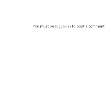
You must be
logged in
to post a comment.