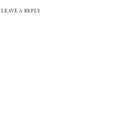
LEAVE A REPLY