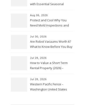
with Essential Seasonal
Upkeep – Remodel your Nest
Aug 06, 2026
Protect and Cool Why You
Need Mold Inspections and
HVAC Upgrades
Jul 30, 2026
Are Robot Vacuums Worth It?
What to Know Before You Buy
Jul 28, 2026
How to Value a Short Term
Rental Property (2026) –
Personal Finance Article
Jul 28, 2026
Western Pacific Fence –
Washington United States