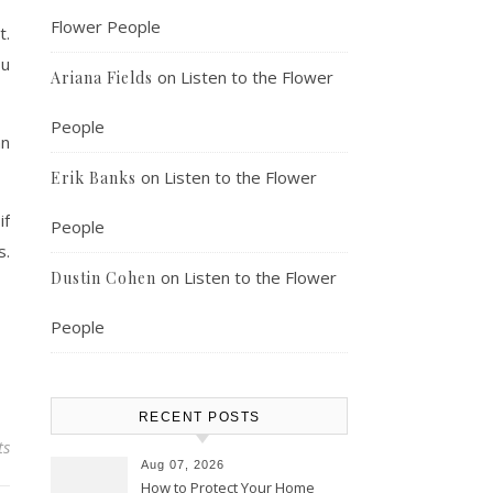
Flower People
t.
ou
on
Listen to the Flower
Ariana Fields
People
an
on
Listen to the Flower
Erik Banks
if
People
s.
on
Listen to the Flower
Dustin Cohen
People
RECENT POSTS
ts
Aug 07, 2026
How to Protect Your Home