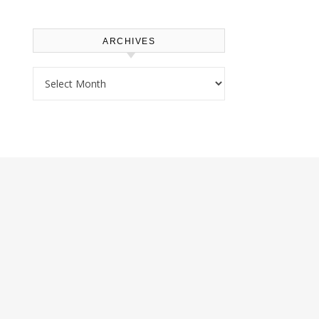
ARCHIVES
Archives