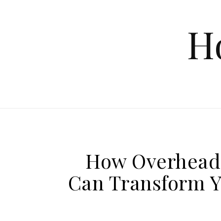
Skip to content
H
How Overhead 
Can Transform Y