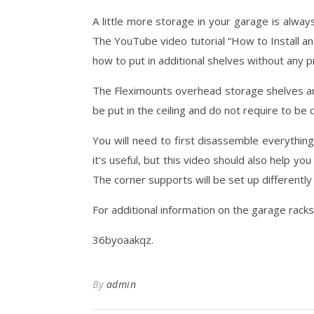
A little more storage in your garage is alwa
The YouTube video tutorial “How to Install a
how to put in additional shelves without any 
The Fleximounts overhead storage shelves are
be put in the ceiling and do not require to be
You will need to first disassemble everything
it’s useful, but this video should also help yo
The corner supports will be set up differently
For additional information on the garage racks
36byoaakqz.
By
admin