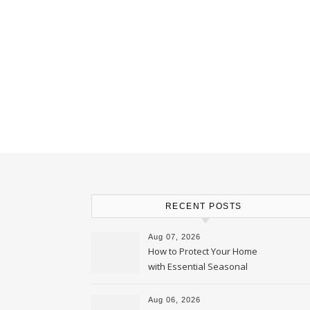
RECENT POSTS
Aug 07, 2026
How to Protect Your Home
with Essential Seasonal
Upkeep – Remodel your Nest
Aug 06, 2026