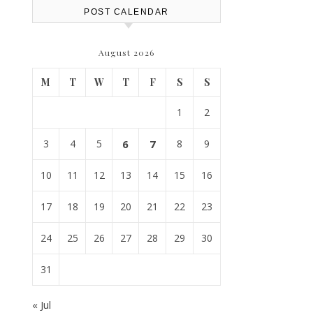
POST CALENDAR
August 2026
M
T
W
T
F
S
S
1
2
3
4
5
6
7
8
9
10
11
12
13
14
15
16
17
18
19
20
21
22
23
24
25
26
27
28
29
30
31
« Jul