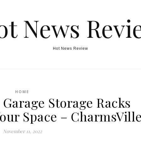
ot News Revi
Hot News Review
HOME
Garage Storage Racks
our Space – CharmsVill
November 11, 2022