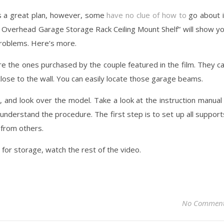
ys a great plan, however, some
have no clue of how to
go about i
n Overhead Garage Storage Rack Ceiling Mount Shelf” will show y
problems. Here’s more.
 the ones purchased by the couple featured in the film. They c
 close to the wall. You can easily locate those garage beams.
, and look over the model. Take a look at the instruction manual 
u understand the procedure. The first step is to set up all support
 from others.
 for storage, watch the rest of the video.
No Commen