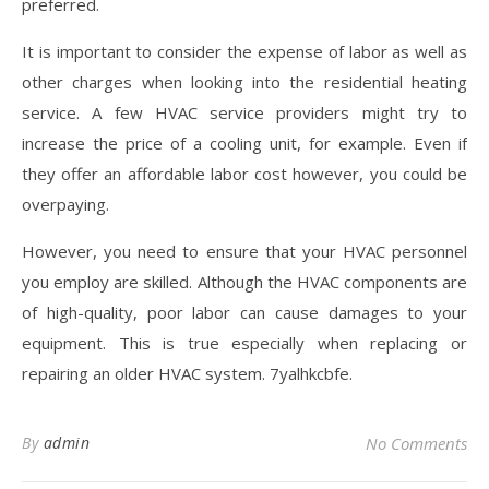
preferred.
It is important to consider the expense of labor as well as
other charges when looking into the residential heating
service. A few HVAC service providers might try to
increase the price of a cooling unit, for example. Even if
they offer an affordable labor cost however, you could be
overpaying.
However, you need to ensure that your HVAC personnel
you employ are skilled. Although the HVAC components are
of high-quality, poor labor can cause damages to your
equipment. This is true especially when replacing or
repairing an older HVAC system. 7yalhkcbfe.
By
admin
No Comments