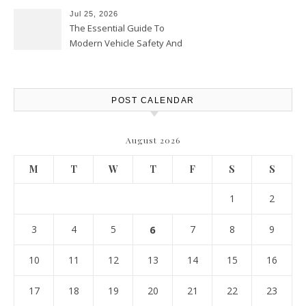
Jul 25, 2026
The Essential Guide To
Modern Vehicle Safety And
Protection – The Full Auto
Report
POST CALENDAR
August 2026
M
T
W
T
F
S
S
1
2
3
4
5
6
7
8
9
10
11
12
13
14
15
16
17
18
19
20
21
22
23