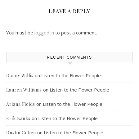
LEAVE A REPLY
You must be
logged in
to post a comment.
RECENT COMMENTS
on
Listen to the Flower People
Danny Willis
on
Listen to the Flower People
Lauren Williams
on
Listen to the Flower People
Ariana Fields
on
Listen to the Flower People
Erik Banks
on
Listen to the Flower People
Dustin Cohen