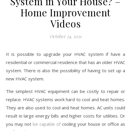
System in Your House? –
Home Improvement
Videos
October 24, 2021
It is possible to upgrade your HVAC system if have a
residential or commercial residence that has an older HVAC
system. There is also the possibility of having to set up a
new HVAC system.
The simplest HVAC equipment can be costly to repair or
replace. HVAC systems work hard to cool and heat homes.
They are also used to cool and heat homes. AC units could
result in large energy bills and higher costs for utilities. Or
you may not
be capable of
cooling your house or office as