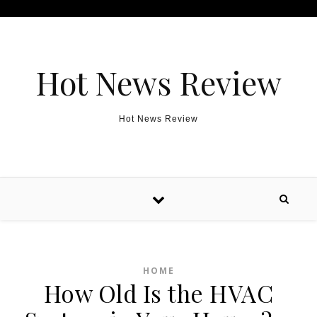
Skip to content
Hot News Review
Hot News Review
HOME
How Old Is the HVAC