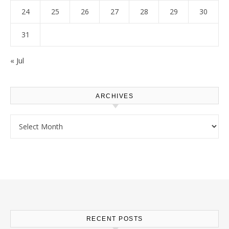
24
25
26
27
28
29
30
31
« Jul
ARCHIVES
Archives
RECENT POSTS