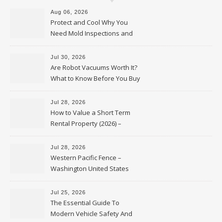
Aug 06, 2026
Protect and Cool Why You
Need Mold Inspections and
HVAC Upgrades
Jul 30, 2026
Are Robot Vacuums Worth It?
What to Know Before You Buy
Jul 28, 2026
How to Value a Short Term
Rental Property (2026) –
Personal Finance Article
Jul 28, 2026
Western Pacific Fence –
Washington United States
Jul 25, 2026
The Essential Guide To
Modern Vehicle Safety And