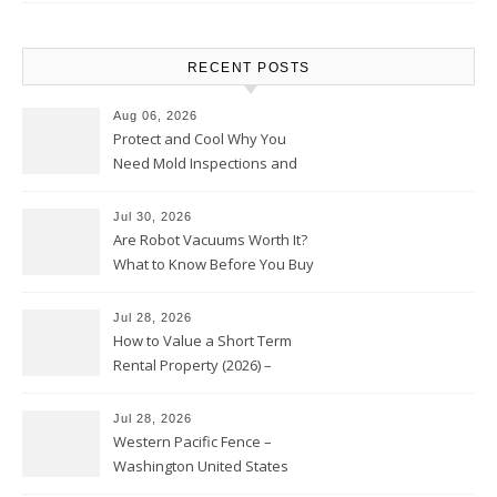
RECENT POSTS
Aug 06, 2026
Protect and Cool Why You
Need Mold Inspections and
HVAC Upgrades
Jul 30, 2026
Are Robot Vacuums Worth It?
What to Know Before You Buy
Jul 28, 2026
How to Value a Short Term
Rental Property (2026) –
Personal Finance Article
Jul 28, 2026
Western Pacific Fence –
Washington United States