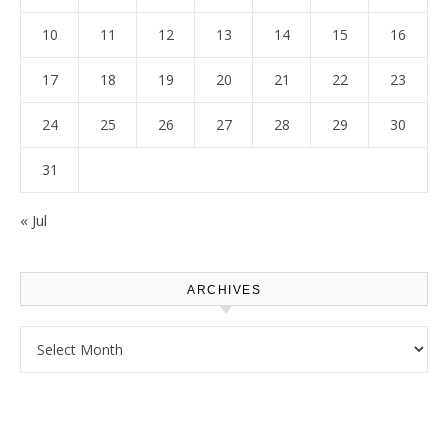
10
11
12
13
14
15
16
17
18
19
20
21
22
23
24
25
26
27
28
29
30
31
« Jul
ARCHIVES
Archives