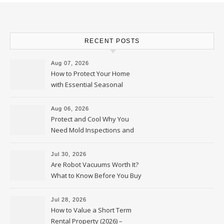
RECENT POSTS
Aug 07, 2026
How to Protect Your Home
with Essential Seasonal
Upkeep – Remodel your Nest
Aug 06, 2026
Protect and Cool Why You
Need Mold Inspections and
HVAC Upgrades
Jul 30, 2026
Are Robot Vacuums Worth It?
What to Know Before You Buy
Jul 28, 2026
How to Value a Short Term
Rental Property (2026) –