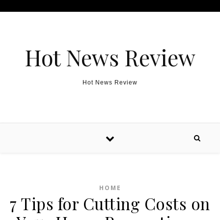
Skip to content
Hot News Review
Hot News Review
HOME
7 Tips for Cutting Costs on