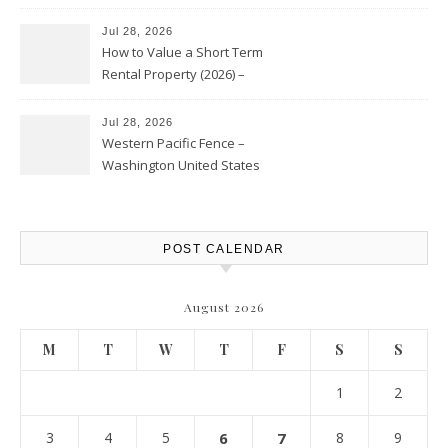
Jul 28, 2026
How to Value a Short Term
Rental Property (2026) –
Personal Finance Article
Jul 28, 2026
Western Pacific Fence –
Washington United States
POST CALENDAR
August 2026
M
T
W
T
F
S
S
1
2
3
4
5
6
7
8
9