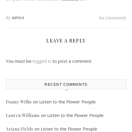
By
admin
No Comments
LEAVE A REPLY
You must be
logged in
to post a comment.
RECENT COMMENTS
on
Listen to the Flower People
Danny Willis
on
Listen to the Flower People
Lauren Williams
on
Listen to the Flower People
Ariana Fields