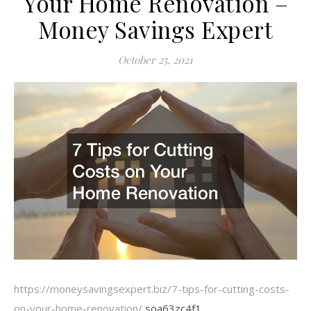
Your Home Renovation –
Money Savings Expert
October 25, 2021
https://moneysavingsexpert.biz/7-tips-for-cutting-costs-
on-your-home-renovation/
soa63zc4f1.