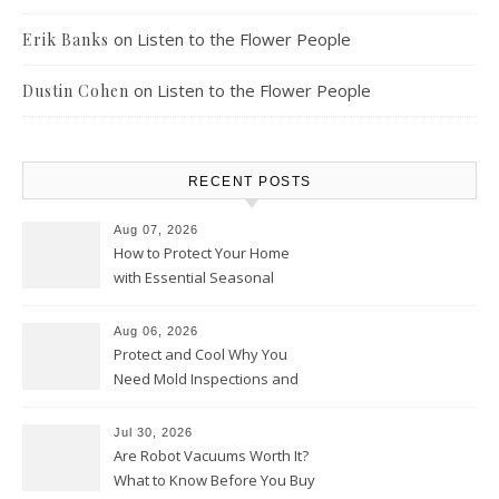
on
Listen to the Flower People
Erik Banks
on
Listen to the Flower People
Dustin Cohen
RECENT POSTS
Aug 07, 2026
How to Protect Your Home
with Essential Seasonal
Upkeep – Remodel your Nest
Aug 06, 2026
Protect and Cool Why You
Need Mold Inspections and
HVAC Upgrades
Jul 30, 2026
Are Robot Vacuums Worth It?
What to Know Before You Buy